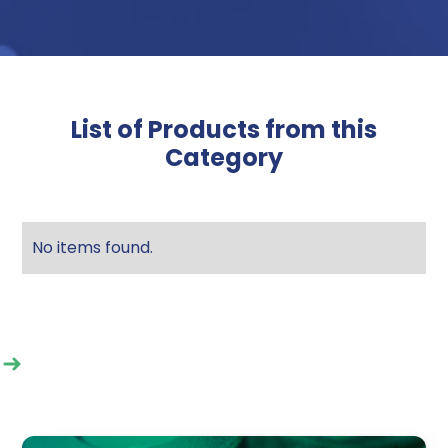
List of Products from this
Category
No items found.