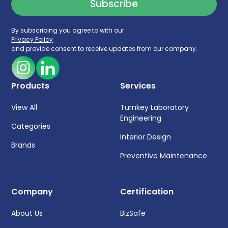
By subscribing you agree to with our
Privacy Policy
and provide consent to receive updates from our company.
Products
Services
View All
Turnkey Laboratory
Engineering
Categories
Interior Design
Brands
Preventive Maintenance
Company
Certification
About Us
BizSafe