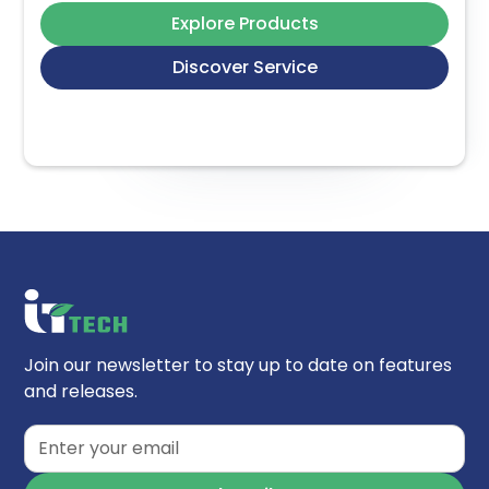
Explore Products
Discover Service
Join our newsletter to stay up to date on features
and releases.