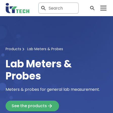
Products
Lab Meters & Probes
Lab Meters &
Probes
Meters & probes for general lab measurement.
See the products