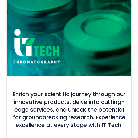
Enrich your scientific journey through our
innovative products, delve into cutting-
edge services, and unlock the potential
for groundbreaking research. Experience
excellence at every stage with IT Tech.