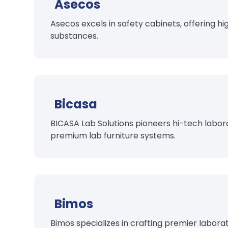
Asecos
Asecos excels in safety cabinets, offering hi
substances.
Bicasa
BICASA Lab Solutions pioneers hi-tech labora
premium lab furniture systems.
Bimos
Bimos specializes in crafting premier labora