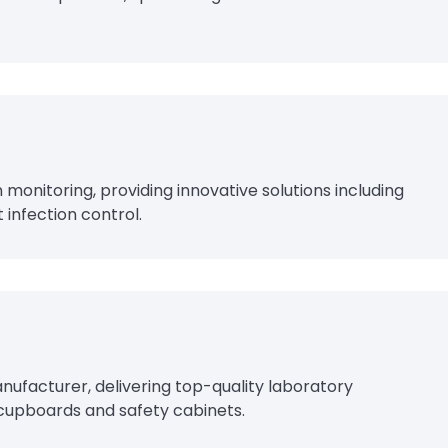
n monitoring, providing innovative solutions including
 infection control.
ufacturer, delivering top-quality laboratory
 cupboards and safety cabinets.