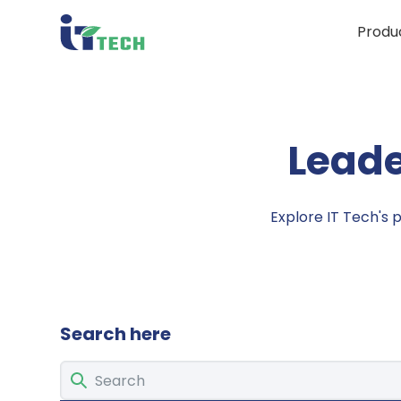
Produ
Leade
Explore IT Tech's 
Search here