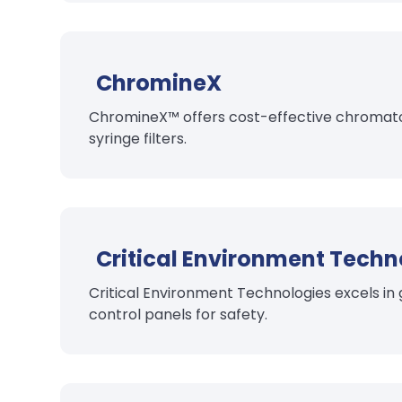
ChromineX
ChromineX™ offers cost-effective chromatogr
syringe filters.
Critical Environment Techn
Critical Environment Technologies excels in
control panels for safety.