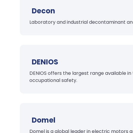
Decon
Laboratory and industrial decontaminant an
DENIOS
DENIOS offers the largest range available in
occupational safety.
Domel
Domel is a global leader in electric motors 