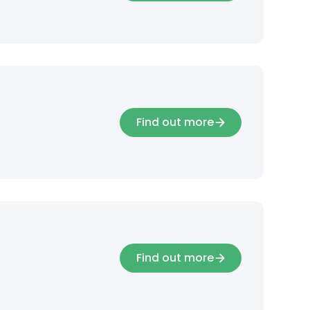
Find out more
Find out more