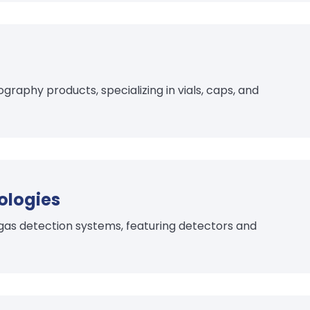
aphy products, specializing in vials, caps, and
ologies
 gas detection systems, featuring detectors and