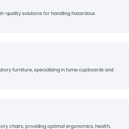
gh-quality solutions for handling hazardous
tory furniture, specializing in fume cupboards and
tory chairs, providing optimal ergonomics, health,