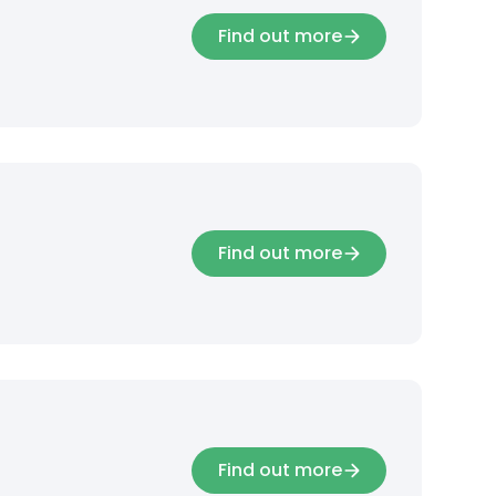
Find out more
Find out more
Find out more