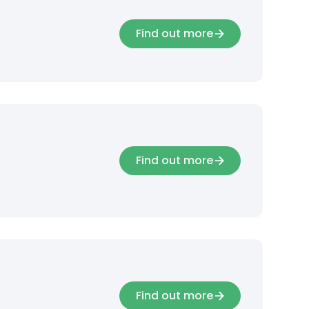
Find out more
Find out more
Find out more