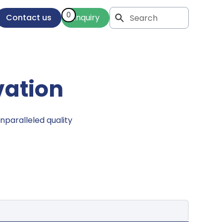
0
Contact us
Enquiry
vation
nparalleled quality