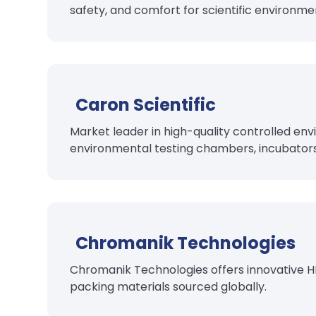
safety, and comfort for scientific environme
Caron Scientific
Market leader in high-quality controlled en
environmental testing chambers, incubator
Chromanik Technologies
Chromanik Technologies offers innovative H
packing materials sourced globally.