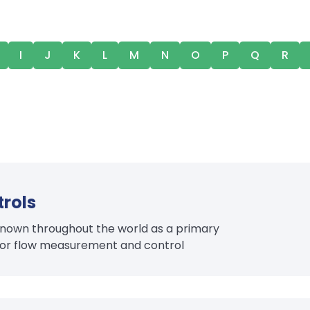
I
J
K
L
M
N
O
P
Q
R
rols
l known throughout the world as a primary
 for flow measurement and control