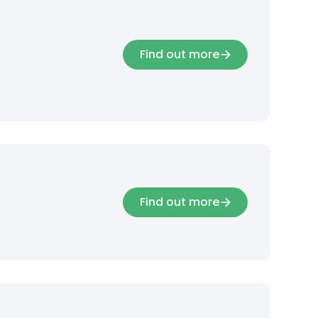
Find out more
Find out more