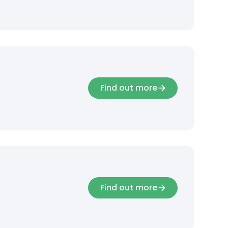
Find out more
Find out more