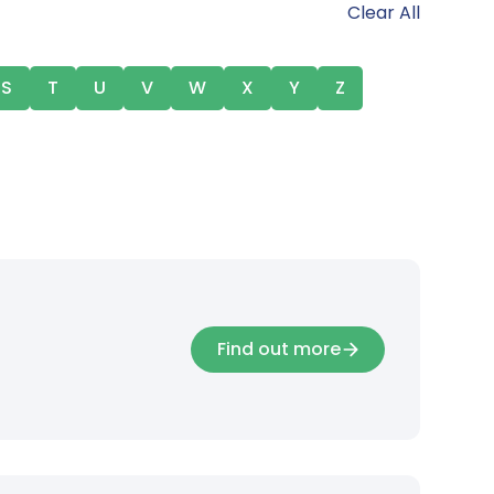
Clear All
S
T
U
V
W
X
Y
Z
Find out more