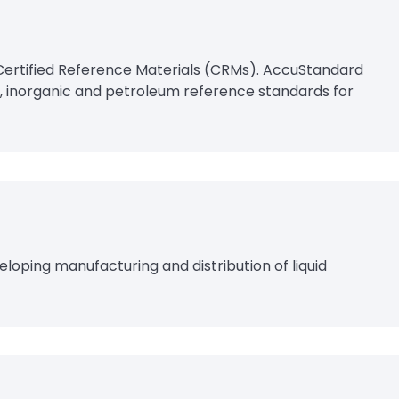
Certified Reference Materials (CRMs). AccuStandard
, inorganic and petroleum reference standards for
loping manufacturing and distribution of liquid