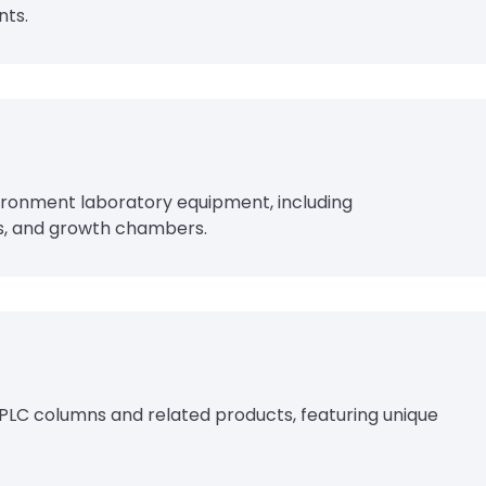
nts.
vironment laboratory equipment, including
s, and growth chambers.
PLC columns and related products, featuring unique