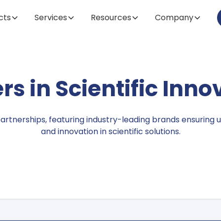
cts
Services
Resources
Company
Brands
rs in Scientific Inno
partnerships, featuring industry-leading brands ensuring u
and innovation in scientific solutions.