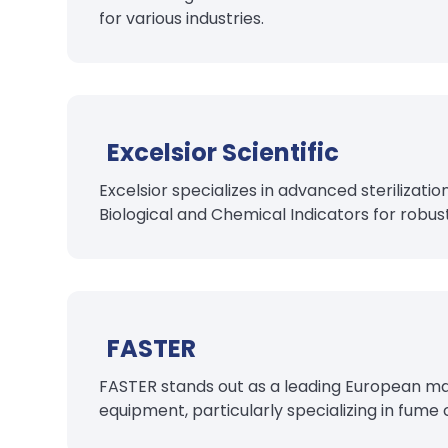
for various industries.
Excelsior Scientific
Excelsior specializes in advanced sterilizatio
Biological and Chemical Indicators for robust
FASTER
FASTER stands out as a leading European man
equipment, particularly specializing in fume