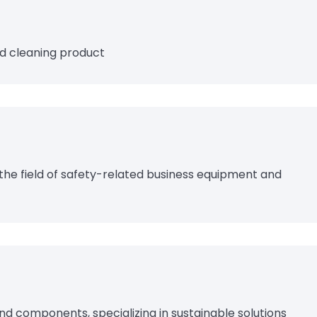
d cleaning product
 the field of safety-related business equipment and
and components, specializing in sustainable solutions