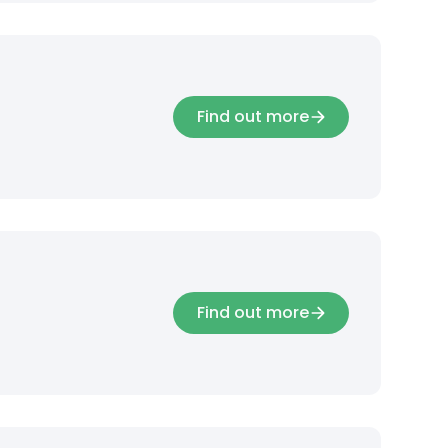
Find out more
Find out more