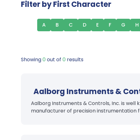
Filter by First Character
A
B
C
D
E
F
G
H
Showing
0
out of
0
results
Aalborg Instruments & Cont
Aalborg Instruments & Controls, Inc. is wel
manufacturer of precision instrumentation