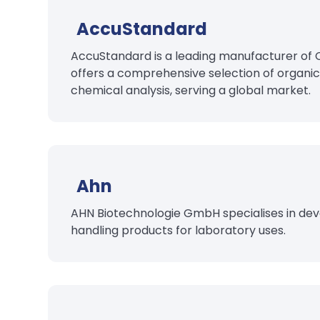
AccuStandard
AccuStandard is a leading manufacturer of 
offers a comprehensive selection of organic
chemical analysis, serving a global market.
Ahn
AHN Biotechnologie GmbH specialises in deve
handling products for laboratory uses.