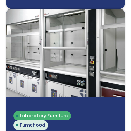
Laboratory Furniture
Fumehood