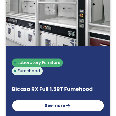
Laboratory Furniture
Fumehood
Bicasa RX Full 1.5BT Fumehood
See more