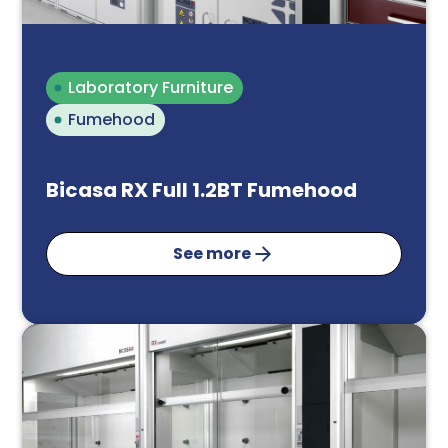
Email*
Laboratory Furniture
Fumehood
Phone Number
Bicasa RX Full 1.2BT Fumehood
See more