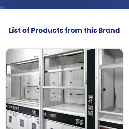
List of Products from this Brand
Interested On Our
Brochure?
Submit the form to access our premium brochure!
Name*