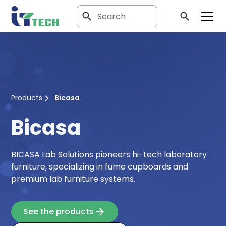
Products
Bicasa
Bicasa
BICASA Lab Solutions pioneers hi-tech laboratory
furniture, specializing in fume cupboards and
premium lab furniture systems.
See the products