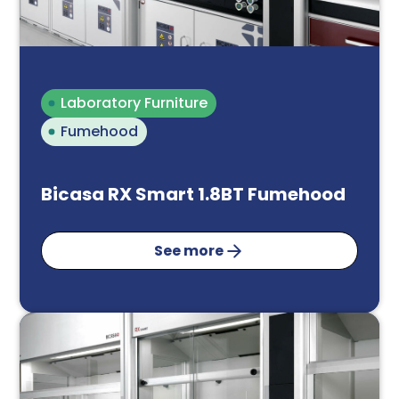
Laboratory Furniture
Fumehood
Bicasa RX Smart 1.8BT Fumehood
See more