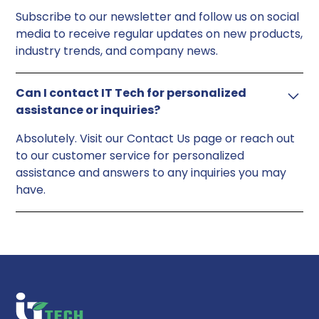
Subscribe to our newsletter and follow us on social
media to receive regular updates on new products,
industry trends, and company news.
Can I contact IT Tech for personalized
assistance or inquiries?
Absolutely. Visit our Contact Us page or reach out
to our customer service for personalized
assistance and answers to any inquiries you may
have.