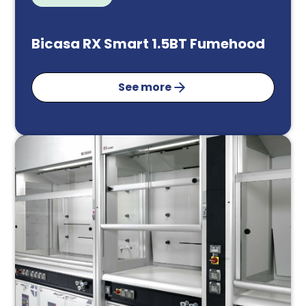
Bicasa RX Smart 1.5BT Fumehood
See more