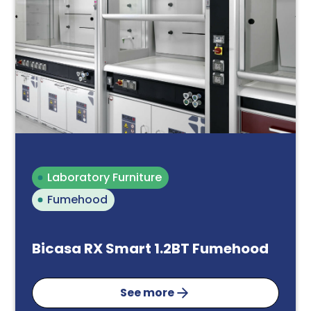
Laboratory Furniture
Fumehood
Bicasa RX Smart 1.2BT Fumehood
See more