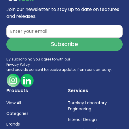
Join our newsletter to stay up to date on features
and releases.
By subscribing you agree to with our
Privacy Policy
and provide consent to receive updates from our company.
Products
Services
View All
Turnkey Laboratory
Engineering
Categories
Interior Design
Brands