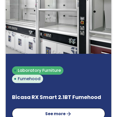
Laboratory Furniture
Fumehood
Bicasa RX Smart 2.1BT Fumehood
See more