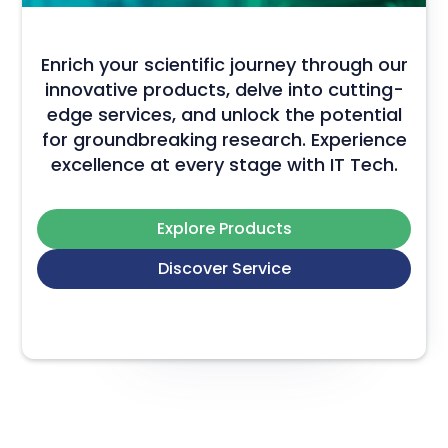
Enrich your scientific journey through our
innovative products, delve into cutting-
edge services, and unlock the potential
for groundbreaking research. Experience
excellence at every stage with IT Tech.
Explore Products
Discover Service