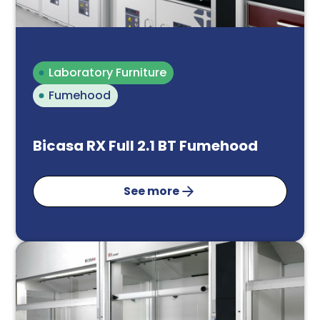
Laboratory Furniture
Fumehood
Bicasa RX Full 2.1 BT Fumehood
See more