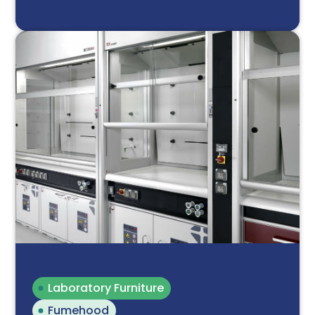
Laboratory Furniture
Fumehood