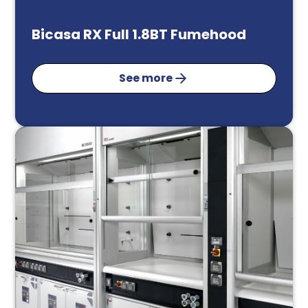
Bicasa RX Full 1.8BT Fumehood
See more