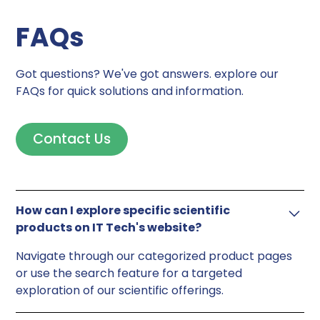
FAQs
Got questions? We've got answers. explore our
FAQs for quick solutions and information.
Contact Us
How can I explore specific scientific
products on IT Tech's website?
Navigate through our categorized product pages
or use the search feature for a targeted
exploration of our scientific offerings.