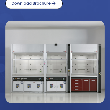
Download Brochure