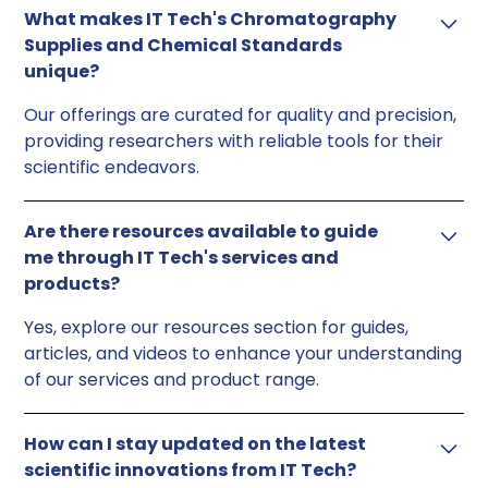
What makes IT Tech's Chromatography
Supplies and Chemical Standards
unique?
Our offerings are curated for quality and precision,
providing researchers with reliable tools for their
scientific endeavors.
Are there resources available to guide
me through IT Tech's services and
products?
Yes, explore our resources section for guides,
articles, and videos to enhance your understanding
of our services and product range.
How can I stay updated on the latest
scientific innovations from IT Tech?