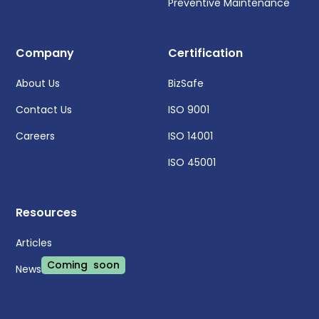
Preventive Maintenance
Company
Certification
About Us
BizSafe
Contact Us
ISO 9001
Careers
ISO 14001
ISO 45001
Resources
Articles
Coming soon
News