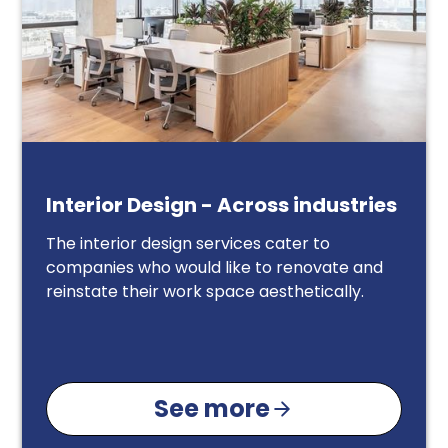
Interior Design - Across industries
The interior design services cater to
companies who would like to renovate and
reinstate their work space aesthetically.
See more