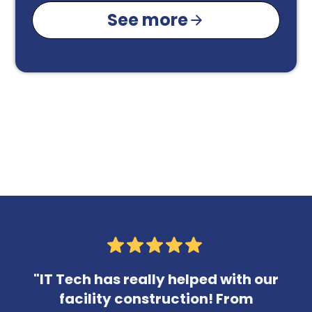
See more
"IT Tech has really helped with our
facility construction! From