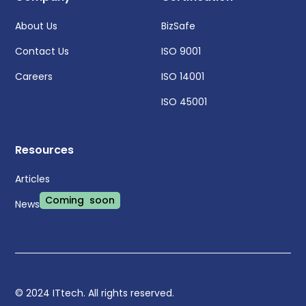
About Us
BizSafe
Contact Us
ISO 9001
Careers
ISO 14001
ISO 45001
Resources
Articles
Coming soon
News
© 2024 ITtech. All rights reserved.