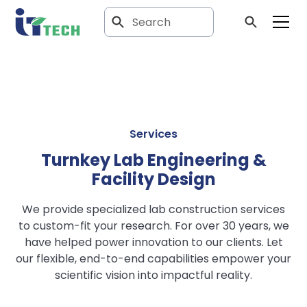
Services
Turnkey Lab Engineering &
Facility Design
We provide specialized lab construction services
to custom-fit your research. For over 30 years, we
have helped power innovation to our clients. Let
our flexible, end-to-end capabilities empower your
scientific vision into impactful reality.