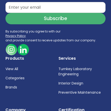
By subscribing you agree to with our
Privacy Policy
and provide consent to receive updates from our company.
Products
Services
View All
Turnkey Laboratory
Engineering
Categories
Interior Design
Brands
Preventive Maintenance
Company
Certification