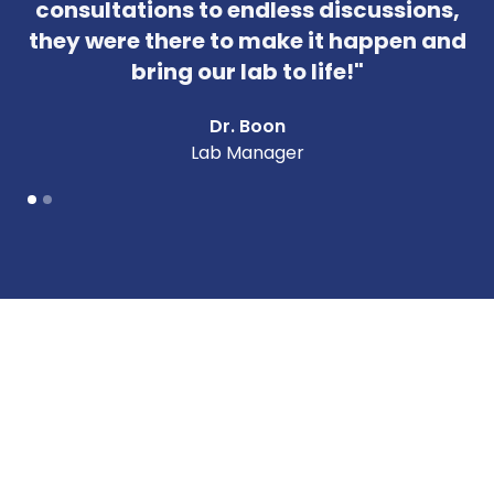
consultations to endless discussions,
they were there to make it happen and
bring our lab to life!"
Dr. Boon
Lab Manager