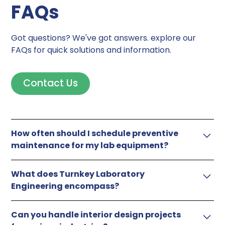
FAQs
Got questions? We've got answers. explore our
FAQs for quick solutions and information.
Contact Us
How often should I schedule preventive
maintenance for my lab equipment?
Frequency depends on usage. For heavy-use
What does Turnkey Laboratory
equipment, a quarterly schedule is ideal, while less-
Engineering encompass?
used instruments can benefit from semi-annual or
annual maintenance.
From designing and building labs to furnishing with
Can you handle interior design projects
precision, including fumehood installation and gas