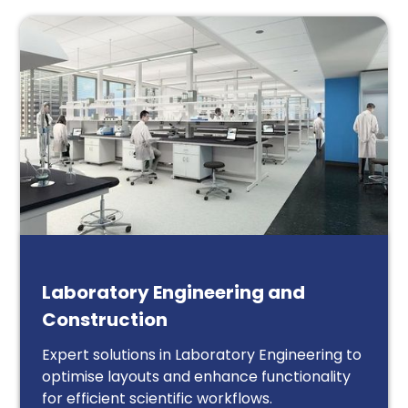
Laboratory Engineering and
Construction
Expert solutions in Laboratory Engineering to
optimise layouts and enhance functionality
for efficient scientific workflows.