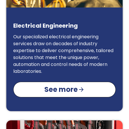
Electrical Engineering
Our specialized electrical engineering
services draw on decades of industry
expertise to deliver comprehensive, tailored
solutions that meet the unique power,
automation and control needs of modern
laboratories.
See more