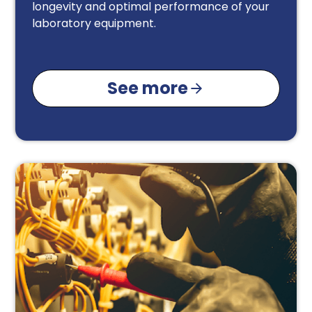
longevity and optimal performance of your
laboratory equipment.
See more