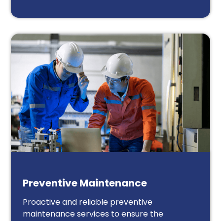
Preventive Maintenance
Proactive and reliable preventive
maintenance services to ensure the