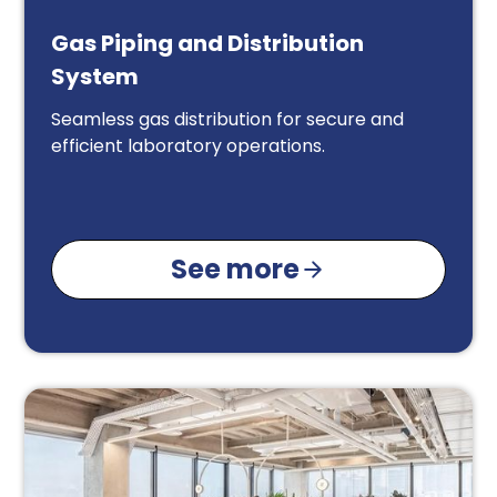
Gas Piping and Distribution
System
Seamless gas distribution for secure and
efficient laboratory operations.
See more