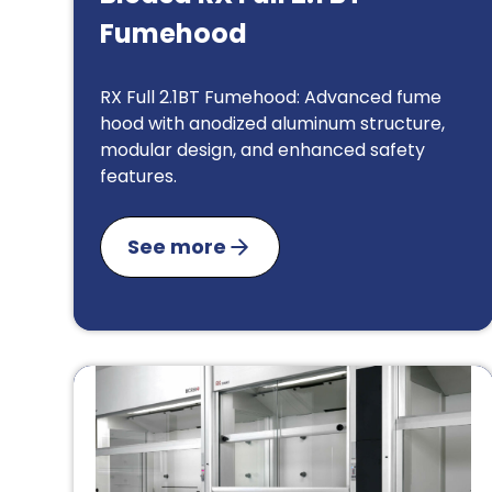
Fumehood
RX Full 2.1BT Fumehood: Advanced fume
hood with anodized aluminum structure,
modular design, and enhanced safety
features.
See more