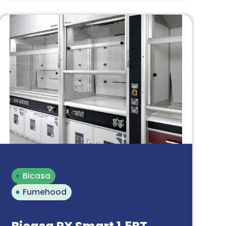
Bicasa
Fumehood