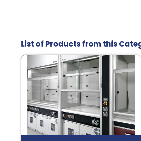
List of Products from this Cate