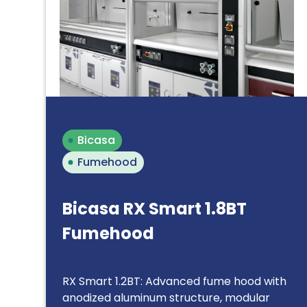
Bicasa
Fumehood
Bicasa RX Smart 1.8BT
Fumehood
RX Smart 1.2BT: Advanced fume hood with
anodized aluminum structure, modular