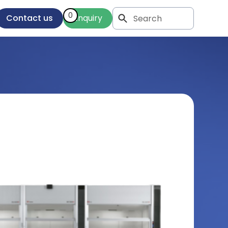
0
Contact us
Enquiry