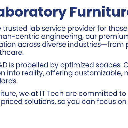
boratory Furnitur
e trusted
lab service provider
for those
man-centric engineering, our premium 
novation across diverse industries—fr
thcare.
D is propelled by optimized spaces. O
n into reality, offering customizable, 
dards.
rniture, we at IT Tech are committed 
y priced solutions, so you can focus o