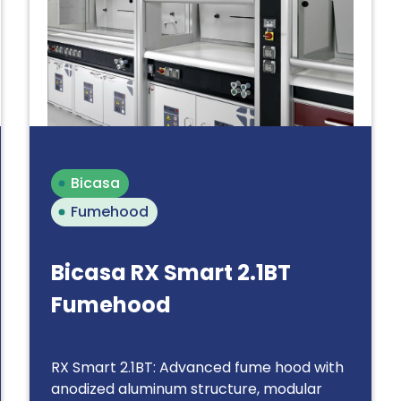
Bicasa
Fumehood
Bicasa RX Smart 2.1BT
Fumehood
RX Smart 2.1BT: Advanced fume hood with
anodized aluminum structure, modular