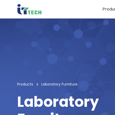
Produ
Products
Laboratory Furniture
Laboratory