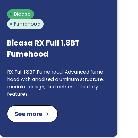
Bicasa
Fumehood
Bicasa RX Full 1.8BT
Fumehood
RX Full 1.8BT Fumehood: Advanced fume
hood with anodized aluminum structure,
modular design, and enhanced safety
features.
See more