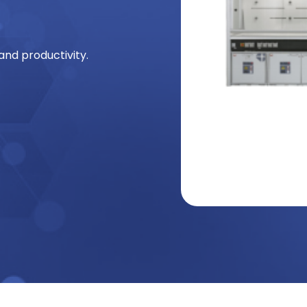
and productivity.