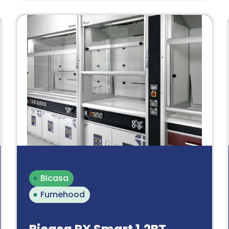
Bicasa
Fumehood