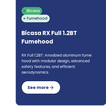
Bicasa
Fumehood
Bicasa RX Full 1.2BT
Fumehood
RX Full 1.2BT: Anodized aluminum fume
hood with modular design, advanced
safety features, and efficient
aerodynamics.
See more