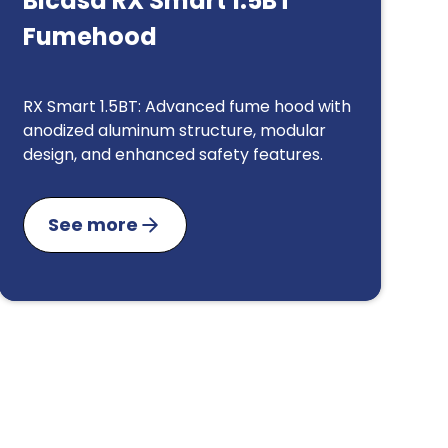
Bicasa RX Smart 1.5BT
Fumehood
RX Smart 1.5BT: Advanced fume hood with
anodized aluminum structure, modular
design, and enhanced safety features.
See more