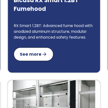
Bicasa RX Smart 1.2BT
Fumehood
RX Smart 1.2BT: Advanced fume hood with
anodized aluminum structure, modular
design, and enhanced safety features.
See more