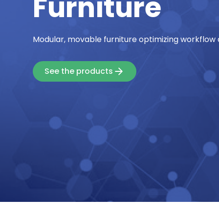
Furniture
Modular, movable furniture optimizing workflow 
See the products