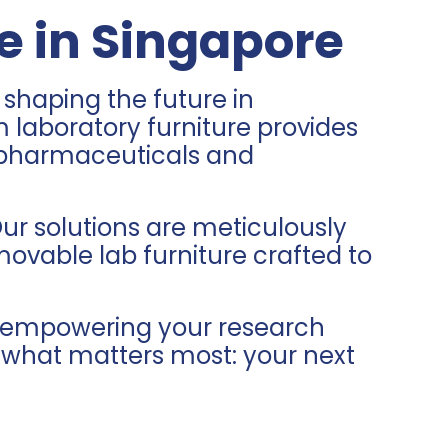
e in Singapore
 shaping the future in
laboratory furniture provides
om pharmaceuticals and
ur solutions are meticulously
movable lab furniture crafted to
to empowering your research
n what matters most: your next