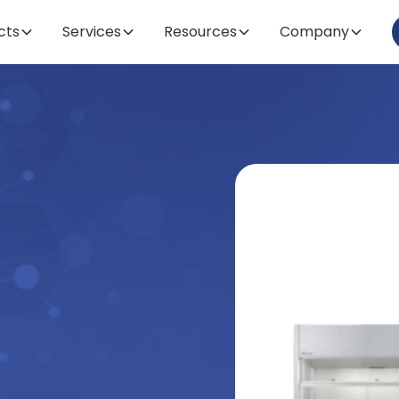
cts
Services
Resources
Company