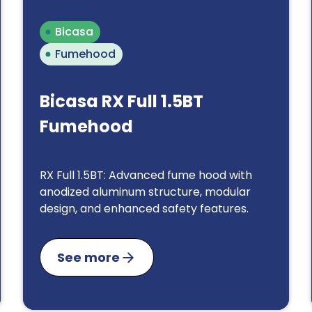
Bicasa
Fumehood
Bicasa RX Full 1.5BT
Fumehood
RX Full 1.5BT: Advanced fume hood with
anodized aluminum structure, modular
design, and enhanced safety features.
See more