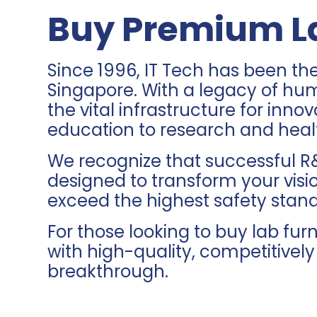
Buy Premium La
Since 1996, IT Tech has been th
Singapore. With a legacy of hu
the vital infrastructure for in
education to research and heal
We recognize that successful R&
designed to transform your visio
exceed the highest safety stan
For those looking to buy lab fu
with high-quality, competitivel
breakthrough.