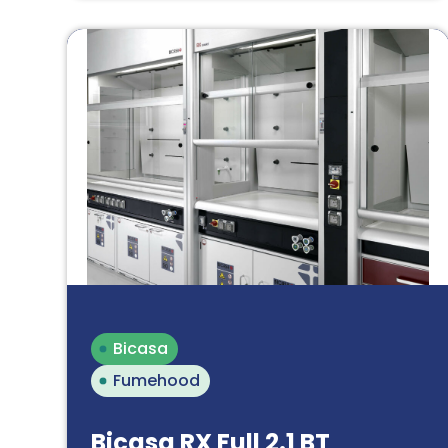
Bicasa
Fumehood
Bicasa RX Full 2.1 BT