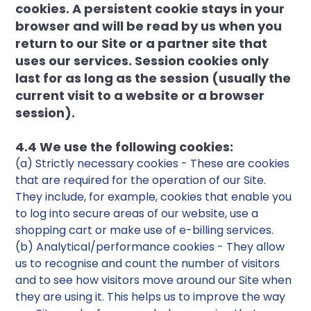
cookies. A persistent cookie stays in your
browser and will be read by us when you
return to our Site or a partner site that
uses our services. Session cookies only
last for as long as the session (usually the
current visit to a website or a browser
session).
4.4 We use the following cookies:
(a) Strictly necessary cookies - These are cookies
that are required for the operation of our Site.
They include, for example, cookies that enable you
to log into secure areas of our website, use a
shopping cart or make use of e-billing services.
(b) Analytical/performance cookies - They allow
us to recognise and count the number of visitors
and to see how visitors move around our Site when
they are using it. This helps us to improve the way