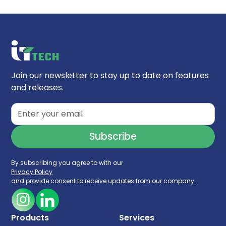
Join our newsletter to stay up to date on features
and releases.
By subscribing you agree to with our
Privacy Policy
and provide consent to receive updates from our company.
Products
Services