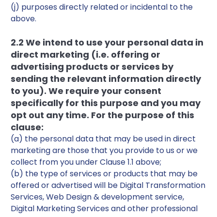
(j) purposes directly related or incidental to the
above.
2.2 We intend to use your personal data in
direct marketing (i.e. offering or
advertising products or services by
sending the relevant information directly
to you). We require your consent
specifically for this purpose and you may
opt out any time. For the purpose of this
clause:
(a) the personal data that may be used in direct
marketing are those that you provide to us or we
collect from you under Clause 1.1 above;
(b) the type of services or products that may be
offered or advertised will be Digital Transformation
Services, Web Design & development service,
Digital Marketing Services and other professional