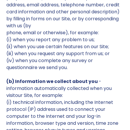
address, email address, telephone number, credit
card information and other personal description)
by filling in forms on our Site, or by corresponding
with us (by
phone, email or otherwise), for example:
(i) when you report any problem to us;
(ii) when you use certain features on our Site;
(iii) when you request any support from us; or
(iv) when you complete any survey or
questionnaire we send you.
(b) Information we collect about you
-
information automatically collected when you
visitour Site, for example:
(i) technical information, including the Internet
protocol (IP) address used to connect your
computer to the Internet and your log-in
information, browser type and version, time zone