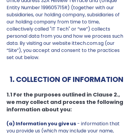
office address 32A Hillview Terrace and (Unique
Entity Number 199605715R) (together with our
subsidiaries, our holding company, subsidiaries of
our holding company from time to time,
collectively called "IT Tech" or “we”) collects
personal data from you and how we process such
data. By visiting our website ittech.com.sg (our
“Site”), you accept and consent to the practices
set out below.
1. COLLECTION OF INFORMATION
1.1 For the purposes outlined in Clause 2.,
we may collect and process the following
information about you:
(a) Information you give us
- information that
you provide us (which may include your name,