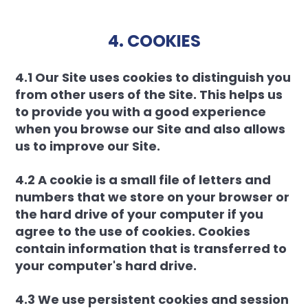
4. COOKIES
4.1 Our Site uses cookies to distinguish you
from other users of the Site. This helps us
to provide you with a good experience
when you browse our Site and also allows
us to improve our Site.
4.2 A cookie is a small file of letters and
numbers that we store on your browser or
the hard drive of your computer if you
agree to the use of cookies. Cookies
contain information that is transferred to
your computer's hard drive.
4.3 We use persistent cookies and session