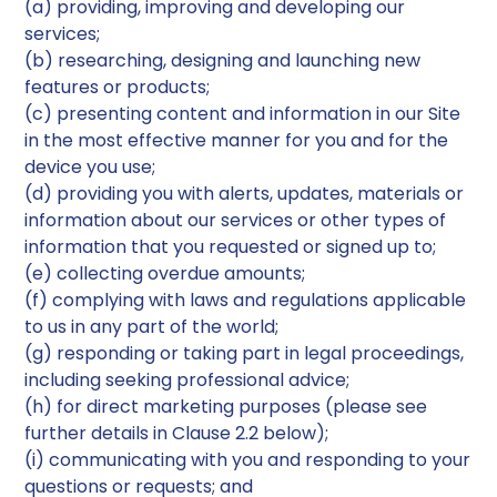
(a) providing, improving and developing our
services;
(b) researching, designing and launching new
features or products;
(c) presenting content and information in our Site
in the most effective manner for you and for the
device you use;
(d) providing you with alerts, updates, materials or
information about our services or other types of
information that you requested or signed up to;
(e) collecting overdue amounts;
(f) complying with laws and regulations applicable
to us in any part of the world;
(g) responding or taking part in legal proceedings,
including seeking professional advice;
(h) for direct marketing purposes (please see
further details in Clause 2.2 below);
(i) communicating with you and responding to your
questions or requests; and