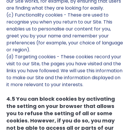
our Site works, for example, by ensuring that users
are finding what they are looking for easily.
(c) Functionality cookies - These are used to
recognise you when you return to our Site. This
enables us to personalise our content for you,
greet you by your name and remember your
preferences (for example, your choice of language
or region).
(d) Targeting cookies - These cookies record your
visit to our Site, the pages you have visited and the
links you have followed. We will use this information
to make our Site and the information displayed on
it more relevant to your interests.
4.5 You can block cookies by activating
the setting on your browser that allows
you to refuse the setting of all or some
cookies. However, if you do so, you may
not be able to access all or parts of our