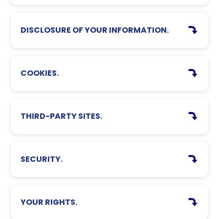
DISCLOSURE OF YOUR INFORMATION.
COOKIES.
THIRD-PARTY SITES.
SECURITY.
YOUR RIGHTS.