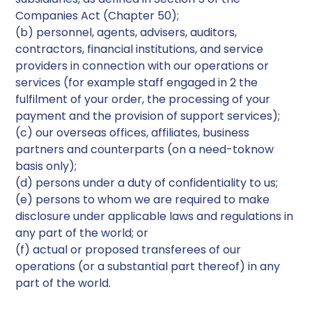
Companies Act (Chapter 50);
(b) personnel, agents, advisers, auditors,
contractors, financial institutions, and service
providers in connection with our operations or
services (for example staff engaged in 2 the
fulfilment of your order, the processing of your
payment and the provision of support services);
(c) our overseas offices, affiliates, business
partners and counterparts (on a need-toknow
basis only);
(d) persons under a duty of confidentiality to us;
(e) persons to whom we are required to make
disclosure under applicable laws and regulations in
any part of the world; or
(f) actual or proposed transferees of our
operations (or a substantial part thereof) in any
part of the world.