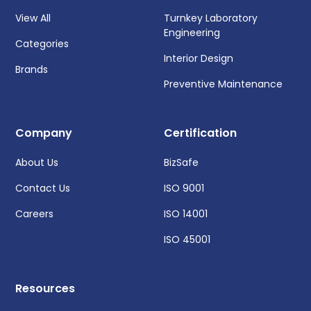
View All
Turnkey Laboratory
Engineering
Categories
Interior Design
Brands
Preventive Maintenance
Company
Certification
About Us
BizSafe
Contact Us
ISO 9001
Careers
ISO 14001
ISO 45001
Resources