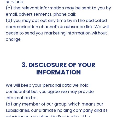
services;
(c) the relevant information may be sent to you by
email, advertisements, phone call;
(d) you may opt out any time by in the dedicated
communication channel's unsubscribe link. We will
cease to send you marketing information without
charge.
3. DISCLOSURE OF YOUR
INFORMATION
We will keep your personal data we hold
confidential but you agree we may provide
information to:
(a) any member of our group, which means our
subsidiaries, our ultimate holding company and its
subsidiaries, as defined in Section 5 of the