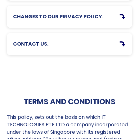
CHANGES TO OUR PRIVACY POLICY.
CONTACT US.
TERMS AND CONDITIONS
This policy, sets out the basis on which IT
TECHNOLOGIES PTE LTD a company incorporated
under the laws of Singapore with its registered