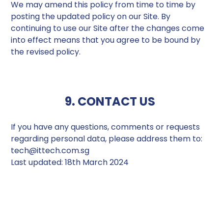
We may amend this policy from time to time by
posting the updated policy on our Site. By
continuing to use our Site after the changes come
into effect means that you agree to be bound by
the revised policy.
9. CONTACT US
If you have any questions, comments or requests
regarding personal data, please address them to:
tech@ittech.com.sg
Last updated: 18th March 2024