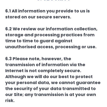
6.1 All information you provide to us is
stored on our secure servers.
6.2 We review our information collection,
storage and processing practices from
time to time to guard against
unauthorised access, processing or use.
6.3 Please note, however, the
transmission of information via the
Internet is not completely secure.
Although we will do our best to protect
your personal data, we cannot guarantee
the security of your data transmitted to
our Site; any transmission is at your own
risk.