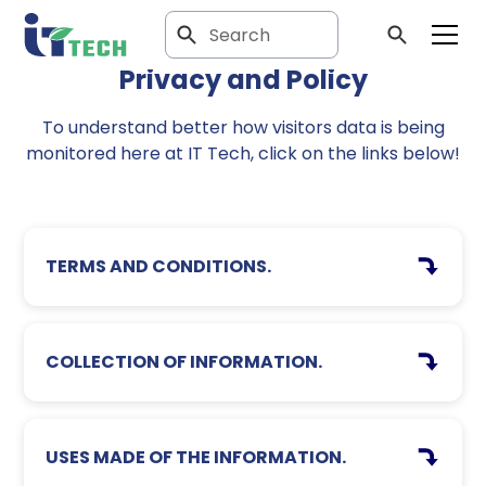
Privacy and Policy
To understand better how visitors data is being
monitored here at IT Tech, click on the links below!
TERMS AND CONDITIONS.
COLLECTION OF INFORMATION.
USES MADE OF THE INFORMATION.