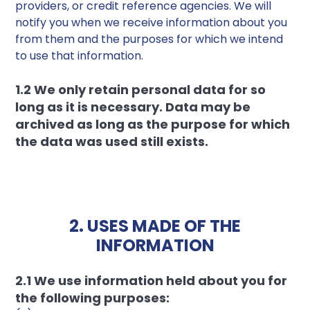
providers, or credit reference agencies. We will
notify you when we receive information about you
from them and the purposes for which we intend
to use that information.
1.2 We only retain personal data for so
long as it is necessary. Data may be
archived as long as the purpose for which
the data was used still exists.
2. USES MADE OF THE
INFORMATION
2.1 We use information held about you for
the following purposes: