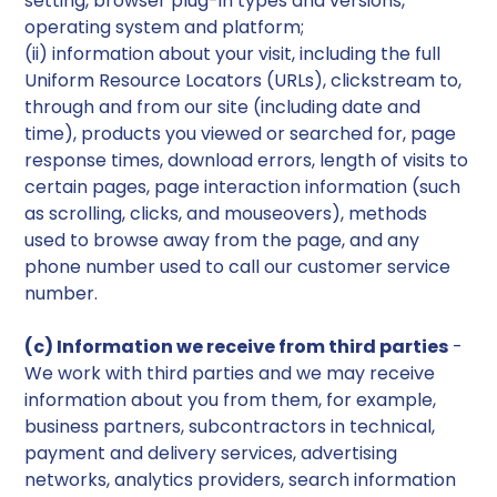
setting, browser plug-in types and versions,
operating system and platform;
(ii) information about your visit, including the full
Uniform Resource Locators (URLs), clickstream to,
through and from our site (including date and
time), products you viewed or searched for, page
response times, download errors, length of visits to
certain pages, page interaction information (such
as scrolling, clicks, and mouseovers), methods
used to browse away from the page, and any
phone number used to call our customer service
number.
(c) Information we receive from third parties
-
We work with third parties and we may receive
information about you from them, for example,
business partners, subcontractors in technical,
payment and delivery services, advertising
networks, analytics providers, search information