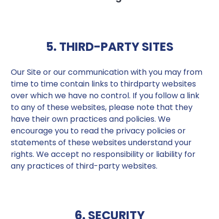
5. THIRD-PARTY SITES
Our Site or our communication with you may from
time to time contain links to thirdparty websites
over which we have no control. If you follow a link
to any of these websites, please note that they
have their own practices and policies. We
encourage you to read the privacy policies or
statements of these websites understand your
rights. We accept no responsibility or liability for
any practices of third-party websites.
6. SECURITY