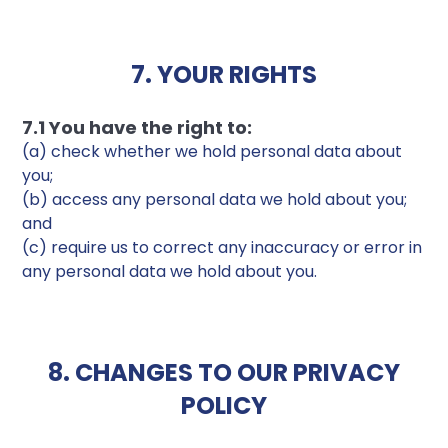
7. YOUR RIGHTS
7.1 You have the right to:
(a) check whether we hold personal data about
you;
(b) access any personal data we hold about you;
and
(c) require us to correct any inaccuracy or error in
any personal data we hold about you.
8. CHANGES TO OUR PRIVACY
POLICY