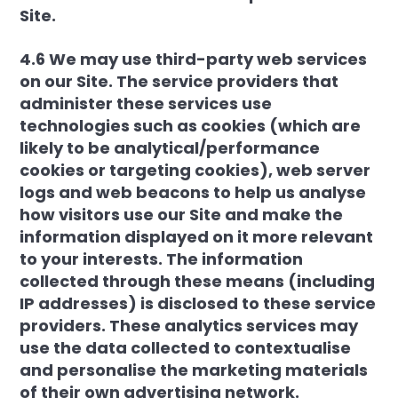
Site.
4.6 We may use third-party web services
on our Site. The service providers that
administer these services use
technologies such as cookies (which are
likely to be analytical/performance
cookies or targeting cookies), web server
logs and web beacons to help us analyse
how visitors use our Site and make the
information displayed on it more relevant
to your interests. The information
collected through these means (including
IP addresses) is disclosed to these service
providers. These analytics services may
use the data collected to contextualise
and personalise the marketing materials
of their own advertising network.