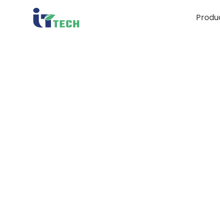
Produ