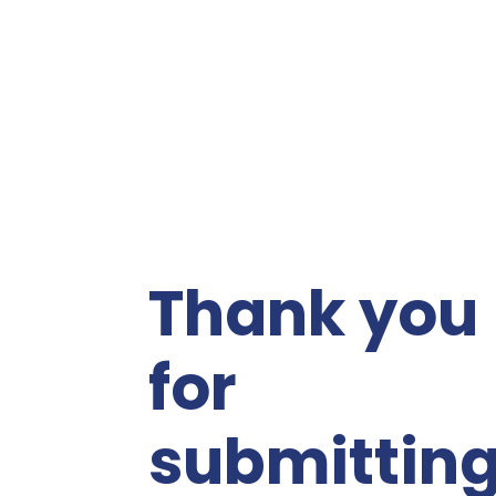
Thank you
for
submittin