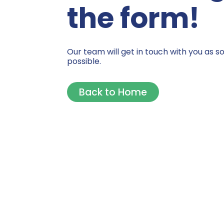
the form!
Our team will get in touch with you as s
possible.
Back to Home