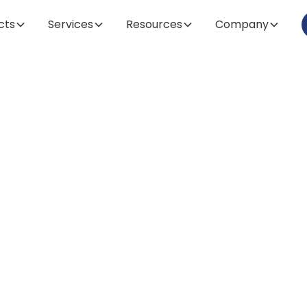
cts
Services
Resources
Company