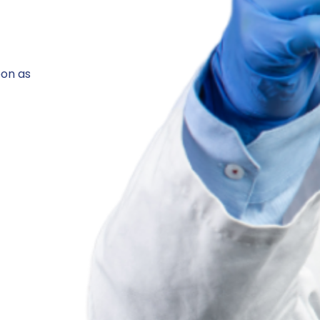
oon as