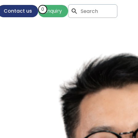
0
Contact us
Enquiry