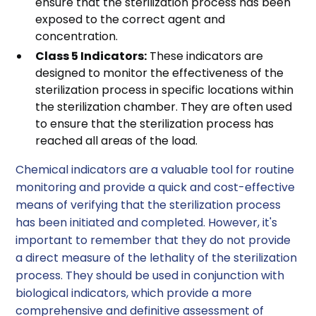
ensure that the sterilization process has been
exposed to the correct agent and
concentration.
Class 5 Indicators:
These indicators are
designed to monitor the effectiveness of the
sterilization process in specific locations within
the sterilization chamber. They are often used
to ensure that the sterilization process has
reached all areas of the load.
Chemical indicators are a valuable tool for routine
monitoring and provide a quick and cost-effective
means of verifying that the sterilization process
has been initiated and completed. However, it's
important to remember that they do not provide
a direct measure of the lethality of the sterilization
process. They should be used in conjunction with
biological indicators, which provide a more
comprehensive and definitive assessment of