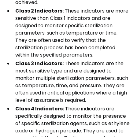
achieved.
Class 2 Indicators:
These indicators are more
sensitive than Class 1 indicators and are
designed to monitor specific sterilization
parameters, such as temperature or time.
They are often used to verify that the
sterilization process has been completed
within the specified parameters.
Class 3 Indicators:
These indicators are the
most sensitive type and are designed to
monitor multiple sterilization parameters, such
as temperature, time, and pressure. They are
often used in critical applications where a high
level of assurance is required.
Class 4 Indicators:
These indicators are
specifically designed to monitor the presence
of specific sterilization agents, such as ethylene
oxide or hydrogen peroxide. They are used to