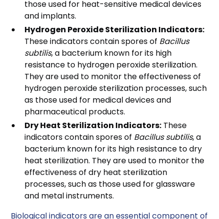
those used for heat-sensitive medical devices
and implants.
Hydrogen Peroxide Sterilization Indicators:
These indicators contain spores of
Bacillus
subtilis
, a bacterium known for its high
resistance to hydrogen peroxide sterilization.
They are used to monitor the effectiveness of
hydrogen peroxide sterilization processes, such
as those used for medical devices and
pharmaceutical products.
Dry Heat Sterilization Indicators:
These
indicators contain spores of
Bacillus subtilis
, a
bacterium known for its high resistance to dry
heat sterilization. They are used to monitor the
effectiveness of dry heat sterilization
processes, such as those used for glassware
and metal instruments.
Biological indicators are an essential component of