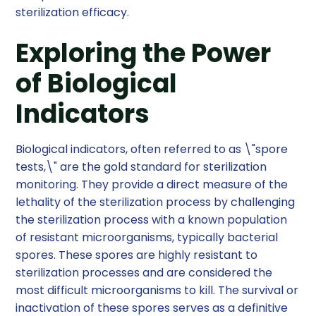
sterilization efficacy.
Exploring the Power
of Biological
Indicators
Biological indicators, often referred to as \"spore
tests,\" are the gold standard for sterilization
monitoring. They provide a direct measure of the
lethality of the sterilization process by challenging
the sterilization process with a known population
of resistant microorganisms, typically bacterial
spores. These spores are highly resistant to
sterilization processes and are considered the
most difficult microorganisms to kill. The survival or
inactivation of these spores serves as a definitive