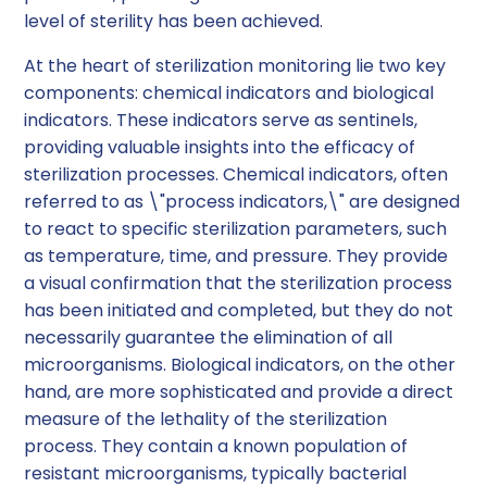
level of sterility has been achieved.
At the heart of sterilization monitoring lie two key
components: chemical indicators and biological
indicators. These indicators serve as sentinels,
providing valuable insights into the efficacy of
sterilization processes. Chemical indicators, often
referred to as \"process indicators,\" are designed
to react to specific sterilization parameters, such
as temperature, time, and pressure. They provide
a visual confirmation that the sterilization process
has been initiated and completed, but they do not
necessarily guarantee the elimination of all
microorganisms. Biological indicators, on the other
hand, are more sophisticated and provide a direct
measure of the lethality of the sterilization
process. They contain a known population of
resistant microorganisms, typically bacterial