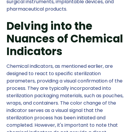
surgical instruments, implantable devices, and
pharmaceutical products.
Delving into the
Nuances of Chemical
Indicators
Chemical indicators, as mentioned earlier, are
designed to react to specific sterilization
parameters, providing a visual confirmation of the
process. They are typically incorporated into
sterilization packaging materials, such as pouches,
wraps, and containers. The color change of the
indicator serves as a visual signal that the
sterilization process has been initiated and
completed. However, it's important to note that