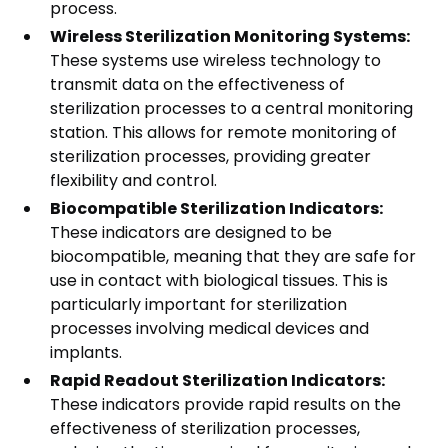
process.
Wireless Sterilization Monitoring Systems:
These systems use wireless technology to
transmit data on the effectiveness of
sterilization processes to a central monitoring
station. This allows for remote monitoring of
sterilization processes, providing greater
flexibility and control.
Biocompatible Sterilization Indicators:
These indicators are designed to be
biocompatible, meaning that they are safe for
use in contact with biological tissues. This is
particularly important for sterilization
processes involving medical devices and
implants.
Rapid Readout Sterilization Indicators:
These indicators provide rapid results on the
effectiveness of sterilization processes,