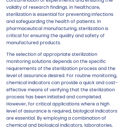
contamination of experiments and ensuring the
validity of research findings. In healthcare,
sterilization is essential for preventing infections
and safeguarding the health of patients. In
pharmaceutical manufacturing, sterilization is
critical for ensuring the quality and safety of
manufactured products.
The selection of appropriate sterilization
monitoring solutions depends on the specific
requirements of the sterilization process and the
level of assurance desired. For routine monitoring,
chemical indicators can provide a quick and cost-
effective means of verifying that the sterilization
process has been initiated and completed.
However, for critical applications where a high
level of assurance is required, biological indicators
are essential. By employing a combination of
chemical and biological indicators, laboratories,