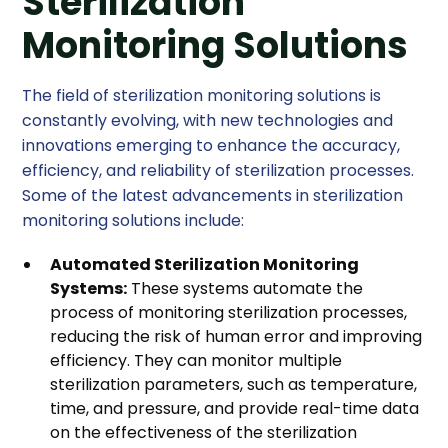
Sterilization
Monitoring Solutions
The field of sterilization monitoring solutions is
constantly evolving, with new technologies and
innovations emerging to enhance the accuracy,
efficiency, and reliability of sterilization processes.
Some of the latest advancements in sterilization
monitoring solutions include:
Automated Sterilization Monitoring
Systems:
These systems automate the
process of monitoring sterilization processes,
reducing the risk of human error and improving
efficiency. They can monitor multiple
sterilization parameters, such as temperature,
time, and pressure, and provide real-time data
on the effectiveness of the sterilization