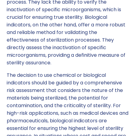
process. They lack the ability to verify the
inactivation of specific microorganisms, which is
crucial for ensuring true sterility. Biological
indicators, on the other hand, offer a more robust
and reliable method for validating the
effectiveness of sterilization processes. They
directly assess the inactivation of specific
microorganisms, providing a definitive measure of
sterility assurance.
The decision to use chemical or biological
indicators should be guided by a comprehensive
risk assessment that considers the nature of the
materials being sterilized, the potential for
contamination, and the criticality of sterility. For
high-risk applications, such as medical devices and
pharmaceuticals, biological indicators are
essential for ensuring the highest level of sterility
assurance. In situations where cost and speed are