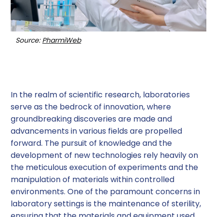
Source:
PharmiWeb
In the realm of scientific research, laboratories
serve as the bedrock of innovation, where
groundbreaking discoveries are made and
advancements in various fields are propelled
forward. The pursuit of knowledge and the
development of new technologies rely heavily on
the meticulous execution of experiments and the
manipulation of materials within controlled
environments. One of the paramount concerns in
laboratory settings is the maintenance of sterility,
ensuring that the materials and equipment used