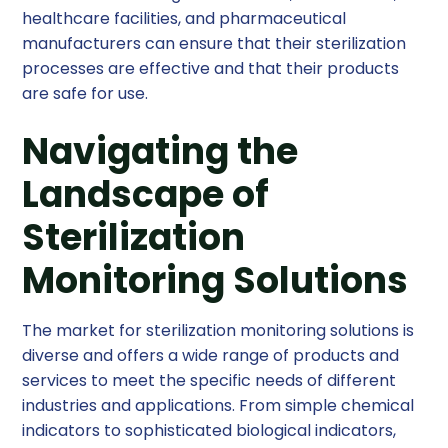
healthcare facilities, and pharmaceutical
manufacturers can ensure that their sterilization
processes are effective and that their products
are safe for use.
Navigating the
Landscape of
Sterilization
Monitoring Solutions
The market for sterilization monitoring solutions is
diverse and offers a wide range of products and
services to meet the specific needs of different
industries and applications. From simple chemical
indicators to sophisticated biological indicators,