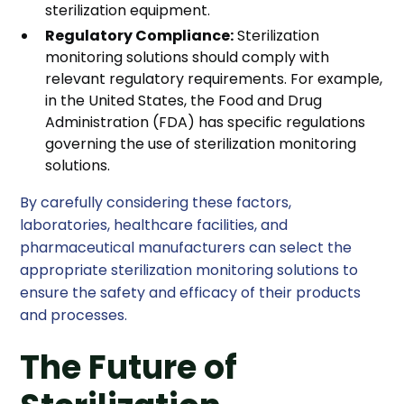
sterilization equipment.
Regulatory Compliance:
Sterilization
monitoring solutions should comply with
relevant regulatory requirements. For example,
in the United States, the Food and Drug
Administration (FDA) has specific regulations
governing the use of sterilization monitoring
solutions.
By carefully considering these factors,
laboratories, healthcare facilities, and
pharmaceutical manufacturers can select the
appropriate sterilization monitoring solutions to
ensure the safety and efficacy of their products
and processes.
The Future of