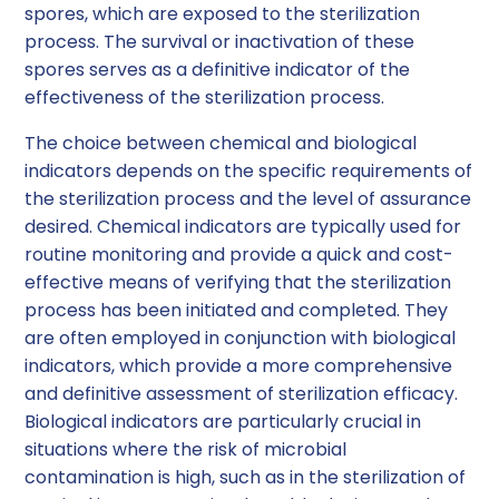
spores, which are exposed to the sterilization
process. The survival or inactivation of these
spores serves as a definitive indicator of the
effectiveness of the sterilization process.
The choice between chemical and biological
indicators depends on the specific requirements of
the sterilization process and the level of assurance
desired. Chemical indicators are typically used for
routine monitoring and provide a quick and cost-
effective means of verifying that the sterilization
process has been initiated and completed. They
are often employed in conjunction with biological
indicators, which provide a more comprehensive
and definitive assessment of sterilization efficacy.
Biological indicators are particularly crucial in
situations where the risk of microbial
contamination is high, such as in the sterilization of