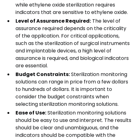
while ethylene oxide sterilization requires
indicators that are sensitive to ethylene oxide.
Level of Assurance Required:
The level of
assurance required depends on the criticality
of the application. For critical applications,
such as the sterilization of surgical instruments
and implantable devices, a high level of
assurance is required, and biological indicators
are essential.
Budget Constraints:
Sterilization monitoring
solutions can range in price from a few dollars
to hundreds of dollars. It is important to
consider the budget constraints when
selecting sterilization monitoring solutions.
Ease of Use:
Sterilization monitoring solutions
should be easy to use and interpret. The results
should be clear and unambiguous, and the
indicators should be compatible with the