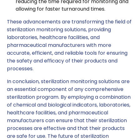
reducing the time required for monitoring and
allowing for faster turnaround times.
These advancements are transforming the field of
sterilization monitoring solutions, providing
laboratories, healthcare facilities, and
pharmaceutical manufacturers with more
accurate, efficient, and reliable tools for ensuring
the safety and efficacy of their products and
processes.
In conclusion, sterilization monitoring solutions are
an essential component of any comprehensive
sterilization program. By employing a combination
of chemical and biological indicators, laboratories,
healthcare facilities, and pharmaceutical
manufacturers can ensure that their sterilization
processes are effective and that their products
are safe for use. The future of sterilization