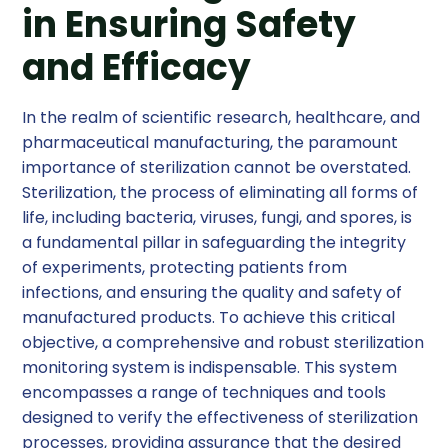
in Ensuring Safety
and Efficacy
In the realm of scientific research, healthcare, and
pharmaceutical manufacturing, the paramount
importance of sterilization cannot be overstated.
Sterilization, the process of eliminating all forms of
life, including bacteria, viruses, fungi, and spores, is
a fundamental pillar in safeguarding the integrity
of experiments, protecting patients from
infections, and ensuring the quality and safety of
manufactured products. To achieve this critical
objective, a comprehensive and robust sterilization
monitoring system is indispensable. This system
encompasses a range of techniques and tools
designed to verify the effectiveness of sterilization
processes, providing assurance that the desired