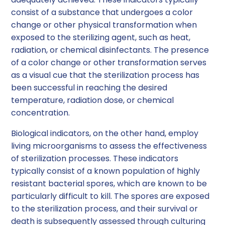
consist of a substance that undergoes a color
change or other physical transformation when
exposed to the sterilizing agent, such as heat,
radiation, or chemical disinfectants. The presence
of a color change or other transformation serves
as a visual cue that the sterilization process has
been successful in reaching the desired
temperature, radiation dose, or chemical
concentration.
Biological indicators, on the other hand, employ
living microorganisms to assess the effectiveness
of sterilization processes. These indicators
typically consist of a known population of highly
resistant bacterial spores, which are known to be
particularly difficult to kill. The spores are exposed
to the sterilization process, and their survival or
death is subsequently assessed through culturing