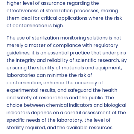
higher level of assurance regarding the
effectiveness of sterilization processes, making
them ideal for critical applications where the risk
of contamination is high.
The use of sterilization monitoring solutions is not
merely a matter of compliance with regulatory
guidelines; it is an essential practice that underpins
the integrity and reliability of scientific research. By
ensuring the sterility of materials and equipment,
laboratories can minimize the risk of
contamination, enhance the accuracy of
experimental results, and safeguard the health
and safety of researchers and the public. The
choice between chemical indicators and biological
indicators depends on a careful assessment of the
specific needs of the laboratory, the level of
sterility required, and the available resources.