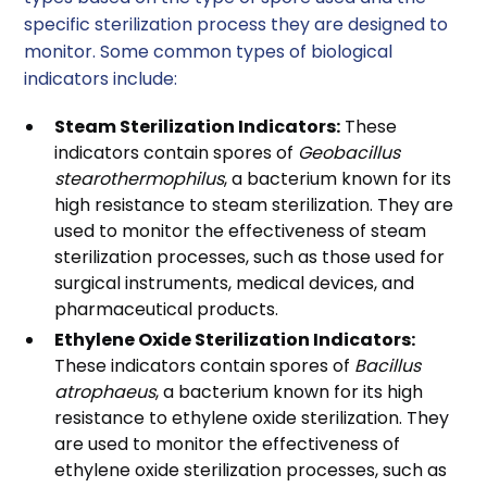
specific sterilization process they are designed to
monitor. Some common types of biological
indicators include:
Steam Sterilization Indicators:
These
indicators contain spores of
Geobacillus
stearothermophilus
, a bacterium known for its
high resistance to steam sterilization. They are
used to monitor the effectiveness of steam
sterilization processes, such as those used for
surgical instruments, medical devices, and
pharmaceutical products.
Ethylene Oxide Sterilization Indicators:
These indicators contain spores of
Bacillus
atrophaeus
, a bacterium known for its high
resistance to ethylene oxide sterilization. They
are used to monitor the effectiveness of
ethylene oxide sterilization processes, such as