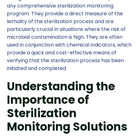
any comprehensive sterilization monitoring
program. They provide a direct measure of the
lethality of the sterilization process and are
particularly crucial in situations where the risk of
microbial contamination is high. They are often
used in conjunction with chemical indicators, which
provide a quick and cost-effective means of
verifying that the sterilization process has been
initiated and completed.
Understanding the
Importance of
Sterilization
Monitoring Solutions