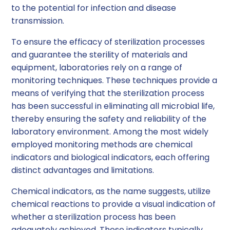
to the potential for infection and disease
transmission.
To ensure the efficacy of sterilization processes
and guarantee the sterility of materials and
equipment, laboratories rely on a range of
monitoring techniques. These techniques provide a
means of verifying that the sterilization process
has been successful in eliminating all microbial life,
thereby ensuring the safety and reliability of the
laboratory environment. Among the most widely
employed monitoring methods are chemical
indicators and biological indicators, each offering
distinct advantages and limitations.
Chemical indicators, as the name suggests, utilize
chemical reactions to provide a visual indication of
whether a sterilization process has been
adequately achieved. These indicators typically