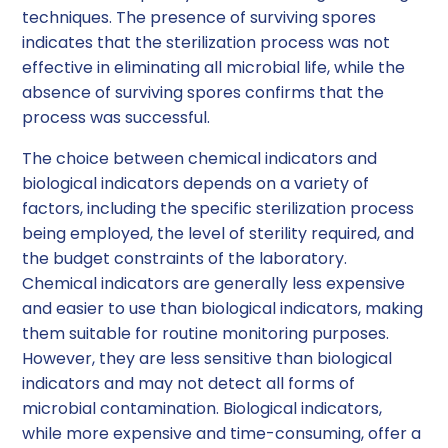
techniques. The presence of surviving spores
indicates that the sterilization process was not
effective in eliminating all microbial life, while the
absence of surviving spores confirms that the
process was successful.
The choice between chemical indicators and
biological indicators depends on a variety of
factors, including the specific sterilization process
being employed, the level of sterility required, and
the budget constraints of the laboratory.
Chemical indicators are generally less expensive
and easier to use than biological indicators, making
them suitable for routine monitoring purposes.
However, they are less sensitive than biological
indicators and may not detect all forms of
microbial contamination. Biological indicators,
while more expensive and time-consuming, offer a