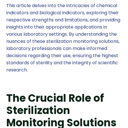
This article delves into the intricacies of chemical
indicators and biological indicators, exploring their
respective strengths and limitations, and providing
insights into their appropriate applications in
various laboratory settings. By understanding the
nuances of these sterilization monitoring solutions,
laboratory professionals can make informed
decisions regarding their use, ensuring the highest
standards of sterility and the integrity of scientific
research.
The Crucial Role of
Sterilization
Monitoring Solutions