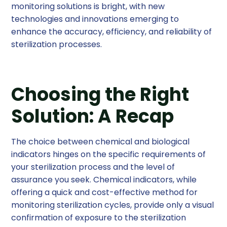
monitoring solutions is bright, with new
technologies and innovations emerging to
enhance the accuracy, efficiency, and reliability of
sterilization processes.
Choosing the Right
Solution: A Recap
The choice between chemical and biological
indicators hinges on the specific requirements of
your sterilization process and the level of
assurance you seek. Chemical indicators, while
offering a quick and cost-effective method for
monitoring sterilization cycles, provide only a visual
confirmation of exposure to the sterilization