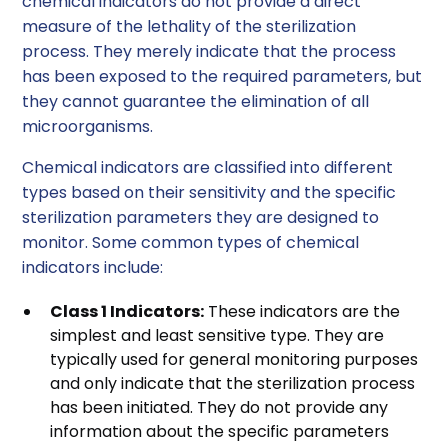
chemical indicators do not provide a direct
measure of the lethality of the sterilization
process. They merely indicate that the process
has been exposed to the required parameters, but
they cannot guarantee the elimination of all
microorganisms.
Chemical indicators are classified into different
types based on their sensitivity and the specific
sterilization parameters they are designed to
monitor. Some common types of chemical
indicators include:
Class 1 Indicators:
These indicators are the
simplest and least sensitive type. They are
typically used for general monitoring purposes
and only indicate that the sterilization process
has been initiated. They do not provide any
information about the specific parameters