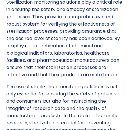
Sterilization monitoring solutions play a critical role
in ensuring the safety and efficacy of sterilization
processes. They provide a comprehensive and
robust system for verifying the effectiveness of
sterilization processes, providing assurance that
the desired level of sterility has been achieved. By
employing a combination of chemical and
biological indicators, laboratories, healthcare
facilities, and pharmaceutical manufacturers can
ensure that their sterilization processes are
effective and that their products are safe for use.
The use of sterilization monitoring solutions is not
only essential for ensuring the safety of patients
and consumers but also for maintaining the
integrity of research data and the quality of
manufactured products. In the realm of scientific
research, sterilization is crucial for preventing