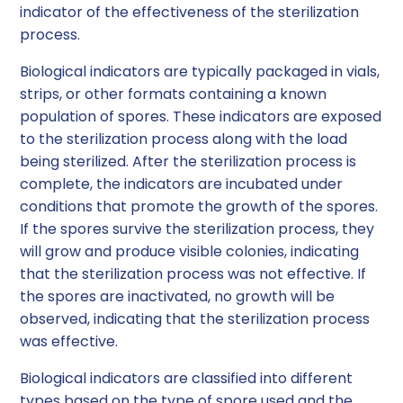
indicator of the effectiveness of the sterilization
process.
Biological indicators are typically packaged in vials,
strips, or other formats containing a known
population of spores. These indicators are exposed
to the sterilization process along with the load
being sterilized. After the sterilization process is
complete, the indicators are incubated under
conditions that promote the growth of the spores.
If the spores survive the sterilization process, they
will grow and produce visible colonies, indicating
that the sterilization process was not effective. If
the spores are inactivated, no growth will be
observed, indicating that the sterilization process
was effective.
Biological indicators are classified into different
types based on the type of spore used and the