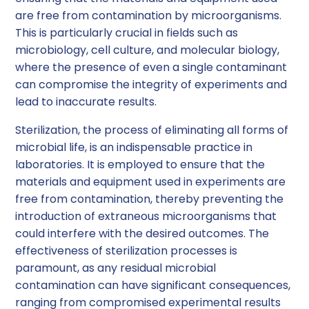
are free from contamination by microorganisms.
This is particularly crucial in fields such as
microbiology, cell culture, and molecular biology,
where the presence of even a single contaminant
can compromise the integrity of experiments and
lead to inaccurate results.
Sterilization, the process of eliminating all forms of
microbial life, is an indispensable practice in
laboratories. It is employed to ensure that the
materials and equipment used in experiments are
free from contamination, thereby preventing the
introduction of extraneous microorganisms that
could interfere with the desired outcomes. The
effectiveness of sterilization processes is
paramount, as any residual microbial
contamination can have significant consequences,
ranging from compromised experimental results