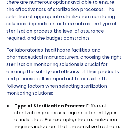
there are numerous options available to ensure
the effectiveness of sterilization processes. The
selection of appropriate sterilization monitoring
solutions depends on factors such as the type of
sterilization process, the level of assurance
required, and the budget constraints.
For laboratories, healthcare facilities, and
pharmaceutical manufacturers, choosing the right
sterilization monitoring solutions is crucial for
ensuring the safety and efficacy of their products
and processes. It is important to consider the
following factors when selecting sterilization
monitoring solutions:
Type of Sterilization Process:
Different
sterilization processes require different types
of indicators. For example, steam sterilization
requires indicators that are sensitive to steam,