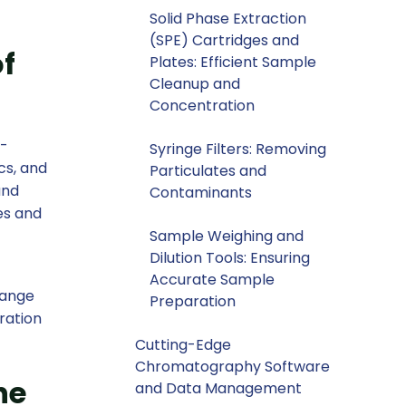
Solid Phase Extraction
(SPE) Cartridges and
f
Plates: Efficient Sample
Cleanup and
Concentration
i-
Syringe Filters: Removing
cs, and
Particulates and
and
Contaminants
es and
Sample Weighing and
Dilution Tools: Ensuring
Accurate Sample
range
Preparation
ration
Cutting-Edge
Chromatography Software
he
and Data Management