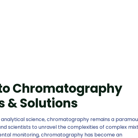
for Modern Lab
 to Chromatography
 & Solutions
f analytical science, chromatography remains a paramo
nd scientists to unravel the complexities of complex mixt
mental monitoring, chromatography has become an