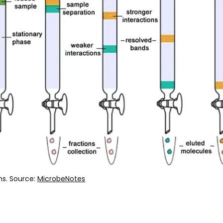
s. Source:
MicrobeNotes