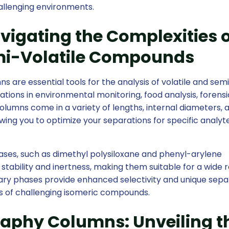
allenging environments.
igating the Complexities o
emi-Volatile Compounds
re essential tools for the analysis of volatile and sem
ations in environmental monitoring, food analysis, forensi
olumns come in a variety of lengths, internal diameters, 
wing you to optimize your separations for specific analyt
ases, such as dimethyl polysiloxane and phenyl-arylene
stability and inertness, making them suitable for a wide 
ionary phases provide enhanced selectivity and unique sepa
s of challenging isomeric compounds.
aphy Columns: Unveiling t