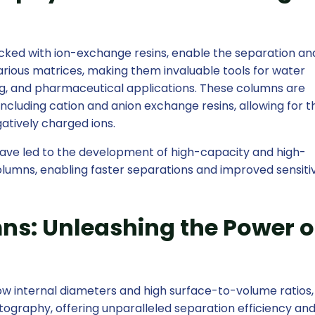
ked with ion-exchange resins, enable the separation an
 various matrices, making them invaluable tools for water
ng, and pharmaceutical applications. These columns are
 including cation and anion exchange resins, allowing for t
gatively charged ions.
ave led to the development of high-capacity and high-
umns, enabling faster separations and improved sensitiv
ns: Unleashing the Power o
row internal diameters and high surface-to-volume ratios
atography, offering unparalleled separation efficiency an