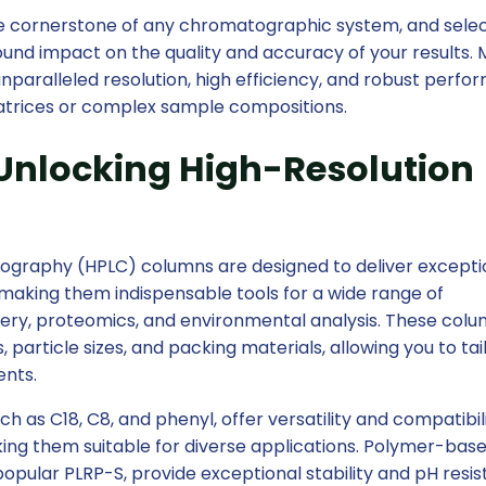
cornerstone of any chromatographic system, and selec
und impact on the quality and accuracy of your results.
paralleled resolution, high efficiency, and robust perfo
matrices or complex sample compositions.
Unlocking High-Resolution
ography (HPLC) columns are designed to deliver excepti
making them indispensable tools for a wide range of
overy, proteomics, and environmental analysis. These col
, particle sizes, and packing materials, allowing you to tai
ents.
ch as C18, C8, and phenyl, offer versatility and compatibil
king them suitable for diverse applications. Polymer-bas
 popular PLRP-S, provide exceptional stability and pH resi