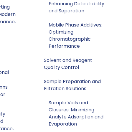
Enhancing Detectability
ting
and Separation
 Modern
rmance,
Mobile Phase Additives:
Optimizing
Chromatographic
Performance
Solvent and Reagent
Quality Control
onal
Sample Preparation and
umns
Filtration Solutions
lor
Sample Vials and
Closures: Minimizing
ity
Analyte Adsorption and
ed
Evaporation
stance,