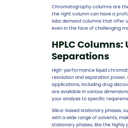
Chromatography columns are the 
the right column can have a profo
labs demand columns that offer un
even in the face of challenging 
HPLC Columns: 
Separations
High-performance liquid chromat
resolution and separation power, 
applications, including drug disc
are available in various dimensions
your analysis to specific requirem
Silica-based stationary phases, su
with a wide range of solvents, ma
stationary phases, like the highly