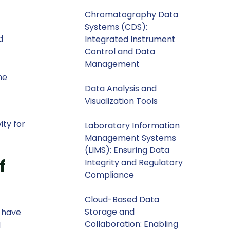
Chromatography Data
Systems (CDS):
d
Integrated Instrument
Control and Data
Management
he
Data Analysis and
Visualization Tools
ity for
Laboratory Information
Management Systems
(LIMS): Ensuring Data
f
Integrity and Regulatory
Compliance
Cloud-Based Data
Storage and
, have
Collaboration: Enabling
d