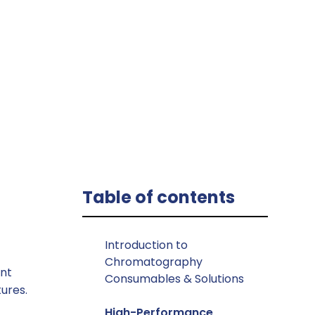
s
Table of contents
Introduction to
Chromatography
unt
Consumables & Solutions
ures.
High-Performance