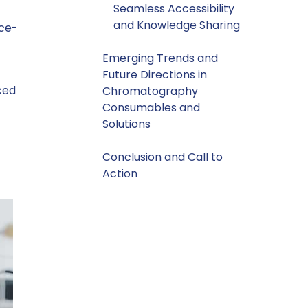
Seamless Accessibility
and Knowledge Sharing
ace-
Emerging Trends and
Future Directions in
ced
Chromatography
Consumables and
Solutions
Conclusion and Call to
Action