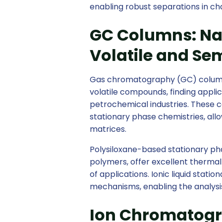
enabling robust separations in ch
GC Columns: Nav
Volatile and S
Gas chromatography (GC) columns a
volatile compounds, finding applic
petrochemical industries. These c
stationary phase chemistries, allo
matrices.
Polysiloxane-based stationary ph
polymers, offer excellent thermal 
of applications. Ionic liquid stat
mechanisms, enabling the analysi
Ion Chromatogr