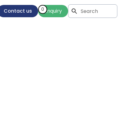
0
Contact us
Enquiry
 of
n In-
op
tions