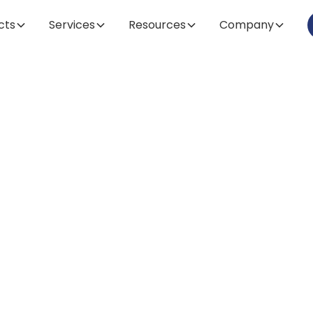
cts
Services
Resources
Company
Article
lock the Future
matography: A
epth Guide to T
umables & Solu