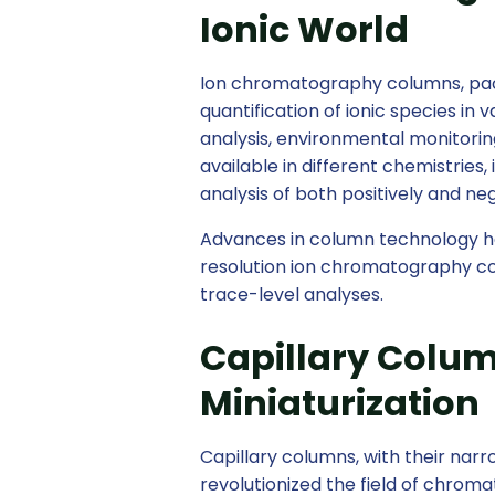
Ionic World
Ion chromatography columns, pac
quantification of ionic species in
analysis, environmental monitori
available in different chemistries,
analysis of both positively and ne
Advances in column technology h
resolution ion chromatography col
trace-level analyses.
Capillary Colum
Miniaturization
Capillary columns, with their nar
revolutionized the field of chrom