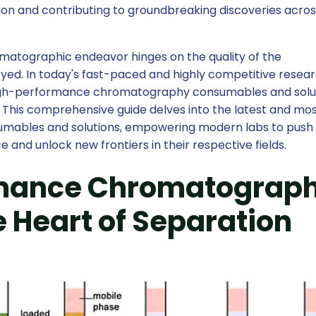
ation and contributing to groundbreaking discoveries acro
matographic endeavor hinges on the quality of the
ed. In today's fast-paced and highly competitive resea
igh-performance chromatography consumables and solut
y. This comprehensive guide delves into the latest and mo
ables and solutions, empowering modern labs to push
e and unlock new frontiers in their respective fields.
mance Chromatograp
 Heart of Separation