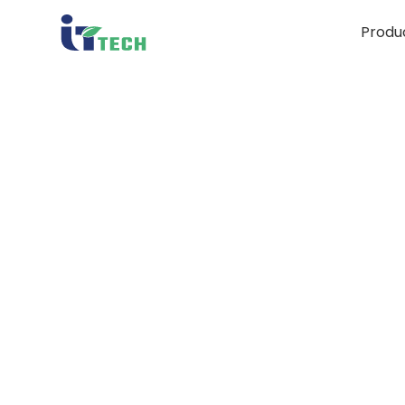
Produ
Un
Chro
D
Cons