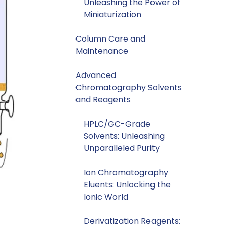
Unleashing the Power of
Miniaturization
Column Care and
Maintenance
Advanced
Chromatography Solvents
and Reagents
HPLC/GC-Grade
Solvents: Unleashing
Unparalleled Purity
Ion Chromatography
Eluents: Unlocking the
Ionic World
Derivatization Reagents: