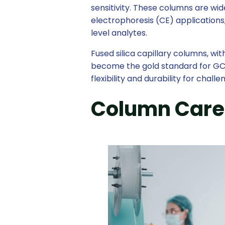
sensitivity. These columns are wi
electrophoresis (CE) applications
level analytes.
Fused silica capillary columns, wit
become the gold standard for GC 
flexibility and durability for chall
Column Care