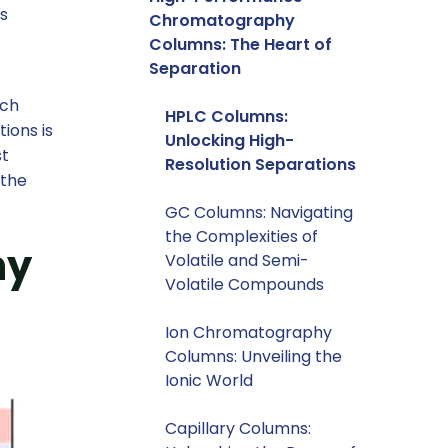
ss
Chromatography
Columns: The Heart of
Separation
rch
HPLC Columns:
ions is
Unlocking High-
st
Resolution Separations
 the
GC Columns: Navigating
the Complexities of
hy
Volatile and Semi-
Volatile Compounds
Ion Chromatography
Columns: Unveiling the
Ionic World
Capillary Columns: