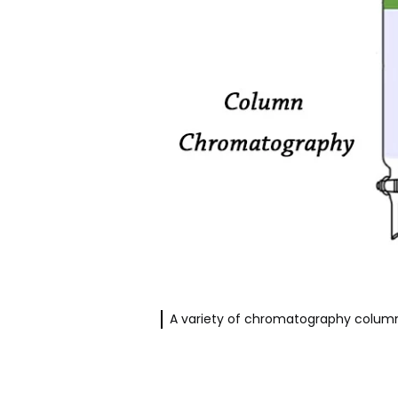
A variety of chromatography column