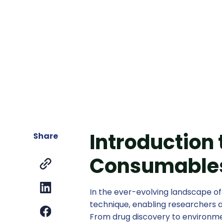
Introduction
Share
Consumables
In the ever-evolving landscape o
technique, enabling researchers a
From drug discovery to environ