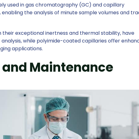
dely used in gas chromatography (GC) and capillary
, enabling the analysis of minute sample volumes and tr
h their exceptional inertness and thermal stability, have
analysis, while polyimide-coated capillaries offer enhan
enging applications.
 and Maintenance