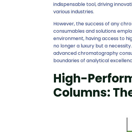
indispensable tool, driving innov
various industries.
However, the success of any chro
consumables and solutions employ
environment, having access to h
no longer a luxury but a necessit
advanced chromatography consum
boundaries of analytical excellenc
High-Perfor
Columns: The