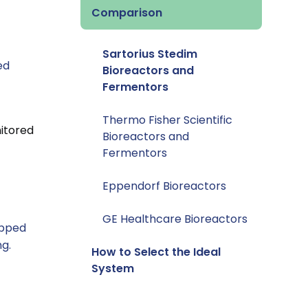
Comparison
Sartorius Stedim
ed
Bioreactors and
Fermentors
Thermo Fisher Scientific
nitored
Bioreactors and
Fermentors
Eppendorf Bioreactors
GE Healthcare Bioreactors
ipped
ng.
How to Select the Ideal
System