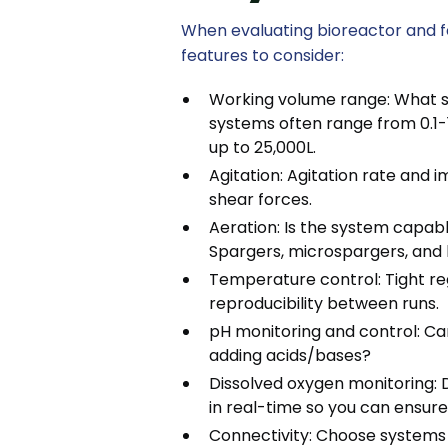
When evaluating bioreactor and 
features to consider:
Working volume range: What 
systems often range from 0.1-
up to 25,000L.
Agitation: Agitation rate and i
shear forces.
Aeration: Is the system capab
Spargers, microspargers, and 
Temperature control: Tight regu
reproducibility between runs.
pH monitoring and control: C
adding acids/bases?
Dissolved oxygen monitoring: 
in real-time so you can ensure 
Connectivity: Choose systems 