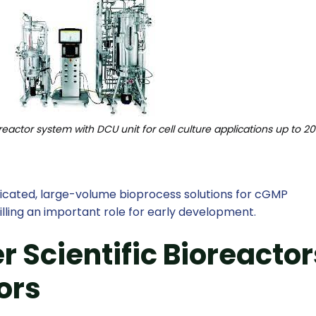
reactor system with DCU unit for cell culture applications up to 20
sticated, large-volume bioprocess solutions for cGMP
illing an important role for early development.
 Scientific Bioreactor
ors