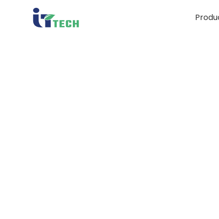
Produ
C
Bior
Bran