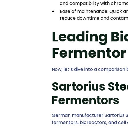
and compatibility with chrom
Ease of maintenance: Quick an
reduce downtime and contamin
Leading Bi
Fermentor
Now, let’s dive into a compariso
Sartorius St
Fermentors
German manufacturer Sartorius St
fermentors, bioreactors, and cel