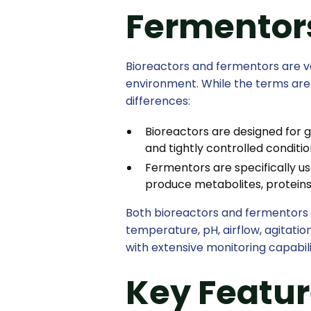
Fermentor
Bioreactors and fermentors are ve
environment. While the terms ar
differences:
Bioreactors are designed for g
and tightly controlled conditio
Fermentors are specifically us
produce metabolites, proteins
Both bioreactors and fermentors 
temperature, pH, airflow, agitat
with extensive monitoring capabili
Key Featur