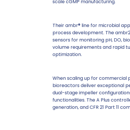
scale cGMP manufacturing.
Their ambr® line for microbial appl
process development. The ambr25
sensors for monitoring pH, DO, bi
volume requirements and rapid t
optimization.
When scaling up for commercial p
bioreactors deliver exceptional p
dual-stage impeller configurations
functionalities. The A Plus contro
generation, and CFR 21 Part 11 co