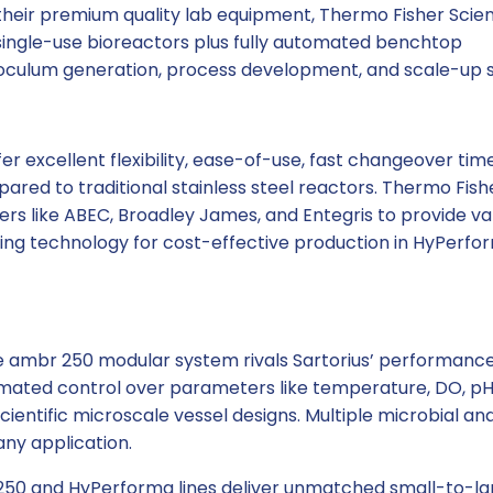
heir premium quality lab equipment, Thermo Fisher Scient
single-use bioreactors plus fully automated benchtop
oculum generation, process development, and scale-up s
r excellent flexibility, ease-of-use, fast changeover tim
red to traditional stainless steel reactors. Thermo Fish
rs like ABEC, Broadley James, and Entegris to provide va
xing technology for cost-effective production in HyPerfo
he ambr 250 modular system rivals Sartorius’ performance
mated control over parameters like temperature, DO, pH
ientific microscale vessel designs. Multiple microbial and
any application.
250 and HyPerforma lines deliver unmatched small-to-la