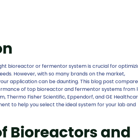
on
ht bioreactor or fermentor system is crucial for optimizi
eeds. However, with so many brands on the market,
your application can be daunting. This blog post compar
rformance of top bioreactor and fermentor systems from 
im, Thermo Fisher Scientific, Eppendorf, and GE Healthcar
ent to help you select the ideal system for your lab and
f Bioreactors and