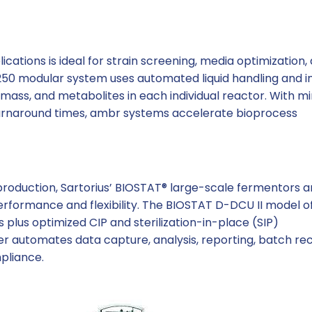
ications is ideal for strain screening, media optimization,
0 modular system uses automated liquid handling and in
omass, and metabolites in each individual reactor. With m
urnaround times, ambr systems accelerate bioprocess
roduction, Sartorius’ BIOSTAT® large-scale fermentors 
erformance and flexibility. The BIOSTAT D-DCU II model o
 plus optimized CIP and sterilization-in-place (SIP)
ller automates data capture, analysis, reporting, batch re
mpliance.