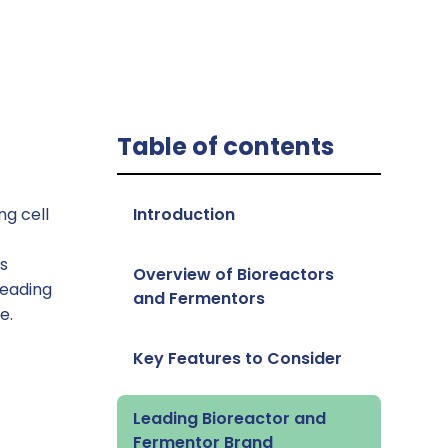
Table of contents
ng cell
‍Introduction
es
Overview of Bioreactors
leading
and Fermentors
e.
Key Features to Consider
Leading Bioreactor and
Fermentor Brand