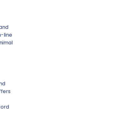
 and
-line
inimal
and
ffers
cord