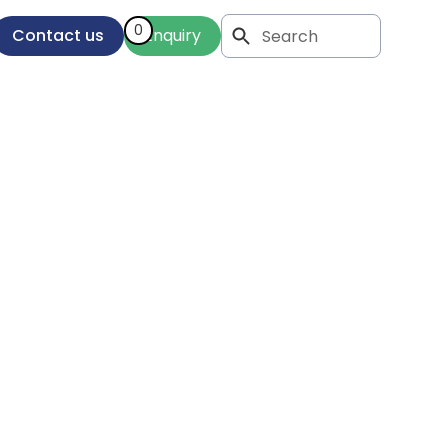
0
Contact us
Enquiry
ng
entor
oices