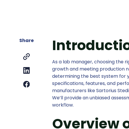
Introducti
Share
As a lab manager, choosing the rig
growth and meeting production n
determining the best system for 
specifications, features, and pe
manufacturers like Sartorius Sted
We’ll provide an unbiased assessm
workflow.
Overview o