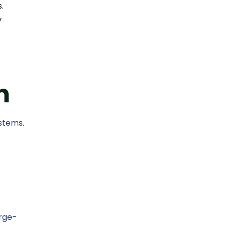
.
y
n
stems.
arge-