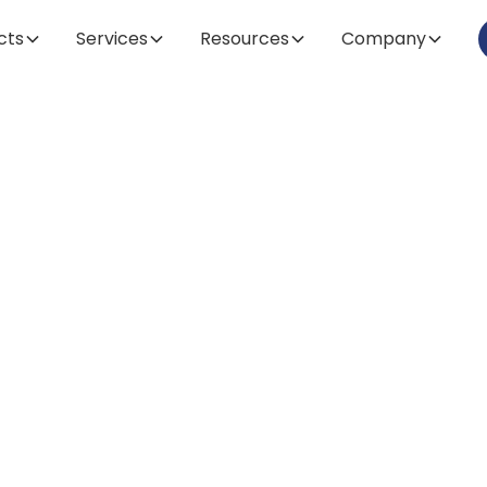
cts
Services
Resources
Company
Article
omparing Leadi
eactor and Ferm
ds: Our Top Ch