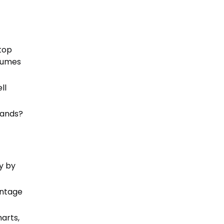
t
top
olumes
ll
mands?
y by
entage
arts,