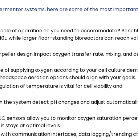
fermentor systems, here are some of the most importan
scale of operation do you need to accommodate? Bench
10L, while larger floor-standing bioreactors can reach v
mpeller design impact oxygen transfer rate, mixing, and ce
le of supplying oxygen according to your cell culture de
headspace aeration options should align with your goals.
lation of temperature is vital for cell viability and
an the system detect pH changes and adjust automaticall
DO sensors allow you to monitor oxygen saturation perc
it stays at optimal levels.
with communication interfaces, data logging/trending ch