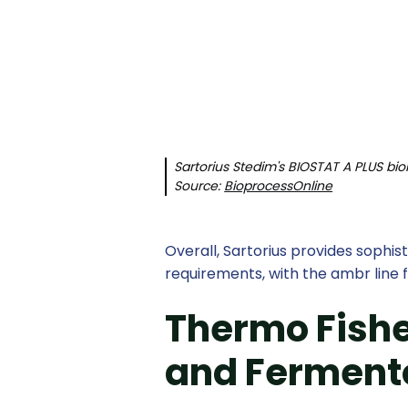
Sartorius Stedim's BIOSTAT A PLUS bio
Source:
BioprocessOnline
Overall, Sartorius provides sophi
requirements, with the ambr line f
Thermo Fisher
and Ferment