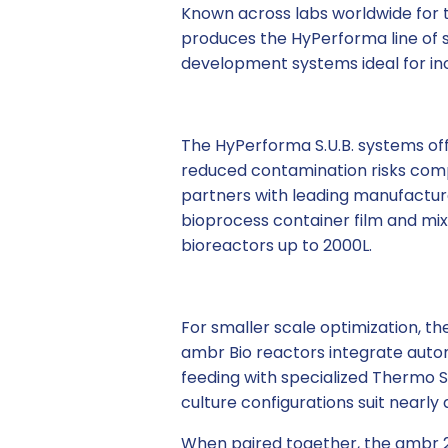
Known across labs worldwide for t
produces the HyPerforma line of 
development systems ideal for in
The HyPerforma S.U.B. systems offe
reduced contamination risks compa
partners with leading manufacture
bioprocess container film and mi
bioreactors up to 2000L.
For smaller scale optimization, t
ambr Bio reactors integrate auto
feeding with specialized Thermo Sc
culture configurations suit nearly 
When paired together, the ambr 