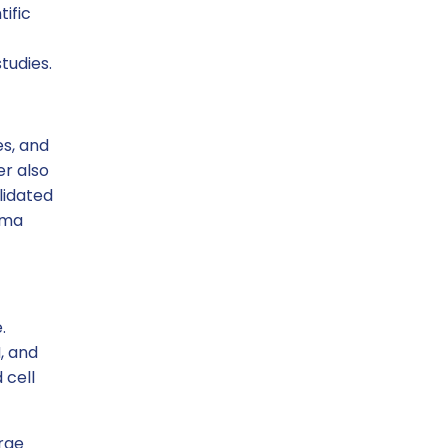
ific
tudies.
es, and
er also
lidated
rma
.
, and
 cell
rge