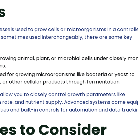
s
ssels used to grow cells or microorganisms in a controll
e sometimes used interchangeably, there are some key
rowing animal, plant, or microbial cells under closely mo
ns.
ed for growing microorganisms like bacteria or yeast to
, or other cellular products through fermentation.
allow you to closely control growth parameters like
ion rate, and nutrient supply. Advanced systems come equ
ties and built-in controls for automation and data tracki
es to Consider