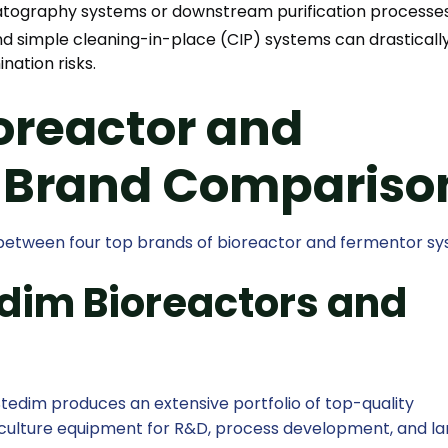
atography systems or downstream purification processes
d simple cleaning-in-place (CIP) systems can drasticall
ation risks.
oreactor and
 Brand Compariso
n between four top brands of bioreactor and fermentor sy
edim Bioreactors and
edim produces an extensive portfolio of top-quality
l culture equipment for R&D, process development, and l