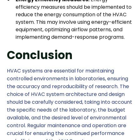
efficiency measures should be implemented to
reduce the energy consumption of the HVAC
system. This may involve using energy-efficient
equipment, optimizing airflow patterns, and
implementing demand-response programs.
Conclusion
HVAC systems are essential for maintaining
controlled environments in laboratories, ensuring
the accuracy and reproducibility of research. The
choice of HVAC system architecture and design
should be carefully considered, taking into account
the specific needs of the laboratory, the budget
available, and the desired level of environmental
control. Regular maintenance and operation are
crucial for ensuring the continued performance