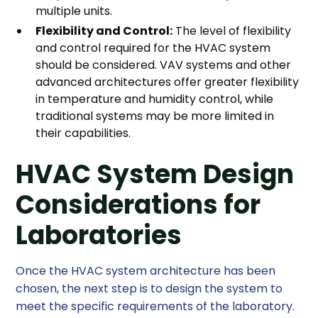
multiple units.
Flexibility and Control:
The level of flexibility
and control required for the HVAC system
should be considered. VAV systems and other
advanced architectures offer greater flexibility
in temperature and humidity control, while
traditional systems may be more limited in
their capabilities.
HVAC System Design
Considerations for
Laboratories
Once the HVAC system architecture has been
chosen, the next step is to design the system to
meet the specific requirements of the laboratory.