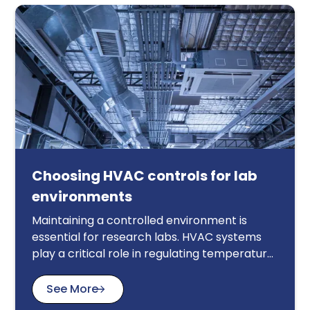
Choosing HVAC controls for lab
environments
Maintaining a controlled environment is
essential for research labs. HVAC systems
play a critical role in regulating temperature,
humidity, and air quality, impacting
experiment accuracy and safety. This article
See More
guides you through key considerations when