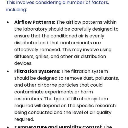
This involves considering a number of factors,
including:
Airflow Patterns:
The airflow patterns within
the laboratory should be carefully designed to
ensure that the conditioned air is evenly
distributed and that contaminants are
effectively removed. This may involve using
diffusers, grilles, and other air distribution
devices.
Filtration Systems:
The filtration system
should be designed to remove dust, pollutants,
and other airborne particles that could
contaminate experiments or harm
researchers. The type of filtration system
required will depend on the specific research
being conducted and the level of air quality
required.
Temperature and Humidity Control:
The