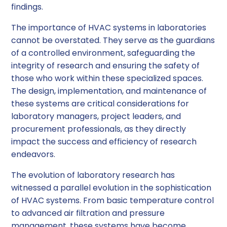
findings.
The importance of HVAC systems in laboratories
cannot be overstated. They serve as the guardians
of a controlled environment, safeguarding the
integrity of research and ensuring the safety of
those who work within these specialized spaces.
The design, implementation, and maintenance of
these systems are critical considerations for
laboratory managers, project leaders, and
procurement professionals, as they directly
impact the success and efficiency of research
endeavors.
The evolution of laboratory research has
witnessed a parallel evolution in the sophistication
of HVAC systems. From basic temperature control
to advanced air filtration and pressure
management, these systems have become