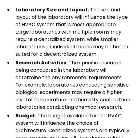
Laboratory Size and Layout:
The size and
layout of the laboratory will influence the type
of HVAC system that is most appropriate.
Large laboratories with multiple rooms may
require a centralized system, while smaller
laboratories or individual rooms may be better
suited for a decentralized system.
Research Activities:
The specific research
being conducted in the laboratory will
determine the environmental requirements.
For example, laboratories conducting sensitive
biological experiments may require a higher
level of temperature and humidity control than
laboratories conducting chemical research.
Budget:
The budget available for the HVAC
system will influence the choice of
architecture. Centralized systems are typically
more expensive to install than decentralized