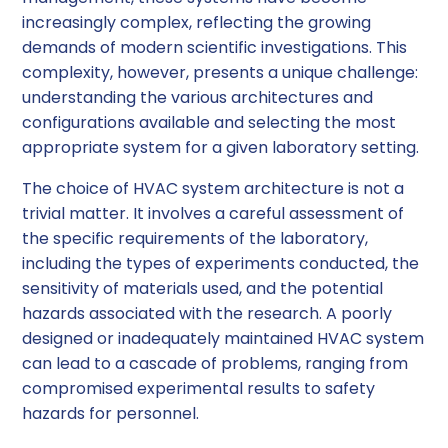
increasingly complex, reflecting the growing
demands of modern scientific investigations. This
complexity, however, presents a unique challenge:
understanding the various architectures and
configurations available and selecting the most
appropriate system for a given laboratory setting.
The choice of HVAC system architecture is not a
trivial matter. It involves a careful assessment of
the specific requirements of the laboratory,
including the types of experiments conducted, the
sensitivity of materials used, and the potential
hazards associated with the research. A poorly
designed or inadequately maintained HVAC system
can lead to a cascade of problems, ranging from
compromised experimental results to safety
hazards for personnel.