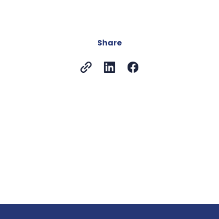
Share