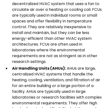
decentralized HVAC system that uses a fan to
circulate air over a heating or cooling coil. FCUs
are typically used in individual rooms or small
spaces and offer flexibility in temperature
control. They are relatively inexpensive to
install and maintain, but they can be less
energy-efficient than other HVAC system
architectures. FCUs are often used in
laboratories where the environmental
requirements are not as stringent as in other
research settings.
Air Handling Units (AHUs):
AHUs are large,
centralized HVAC systems that handle the
heating, cooling, ventilation, and filtration of air
for an entire building or a large portion of a
facility. AHUs are typically used in large
laboratories or research facilities with complex
environmental requirements. They offer high