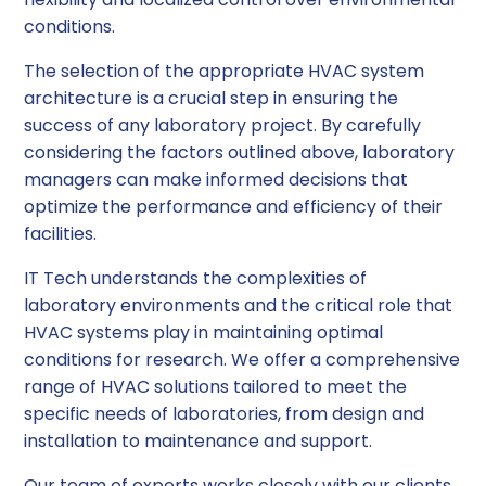
conditions.
The selection of the appropriate HVAC system
architecture is a crucial step in ensuring the
success of any laboratory project. By carefully
considering the factors outlined above, laboratory
managers can make informed decisions that
optimize the performance and efficiency of their
facilities.
IT Tech understands the complexities of
laboratory environments and the critical role that
HVAC systems play in maintaining optimal
conditions for research. We offer a comprehensive
range of HVAC solutions tailored to meet the
specific needs of laboratories, from design and
installation to maintenance and support.
Our team of experts works closely with our clients