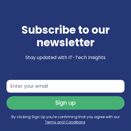
Subscribe to our
newsletter
Stay updated with IT-Tech Insights
By clicking Sign Up you're confirming that you agree with our
Terms and Conditions
.