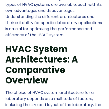
types of HVAC systems are available, each with its
own advantages and disadvantages.
Understanding the different architectures and
their suitability for specific laboratory applications
is crucial for optimizing the performance and
efficiency of the HVAC system.
HVAC System
Architectures: A
Comparative
Overview
The choice of HVAC system architecture for a
laboratory depends on a multitude of factors,
including the size and layout of the laboratory, the