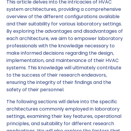
This article delves into the intricacies of HVAC
system architectures, providing a comprehensive
overview of the different configurations available
and their suitability for various laboratory settings.
By exploring the advantages and disadvantages of
each architecture, we aim to empower laboratory
professionals with the knowledge necessary to
make informed decisions regarding the design,
implementation, and maintenance of their HVAC
systems. This knowledge will ultimately contribute
to the success of their research endeavors,
ensuring the integrity of their findings and the
safety of their personnel.
The following sections will delve into the specific
architectures commonly employed in laboratory
settings, examining their key features, operational
principles, and suitability for different research
applications. We will also explore the factors that