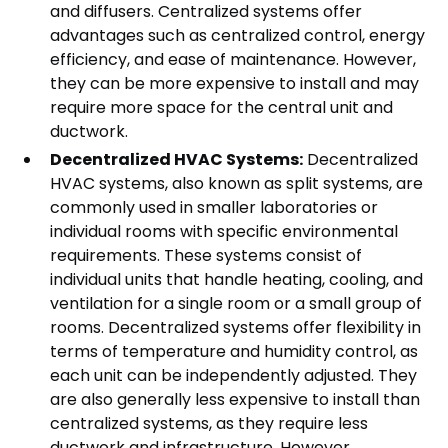
and diffusers. Centralized systems offer
advantages such as centralized control, energy
efficiency, and ease of maintenance. However,
they can be more expensive to install and may
require more space for the central unit and
ductwork.
Decentralized HVAC Systems:
Decentralized
HVAC systems, also known as split systems, are
commonly used in smaller laboratories or
individual rooms with specific environmental
requirements. These systems consist of
individual units that handle heating, cooling, and
ventilation for a single room or a small group of
rooms. Decentralized systems offer flexibility in
terms of temperature and humidity control, as
each unit can be independently adjusted. They
are also generally less expensive to install than
centralized systems, as they require less
ductwork and infrastructure. However,