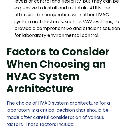
levels of control and flexibility, but they can be
expensive to install and maintain. AHUs are
often used in conjunction with other HVAC
system architectures, such as VAV systems, to
provide a comprehensive and efficient solution
for laboratory environmental control.
Factors to Consider
When Choosing an
HVAC System
Architecture
The choice of HVAC system architecture for a
laboratory is a critical decision that should be
made after careful consideration of various
factors. These factors include: