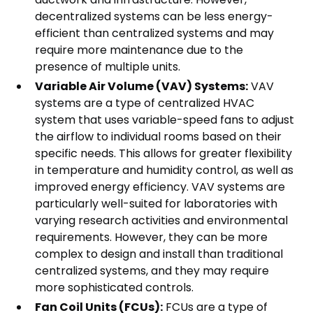
decentralized systems can be less energy-
efficient than centralized systems and may
require more maintenance due to the
presence of multiple units.
Variable Air Volume (VAV) Systems:
VAV
systems are a type of centralized HVAC
system that uses variable-speed fans to adjust
the airflow to individual rooms based on their
specific needs. This allows for greater flexibility
in temperature and humidity control, as well as
improved energy efficiency. VAV systems are
particularly well-suited for laboratories with
varying research activities and environmental
requirements. However, they can be more
complex to design and install than traditional
centralized systems, and they may require
more sophisticated controls.
Fan Coil Units (FCUs):
FCUs are a type of