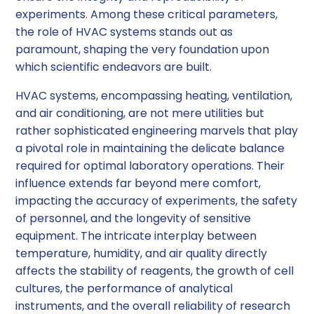
experiments. Among these critical parameters,
the role of HVAC systems stands out as
paramount, shaping the very foundation upon
which scientific endeavors are built.
HVAC systems, encompassing heating, ventilation,
and air conditioning, are not mere utilities but
rather sophisticated engineering marvels that play
a pivotal role in maintaining the delicate balance
required for optimal laboratory operations. Their
influence extends far beyond mere comfort,
impacting the accuracy of experiments, the safety
of personnel, and the longevity of sensitive
equipment. The intricate interplay between
temperature, humidity, and air quality directly
affects the stability of reagents, the growth of cell
cultures, the performance of analytical
instruments, and the overall reliability of research