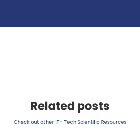
Related posts
Check out other IT- Tech Scientific Resources