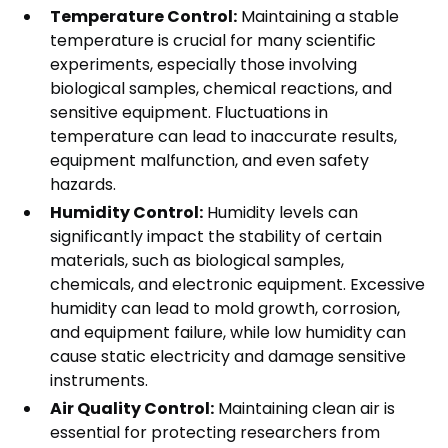
Temperature Control:
Maintaining a stable
temperature is crucial for many scientific
experiments, especially those involving
biological samples, chemical reactions, and
sensitive equipment. Fluctuations in
temperature can lead to inaccurate results,
equipment malfunction, and even safety
hazards.
Humidity Control:
Humidity levels can
significantly impact the stability of certain
materials, such as biological samples,
chemicals, and electronic equipment. Excessive
humidity can lead to mold growth, corrosion,
and equipment failure, while low humidity can
cause static electricity and damage sensitive
instruments.
Air Quality Control:
Maintaining clean air is
essential for protecting researchers from