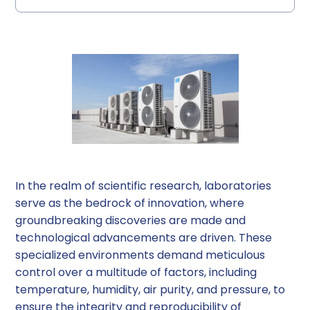
The Crucial Role of HVAC Systems in
HVAC System Architectures: A Comparative
Factors to Consider When Choosing an
HVAC System Design Considerations for
HVAC System Maintenance and Operation
Conclusion
Choosing the Best HVAC System for Your Lab
Laboratory Environments
Overview
HVAC System Architecture
Laboratories
In the realm of scientific research, laboratories
serve as the bedrock of innovation, where
groundbreaking discoveries are made and
technological advancements are driven. These
specialized environments demand meticulous
control over a multitude of factors, including
temperature, humidity, air purity, and pressure, to
ensure the integrity and reproducibility of