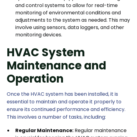
and control systems to allow for real-time
monitoring of environmental conditions and
adjustments to the system as needed. This may
involve using sensors, data loggers, and other
monitoring devices.
HVAC System
Maintenance and
Operation
Once the HVAC system has been installed, it is
essential to maintain and operate it properly to
ensure its continued performance and efficiency.
This involves a number of tasks, including:
Regular Maintenance:
Regular maintenance