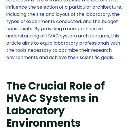
influence the selection of a particular architecture,
including the size and layout of the laboratory, the
types of experiments conducted, and the budget
constraints. By providing a comprehensive
understanding of HVAC system architectures, this
article aims to equip laboratory professionals with
the tools necessary to optimize their research
environments and achieve their scientific goals.
The Crucial Role of
HVAC Systems in
Laboratory
Environments