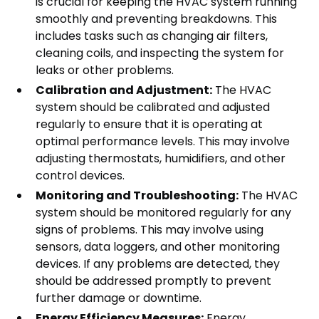
is crucial for keeping the HVAC system running
smoothly and preventing breakdowns. This
includes tasks such as changing air filters,
cleaning coils, and inspecting the system for
leaks or other problems.
Calibration and Adjustment:
The HVAC
system should be calibrated and adjusted
regularly to ensure that it is operating at
optimal performance levels. This may involve
adjusting thermostats, humidifiers, and other
control devices.
Monitoring and Troubleshooting:
The HVAC
system should be monitored regularly for any
signs of problems. This may involve using
sensors, data loggers, and other monitoring
devices. If any problems are detected, they
should be addressed promptly to prevent
further damage or downtime.
Energy Efficiency Measures:
Energy