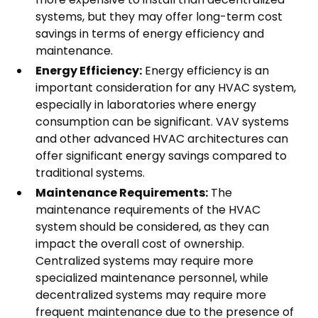
systems, but they may offer long-term cost
savings in terms of energy efficiency and
maintenance.
Energy Efficiency:
Energy efficiency is an
important consideration for any HVAC system,
especially in laboratories where energy
consumption can be significant. VAV systems
and other advanced HVAC architectures can
offer significant energy savings compared to
traditional systems.
Maintenance Requirements:
The
maintenance requirements of the HVAC
system should be considered, as they can
impact the overall cost of ownership.
Centralized systems may require more
specialized maintenance personnel, while
decentralized systems may require more
frequent maintenance due to the presence of