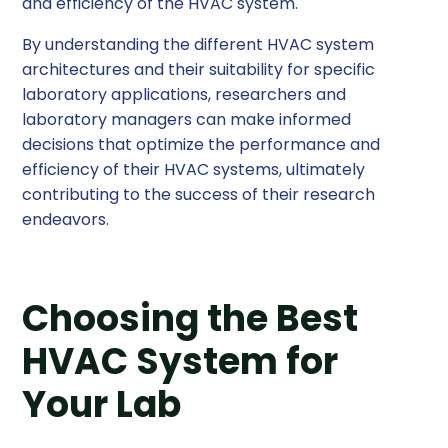
and efficiency of the HVAC system.
By understanding the different HVAC system
architectures and their suitability for specific
laboratory applications, researchers and
laboratory managers can make informed
decisions that optimize the performance and
efficiency of their HVAC systems, ultimately
contributing to the success of their research
endeavors.
Choosing the Best
HVAC System for
Your Lab