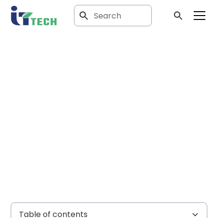
Article
Comparing HVAC
system
architectures
Table of contents