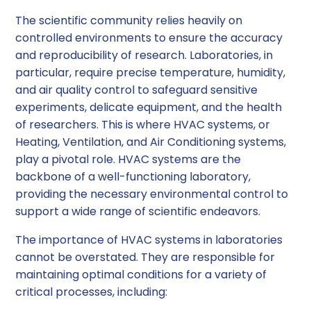
The scientific community relies heavily on
controlled environments to ensure the accuracy
and reproducibility of research. Laboratories, in
particular, require precise temperature, humidity,
and air quality control to safeguard sensitive
experiments, delicate equipment, and the health
of researchers. This is where HVAC systems, or
Heating, Ventilation, and Air Conditioning systems,
play a pivotal role. HVAC systems are the
backbone of a well-functioning laboratory,
providing the necessary environmental control to
support a wide range of scientific endeavors.
The importance of HVAC systems in laboratories
cannot be overstated. They are responsible for
maintaining optimal conditions for a variety of
critical processes, including: