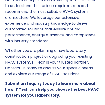
to understand their unique requirements and
recommend the most suitable HVAC system
architecture. We leverage our extensive
experience and industry knowledge to deliver
customized solutions that ensure optimal
performance, energy efficiency, and compliance
with industry standards.
Whether you are planning a new laboratory
construction project or upgrading your existing
HVAC system, IT Tech is your trusted partner.
Contact us today to discuss your specific needs
and explore our range of HVAC solutions.
Submit an
Enquiry
today to learn more about
how IT Tech can help you choose the best HVAC
system for your laboratory.