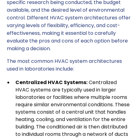
specific research being conducted, the budget
available, and the desired level of environmental
control. Different HVAC system architectures offer
varying levels of flexibility, efficiency, and cost-
effectiveness, making it essential to carefully
evaluate the pros and cons of each option before
making a decision.
The most common HVAC system architectures
used in laboratories include:
Centralized HVAC Systems:
Centralized
HVAC systems are typically used in larger
laboratories or facilities where multiple rooms
require similar environmental conditions. These
systems consist of a central unit that handles
heating, cooling, and ventilation for the entire
building. The conditioned air is then distributed
to individual rooms through a network of ducts