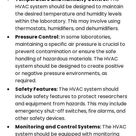
HVAC system should be designed to maintain
the desired temperature and humidity levels
within the laboratory. This may involve using
thermostats, humidifiers, and dehumidifiers.
Pressure Control:
In some laboratories,
maintaining a specific air pressure is crucial to
prevent contamination or ensure the safe
handling of hazardous materials. The HVAC
system should be designed to create positive
or negative pressure environments, as
required.
Safety Features:
The HVAC system should
include safety features to protect researchers
and equipment from hazards. This may include
emergency shut-off switches, fire alarms, and
other safety devices.
Monitoring and Control Systems:
The HVAC
system should be equipped with monitoring