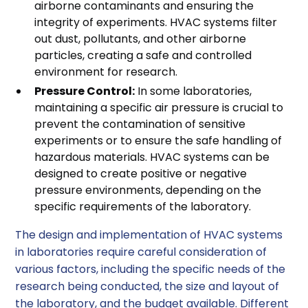
airborne contaminants and ensuring the
integrity of experiments. HVAC systems filter
out dust, pollutants, and other airborne
particles, creating a safe and controlled
environment for research.
Pressure Control:
In some laboratories,
maintaining a specific air pressure is crucial to
prevent the contamination of sensitive
experiments or to ensure the safe handling of
hazardous materials. HVAC systems can be
designed to create positive or negative
pressure environments, depending on the
specific requirements of the laboratory.
The design and implementation of HVAC systems
in laboratories require careful consideration of
various factors, including the specific needs of the
research being conducted, the size and layout of
the laboratory, and the budget available. Different