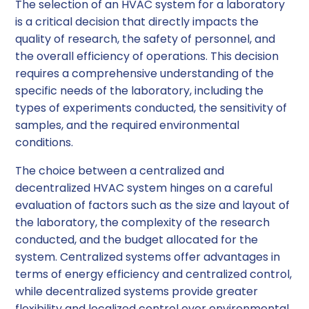
The selection of an HVAC system for a laboratory
is a critical decision that directly impacts the
quality of research, the safety of personnel, and
the overall efficiency of operations. This decision
requires a comprehensive understanding of the
specific needs of the laboratory, including the
types of experiments conducted, the sensitivity of
samples, and the required environmental
conditions.
The choice between a centralized and
decentralized HVAC system hinges on a careful
evaluation of factors such as the size and layout of
the laboratory, the complexity of the research
conducted, and the budget allocated for the
system. Centralized systems offer advantages in
terms of energy efficiency and centralized control,
while decentralized systems provide greater
flexibility and localized control over environmental