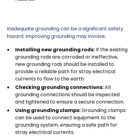
2. Improving Grounding
Inadequate grounding can be a significant safety
hazard. Improving grounding may involve:
Installing new grounding rods:
If the existing
grounding rods are corroded or ineffective,
new grounding rods should be installed to
provide a reliable path for stray electrical
currents to flow to the earth.
Checking grounding connections:
All
grounding connections should be inspected
and tightened to ensure a secure connection.
Using grounding clamps:
Grounding clamps
can be used to connect equipment to the
grounding system, ensuring a safe path for
stray electrical currents.