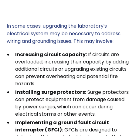
3. Upgrading Electrical Systems
In some cases, upgrading the laboratory's
electrical system may be necessary to address
wiring and grounding issues. This may involve:
Increasing circuit capacity:
If circuits are
overloaded, increasing their capacity by adding
additional circuits or upgrading existing circuits
can prevent overheating and potential fire
hazards.
Installing surge protectors:
Surge protectors
can protect equipment from damage caused
by power surges, which can occur during
electrical storms or other events.
Implementing a ground fault circuit
interrupter (GFCI):
GFCIs are designed to