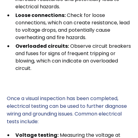
electrical hazards.
Loose connections:
Check for loose
connections, which can create resistance, lead
to voltage drops, and potentially cause
overheating and fire hazards.
Overloaded circuits:
Observe circuit breakers
and fuses for signs of frequent tripping or
blowing, which can indicate an overloaded
circuit.
2. Electrical Testing
Once a visual inspection has been completed,
electrical testing can be used to further diagnose
wiring and grounding issues. Common electrical
tests include:
Voltage testing:
Measuring the voltage at