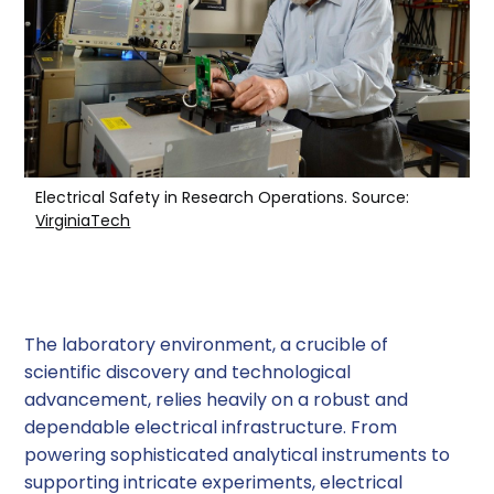
Troubleshooting Wiring and Grounding Issues
1. Visual Inspection
2. Electrical Testing
3. Analyzing Test Results
Electrical Safety in Research Operations. Source:
VirginiaTech
Resolving Wiring and Grounding Issues
1. Repairing Damaged Wiring
The laboratory environment, a crucible of
2. Improving Grounding
scientific discovery and technological
3. Upgrading Electrical Systems
advancement, relies heavily on a robust and
dependable electrical infrastructure. From
Preventing Future Wiring and Grounding
powering sophisticated analytical instruments to
Issues
supporting intricate experiments, electrical