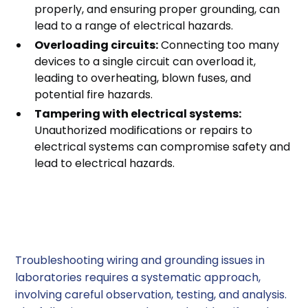
properly, and ensuring proper grounding, can
lead to a range of electrical hazards.
Overloading circuits:
Connecting too many
devices to a single circuit can overload it,
leading to overheating, blown fuses, and
potential fire hazards.
Tampering with electrical systems:
Unauthorized modifications or repairs to
electrical systems can compromise safety and
lead to electrical hazards.
Troubleshooting Wiring
and Grounding Issues
Troubleshooting wiring and grounding issues in
laboratories requires a systematic approach,
involving careful observation, testing, and analysis.