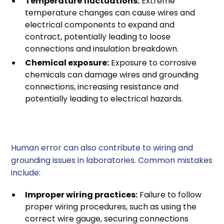
Temperature fluctuations:
Extreme
temperature changes can cause wires and
electrical components to expand and
contract, potentially leading to loose
connections and insulation breakdown.
Chemical exposure:
Exposure to corrosive
chemicals can damage wires and grounding
connections, increasing resistance and
potentially leading to electrical hazards.
4. Human Error
Human error can also contribute to wiring and
grounding issues in laboratories. Common mistakes
include:
Improper wiring practices:
Failure to follow
proper wiring procedures, such as using the
correct wire gauge, securing connections