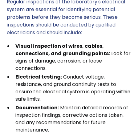
Regular inspections of the laboratory's electrical
system are essential for identifying potential
problems before they become serious. These
inspections should be conducted by qualified
electricians and should include:
Visual inspection of wires, cables,
connections, and grounding points:
Look for
signs of damage, corrosion, or loose
connections.
Electrical testing:
Conduct voltage,
resistance, and ground continuity tests to
ensure the electrical system is operating within
safe limits.
Documentation:
Maintain detailed records of
inspection findings, corrective actions taken,
and any recommendations for future
maintenance.