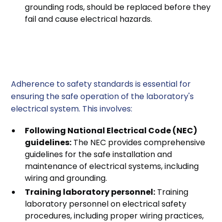
grounding rods, should be replaced before they
fail and cause electrical hazards.
3. Adherence to Safety
Standards
Adherence to safety standards is essential for
ensuring the safe operation of the laboratory's
electrical system. This involves:
Following National Electrical Code (NEC)
guidelines:
The NEC provides comprehensive
guidelines for the safe installation and
maintenance of electrical systems, including
wiring and grounding.
Training laboratory personnel:
Training
laboratory personnel on electrical safety
procedures, including proper wiring practices,