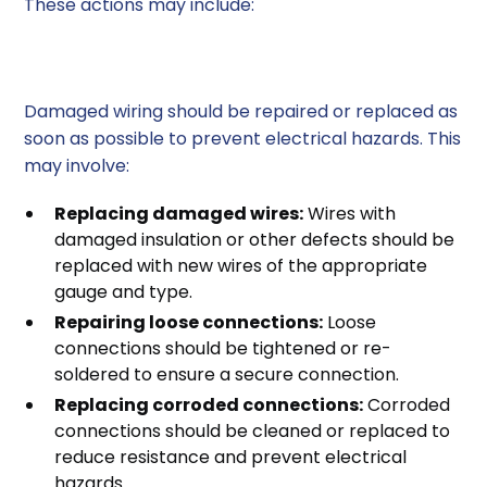
These actions may include:
1. Repairing Damaged Wiring
Damaged wiring should be repaired or replaced as
soon as possible to prevent electrical hazards. This
may involve:
Replacing damaged wires:
Wires with
damaged insulation or other defects should be
replaced with new wires of the appropriate
gauge and type.
Repairing loose connections:
Loose
connections should be tightened or re-
soldered to ensure a secure connection.
Replacing corroded connections:
Corroded
connections should be cleaned or replaced to
reduce resistance and prevent electrical
hazards.