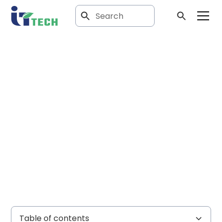
Article
Resolving wiring
and grounding
issues
Table of contents