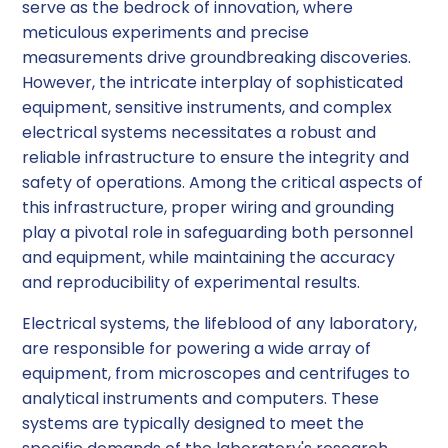
serve as the bedrock of innovation, where
meticulous experiments and precise
measurements drive groundbreaking discoveries.
However, the intricate interplay of sophisticated
equipment, sensitive instruments, and complex
electrical systems necessitates a robust and
reliable infrastructure to ensure the integrity and
safety of operations. Among the critical aspects of
this infrastructure, proper wiring and grounding
play a pivotal role in safeguarding both personnel
and equipment, while maintaining the accuracy
and reproducibility of experimental results.
Electrical systems, the lifeblood of any laboratory,
are responsible for powering a wide array of
equipment, from microscopes and centrifuges to
analytical instruments and computers. These
systems are typically designed to meet the