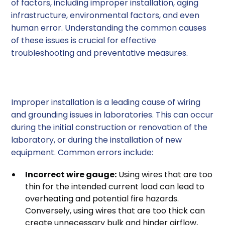
of factors, including improper installation, aging
infrastructure, environmental factors, and even
human error. Understanding the common causes
of these issues is crucial for effective
troubleshooting and preventative measures.
1. Improper Installation
Improper installation is a leading cause of wiring
and grounding issues in laboratories. This can occur
during the initial construction or renovation of the
laboratory, or during the installation of new
equipment. Common errors include:
Incorrect wire gauge:
Using wires that are too
thin for the intended current load can lead to
overheating and potential fire hazards.
Conversely, using wires that are too thick can
create unnecessary bulk and hinder airflow,