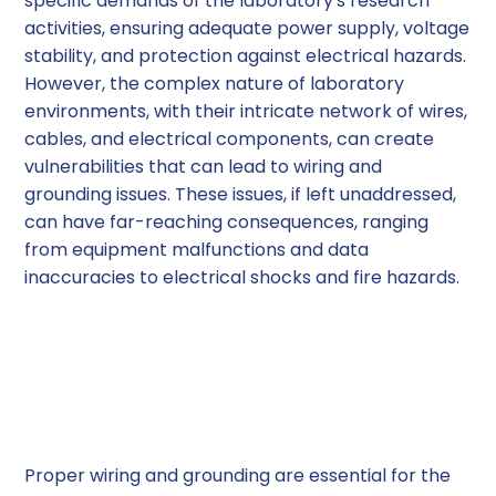
specific demands of the laboratory's research
activities, ensuring adequate power supply, voltage
stability, and protection against electrical hazards.
However, the complex nature of laboratory
environments, with their intricate network of wires,
cables, and electrical components, can create
vulnerabilities that can lead to wiring and
grounding issues. These issues, if left unaddressed,
can have far-reaching consequences, ranging
from equipment malfunctions and data
inaccuracies to electrical shocks and fire hazards.
Understanding the
Importance of Proper
Wiring and Grounding
Proper wiring and grounding are essential for the