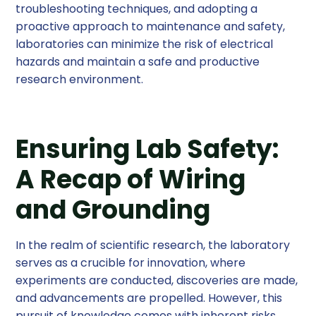
troubleshooting techniques, and adopting a
proactive approach to maintenance and safety,
laboratories can minimize the risk of electrical
hazards and maintain a safe and productive
research environment.
Ensuring Lab Safety:
A Recap of Wiring
and Grounding
In the realm of scientific research, the laboratory
serves as a crucible for innovation, where
experiments are conducted, discoveries are made,
and advancements are propelled. However, this
pursuit of knowledge comes with inherent risks,