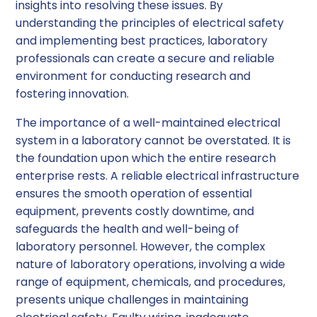
insights into resolving these issues. By
understanding the principles of electrical safety
and implementing best practices, laboratory
professionals can create a secure and reliable
environment for conducting research and
fostering innovation.
The importance of a well-maintained electrical
system in a laboratory cannot be overstated. It is
the foundation upon which the entire research
enterprise rests. A reliable electrical infrastructure
ensures the smooth operation of essential
equipment, prevents costly downtime, and
safeguards the health and well-being of
laboratory personnel. However, the complex
nature of laboratory operations, involving a wide
range of equipment, chemicals, and procedures,
presents unique challenges in maintaining