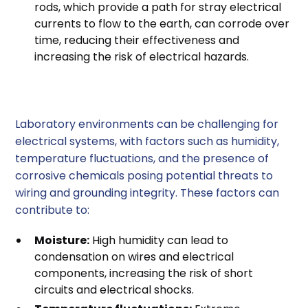
rods, which provide a path for stray electrical
currents to flow to the earth, can corrode over
time, reducing their effectiveness and
increasing the risk of electrical hazards.
3. Environmental Factors
Laboratory environments can be challenging for
electrical systems, with factors such as humidity,
temperature fluctuations, and the presence of
corrosive chemicals posing potential threats to
wiring and grounding integrity. These factors can
contribute to:
Moisture:
High humidity can lead to
condensation on wires and electrical
components, increasing the risk of short
circuits and electrical shocks.