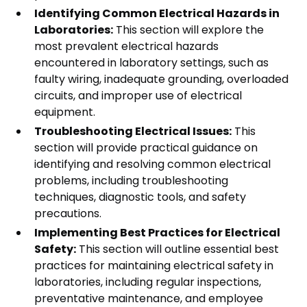
Identifying Common Electrical Hazards in
Laboratories:
This section will explore the
most prevalent electrical hazards
encountered in laboratory settings, such as
faulty wiring, inadequate grounding, overloaded
circuits, and improper use of electrical
equipment.
Troubleshooting Electrical Issues:
This
section will provide practical guidance on
identifying and resolving common electrical
problems, including troubleshooting
techniques, diagnostic tools, and safety
precautions.
Implementing Best Practices for Electrical
Safety:
This section will outline essential best
practices for maintaining electrical safety in
laboratories, including regular inspections,
preventative maintenance, and employee