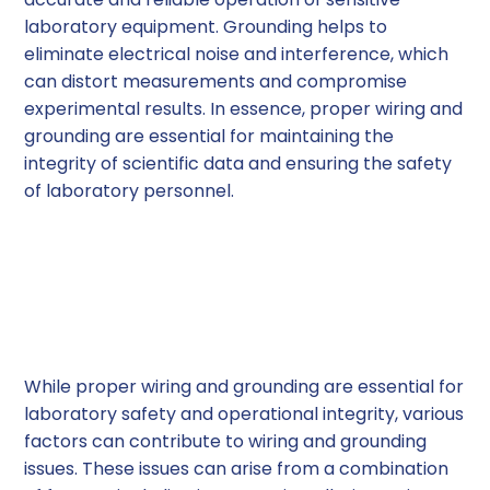
laboratory equipment. Grounding helps to
eliminate electrical noise and interference, which
can distort measurements and compromise
experimental results. In essence, proper wiring and
grounding are essential for maintaining the
integrity of scientific data and ensuring the safety
of laboratory personnel.
Common Wiring and
Grounding Issues in
Laboratories
While proper wiring and grounding are essential for
laboratory safety and operational integrity, various
factors can contribute to wiring and grounding
issues. These issues can arise from a combination