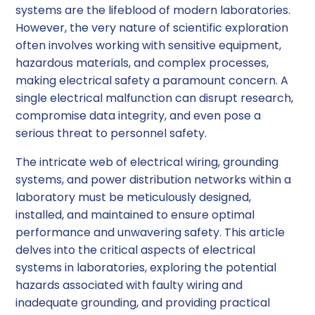
systems are the lifeblood of modern laboratories.
1. Regular Inspections
However, the very nature of scientific exploration
often involves working with sensitive equipment,
2. Preventive Maintenance
hazardous materials, and complex processes,
making electrical safety a paramount concern. A
3. Adherence to Safety Standards
single electrical malfunction can disrupt research,
compromise data integrity, and even pose a
Conclusion
serious threat to personnel safety.
The intricate web of electrical wiring, grounding
systems, and power distribution networks within a
laboratory must be meticulously designed,
installed, and maintained to ensure optimal
performance and unwavering safety. This article
delves into the critical aspects of electrical
systems in laboratories, exploring the potential
hazards associated with faulty wiring and
inadequate grounding, and providing practical