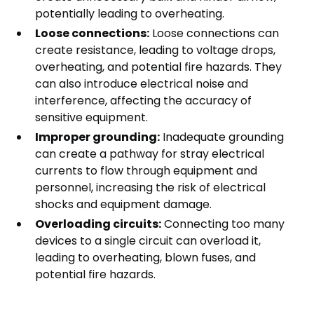
potentially leading to overheating.
Loose connections:
Loose connections can
create resistance, leading to voltage drops,
overheating, and potential fire hazards. They
can also introduce electrical noise and
interference, affecting the accuracy of
sensitive equipment.
Improper grounding:
Inadequate grounding
can create a pathway for stray electrical
currents to flow through equipment and
personnel, increasing the risk of electrical
shocks and equipment damage.
Overloading circuits:
Connecting too many
devices to a single circuit can overload it,
leading to overheating, blown fuses, and
potential fire hazards.
2. Aging Infrastructure