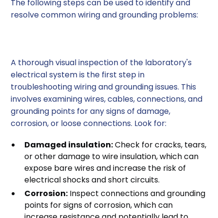
The following steps can be used to identify and
resolve common wiring and grounding problems:
1. Visual Inspection
A thorough visual inspection of the laboratory's
electrical system is the first step in
troubleshooting wiring and grounding issues. This
involves examining wires, cables, connections, and
grounding points for any signs of damage,
corrosion, or loose connections. Look for:
Damaged insulation:
Check for cracks, tears,
or other damage to wire insulation, which can
expose bare wires and increase the risk of
electrical shocks and short circuits.
Corrosion:
Inspect connections and grounding
points for signs of corrosion, which can
increase resistance and potentially lead to