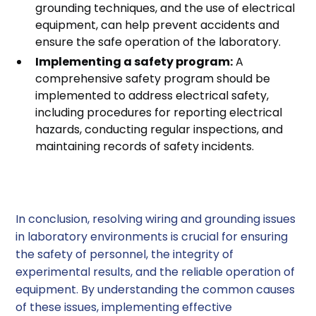
grounding techniques, and the use of electrical
equipment, can help prevent accidents and
ensure the safe operation of the laboratory.
Implementing a safety program:
A
comprehensive safety program should be
implemented to address electrical safety,
including procedures for reporting electrical
hazards, conducting regular inspections, and
maintaining records of safety incidents.
Conclusion
In conclusion, resolving wiring and grounding issues
in laboratory environments is crucial for ensuring
the safety of personnel, the integrity of
experimental results, and the reliable operation of
equipment. By understanding the common causes
of these issues, implementing effective