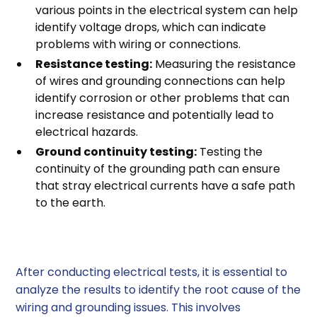
various points in the electrical system can help
identify voltage drops, which can indicate
problems with wiring or connections.
Resistance testing:
Measuring the resistance
of wires and grounding connections can help
identify corrosion or other problems that can
increase resistance and potentially lead to
electrical hazards.
Ground continuity testing:
Testing the
continuity of the grounding path can ensure
that stray electrical currents have a safe path
to the earth.
3. Analyzing Test Results
After conducting electrical tests, it is essential to
analyze the results to identify the root cause of the
wiring and grounding issues. This involves