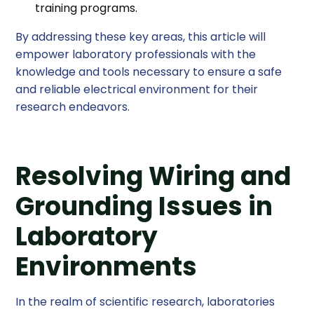
training programs.
By addressing these key areas, this article will
empower laboratory professionals with the
knowledge and tools necessary to ensure a safe
and reliable electrical environment for their
research endeavors.
Resolving Wiring and
Grounding Issues in
Laboratory
Environments
In the realm of scientific research, laboratories