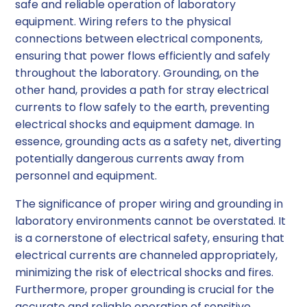
safe and reliable operation of laboratory
equipment. Wiring refers to the physical
connections between electrical components,
ensuring that power flows efficiently and safely
throughout the laboratory. Grounding, on the
other hand, provides a path for stray electrical
currents to flow safely to the earth, preventing
electrical shocks and equipment damage. In
essence, grounding acts as a safety net, diverting
potentially dangerous currents away from
personnel and equipment.
The significance of proper wiring and grounding in
laboratory environments cannot be overstated. It
is a cornerstone of electrical safety, ensuring that
electrical currents are channeled appropriately,
minimizing the risk of electrical shocks and fires.
Furthermore, proper grounding is crucial for the
accurate and reliable operation of sensitive