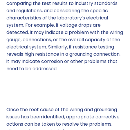
comparing the test results to industry standards
and regulations, and considering the specific
characteristics of the laboratory's electrical
system. For example, if voltage drops are
detected, it may indicate a problem with the wiring
gauge, connections, or the overall capacity of the
electrical system. Similarly, if resistance testing
reveals high resistance in a grounding connection,
it may indicate corrosion or other problems that
need to be addressed.
Resolving Wiring and
Grounding Issues
Once the root cause of the wiring and grounding
issues has been identified, appropriate corrective
actions can be taken to resolve the problems.