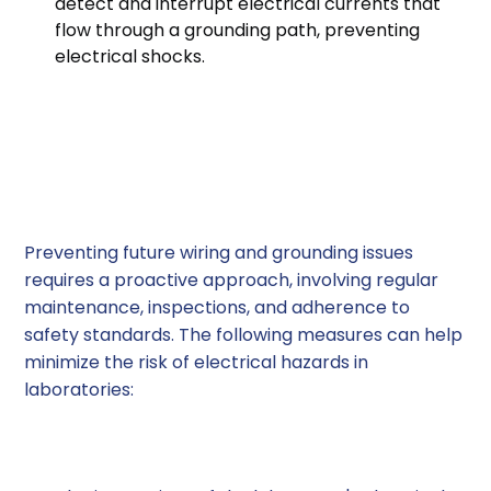
detect and interrupt electrical currents that
flow through a grounding path, preventing
electrical shocks.
Preventing Future
Wiring and Grounding
Issues
Preventing future wiring and grounding issues
requires a proactive approach, involving regular
maintenance, inspections, and adherence to
safety standards. The following measures can help
minimize the risk of electrical hazards in
laboratories:
1. Regular Inspections