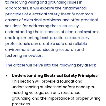
to resolving wiring and grounding issues in
laboratories. It will explore the fundamental
principles of electrical safety, identify common
causes of electrical problems, and offer practical
solutions for addressing these issues. By
understanding the intricacies of electrical systems
and implementing best practices, laboratory
professionals can create a safe and reliable
environment for conducting research and
fostering innovation.
The article will delve into the following key areas:
Understanding Electrical Safety Principles:
This section will provide a foundational
understanding of electrical safety concepts,
including voltage, current, resistance,
grounding, and the importance of proper wiring
practices.