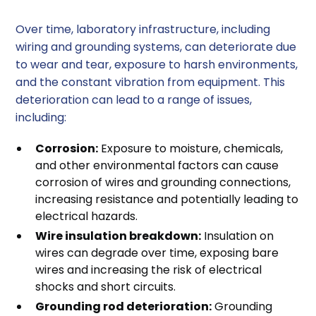
Over time, laboratory infrastructure, including
wiring and grounding systems, can deteriorate due
to wear and tear, exposure to harsh environments,
and the constant vibration from equipment. This
deterioration can lead to a range of issues,
including:
Corrosion:
Exposure to moisture, chemicals,
and other environmental factors can cause
corrosion of wires and grounding connections,
increasing resistance and potentially leading to
electrical hazards.
Wire insulation breakdown:
Insulation on
wires can degrade over time, exposing bare
wires and increasing the risk of electrical
shocks and short circuits.
Grounding rod deterioration:
Grounding