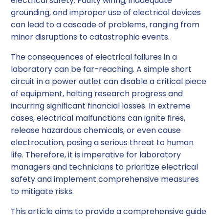
electrical safety. Faulty wiring, inadequate
grounding, and improper use of electrical devices
can lead to a cascade of problems, ranging from
minor disruptions to catastrophic events.
The consequences of electrical failures in a
laboratory can be far-reaching. A simple short
circuit in a power outlet can disable a critical piece
of equipment, halting research progress and
incurring significant financial losses. In extreme
cases, electrical malfunctions can ignite fires,
release hazardous chemicals, or even cause
electrocution, posing a serious threat to human
life. Therefore, it is imperative for laboratory
managers and technicians to prioritize electrical
safety and implement comprehensive measures
to mitigate risks.
This article aims to provide a comprehensive guide