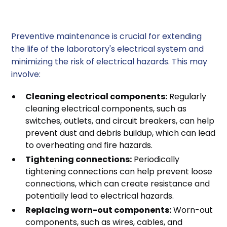
2. Preventive Maintenance
Preventive maintenance is crucial for extending
the life of the laboratory's electrical system and
minimizing the risk of electrical hazards. This may
involve:
Cleaning electrical components:
Regularly
cleaning electrical components, such as
switches, outlets, and circuit breakers, can help
prevent dust and debris buildup, which can lead
to overheating and fire hazards.
Tightening connections:
Periodically
tightening connections can help prevent loose
connections, which can create resistance and
potentially lead to electrical hazards.
Replacing worn-out components:
Worn-out
components, such as wires, cables, and