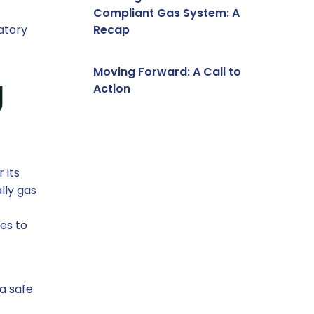
Compliant Gas System: A
atory
Recap
Moving Forward: A Call to
g
Action
 its
lly gas
es to
a safe