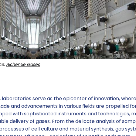
ce:
Alchemie Gases
h, laboratories serve as the epicenter of innovation, wher
ade and advancements in various fields are propelled fo
ipped with sophisticated instruments and technologies, 
able delivery of gases. From the delicate analysis of sampl
rocesses of cell culture and material synthesis, gas sys