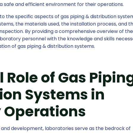
a safe and efficient environment for their operations.
nto the specific aspects of gas piping & distribution syste
ystems, the materials used, the installation process, and t
spection. By providing a comprehensive overview of th
 laboratory personnel with the knowledge and skills necess
tion of gas piping & distribution systems.
 Role of Gas Pipin
tion Systems in
 Operations
ch and development, laboratories serve as the bedrock of