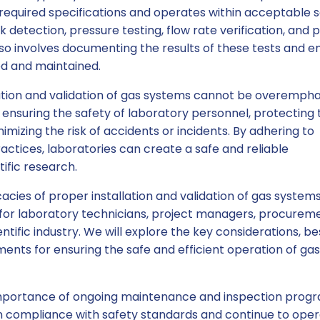
required specifications and operates within acceptable 
k detection, pressure testing, flow rate verification, and p
lso involves documenting the results of these tests and e
ed and maintained.
ation and validation of gas systems cannot be overempha
 ensuring the safety of laboratory personnel, protecting 
imizing the risk of accidents or incidents. By adhering to
actices, laboratories can create a safe and reliable
ific research.
ricacies of proper installation and validation of gas systems
for laboratory technicians, project managers, procurem
ntific industry. We will explore the key considerations, be
ments for ensuring the safe and efficient operation of ga
e importance of ongoing maintenance and inspection prog
n compliance with safety standards and continue to ope