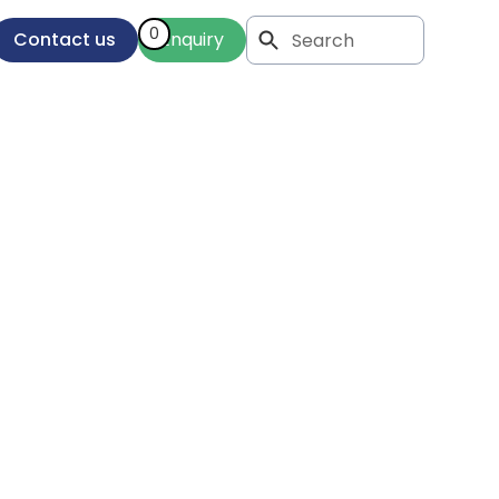
0
Contact us
Enquiry
r
as