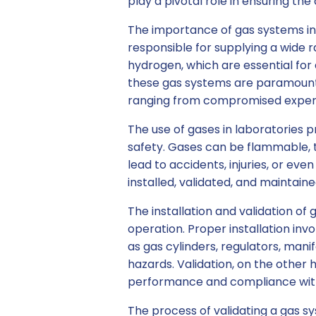
play a pivotal role in ensuring the
The importance of gas systems in
responsible for supplying a wide r
hydrogen, which are essential for a
these gas systems are paramount,
ranging from compromised experim
The use of gases in laboratories p
safety. Gases can be flammable, t
lead to accidents, injuries, or even
installed, validated, and maintain
The installation and validation of 
operation. Proper installation in
as gas cylinders, regulators, manifo
hazards. Validation, on the other
performance and compliance with
The process of validating a gas sy