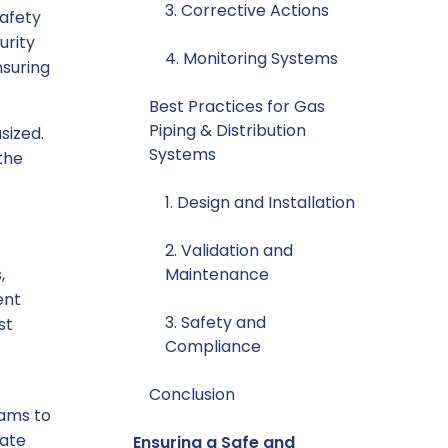
3. Corrective Actions
safety
urity
4. Monitoring Systems
nsuring
Best Practices for Gas
Piping & Distribution
sized.
Systems
the
1. Design and Installation
2. Validation and
,
Maintenance
ent
3. Safety and
st
Compliance
s
Conclusion
rams to
rate
Ensuring a Safe and