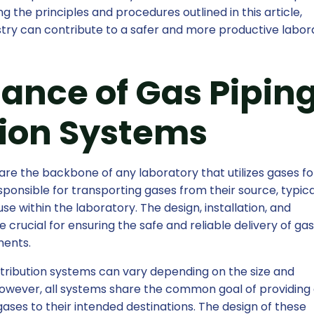
g the principles and procedures outlined in this article,
dustry can contribute to a safer and more productive labor
ance of Gas Pipin
tion Systems
are the backbone of any laboratory that utilizes gases for
ponsible for transporting gases from their source, typica
 use within the laboratory. The design, installation, and
crucial for ensuring the safe and reliable delivery of gas
ments.
stribution systems can vary depending on the size and
However, all systems share the common goal of providing 
gases to their intended destinations. The design of these