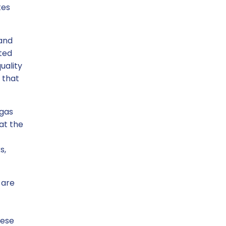
tes
 and
rted
uality
 that
 gas
hat the
s,
 are
hese