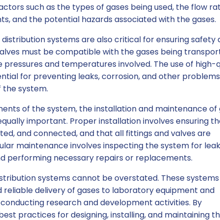
ctors such as the types of gases being used, the flow ra
ts, and the potential hazards associated with the gases.
 distribution systems are also critical for ensuring safety
and valves must be compatible with the gases being transpo
 pressures and temperatures involved. The use of high-q
tial for preventing leaks, corrosion, and other problems
f the system.
nents of the system, the installation and maintenance of
equally important. Proper installation involves ensuring t
ed, and connected, and that all fittings and valves are
gular maintenance involves inspecting the system for leak
nd performing necessary repairs or replacements.
istribution systems cannot be overstated. These systems
d reliable delivery of gases to laboratory equipment and
or conducting research and development activities. By
est practices for designing, installing, and maintaining t