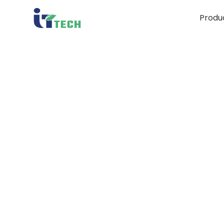
Produ
i