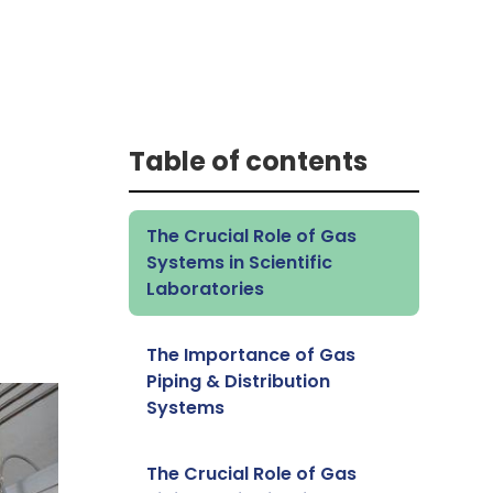
Table of contents
The Crucial Role of Gas
Systems in Scientific
Laboratories
The Importance of Gas
Piping & Distribution
Systems
The Crucial Role of Gas