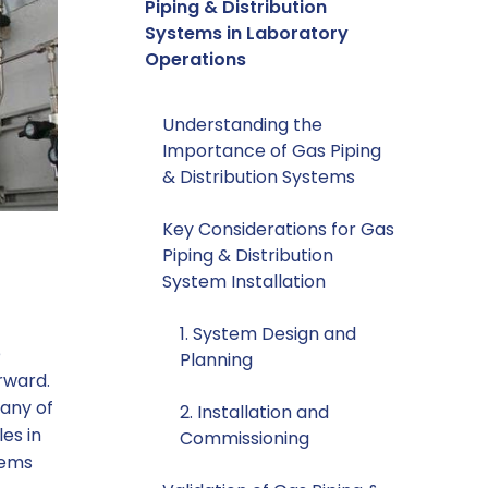
Piping & Distribution
Systems in Laboratory
Operations
Understanding the
Importance of Gas Piping
& Distribution Systems
Key Considerations for Gas
Piping & Distribution
System Installation
1. System Design and
e
Planning
rward.
many of
2. Installation and
es in
Commissioning
tems