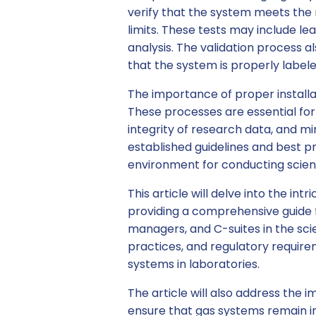
verify that the system meets the 
limits. These tests may include lea
analysis. The validation process a
that the system is properly label
The importance of proper install
These processes are essential for
integrity of research data, and min
established guidelines and best pr
environment for conducting scient
This article will delve into the int
providing a comprehensive guide 
managers, and C-suites in the scie
practices, and regulatory require
systems in laboratories.
The article will also address th
ensure that gas systems remain i