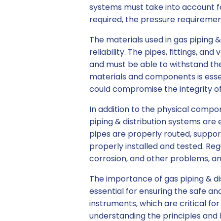
systems must take into account fa
required, the pressure requiremen
The materials used in gas piping &
reliability. The pipes, fittings, 
and must be able to withstand the
materials and components is essen
could compromise the integrity o
In addition to the physical compo
piping & distribution systems are 
pipes are properly routed, support
properly installed and tested. Re
corrosion, and other problems, a
The importance of gas piping & d
essential for ensuring the safe an
instruments, which are critical f
understanding the principles and b