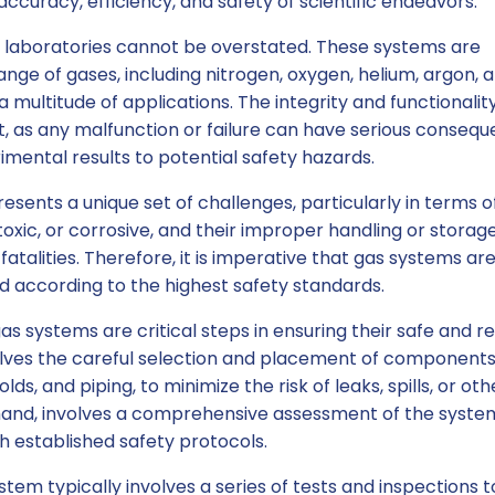
 accuracy, efficiency, and safety of scientific endeavors.
 laboratories cannot be overstated. These systems are
ange of gases, including nitrogen, oxygen, helium, argon, 
 multitude of applications. The integrity and functionalit
 as any malfunction or failure can have serious consequ
ental results to potential safety hazards.
resents a unique set of challenges, particularly in terms o
oxic, or corrosive, and their improper handling or storag
 fatalities. Therefore, it is imperative that gas systems ar
ed according to the highest safety standards.
gas systems are critical steps in ensuring their safe and re
volves the careful selection and placement of components
lds, and piping, to minimize the risk of leaks, spills, or oth
 hand, involves a comprehensive assessment of the syste
 established safety protocols.
stem typically involves a series of tests and inspections t