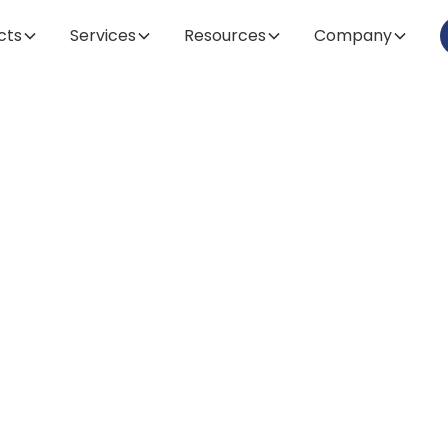
cts
Services
Resources
Company
Article
Safe and Prope
nstallation of G
Systems