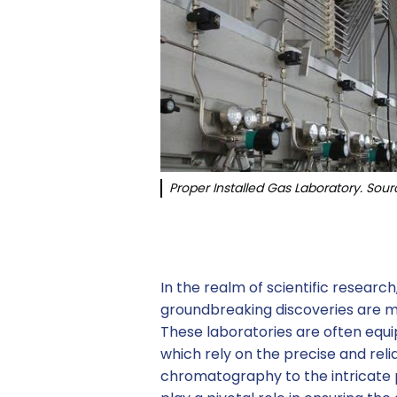
Proper Installed Gas Laboratory. Sour
In the realm of scientific researc
groundbreaking discoveries are m
These laboratories are often equ
which rely on the precise and reli
chromatography to the intricate p