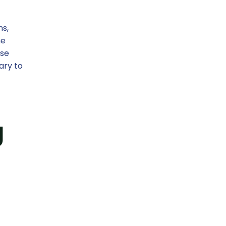
ms,
he
ese
ary to
g