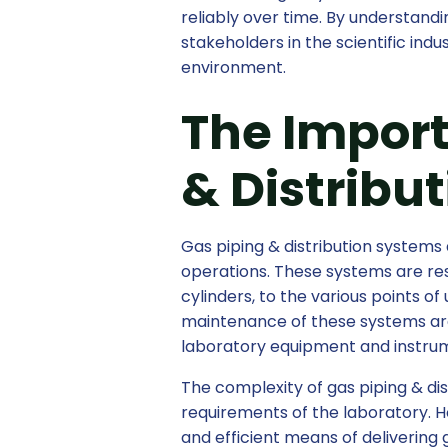
reliably over time. By understandin
stakeholders in the scientific in
environment.
The Import
& Distribu
Gas piping & distribution systems 
operations. These systems are res
cylinders, to the various points of
maintenance of these systems are 
laboratory equipment and instru
The complexity of gas piping & di
requirements of the laboratory. 
and efficient means of delivering 