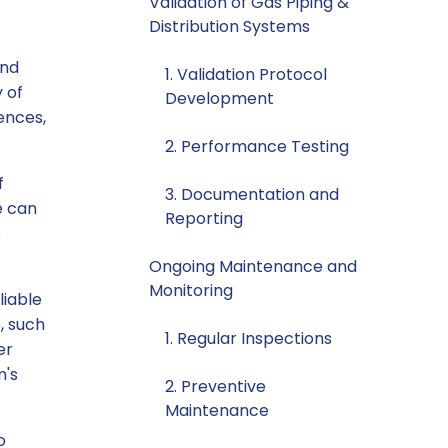
Validation of Gas Piping &
Distribution Systems
and
1. Validation Protocol
y of
Development
ences,
2. Performance Testing
f
3. Documentation and
e can
Reporting
e
Ongoing Maintenance and
Monitoring
liable
, such
1. Regular Inspections
er
m's
2. Preventive
Maintenance
o