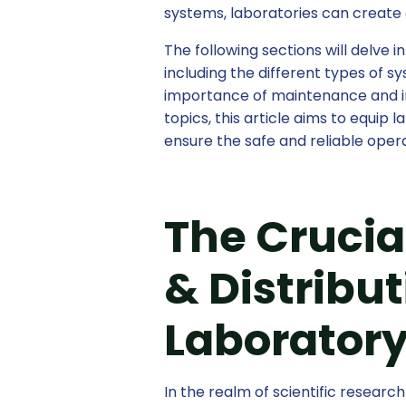
systems, laboratories can create 
The following sections will delve i
including the different types of s
importance of maintenance and in
topics, this article aims to equip
ensure the safe and reliable opera
The Crucial
& Distribu
Laboratory
In the realm of scientific resear