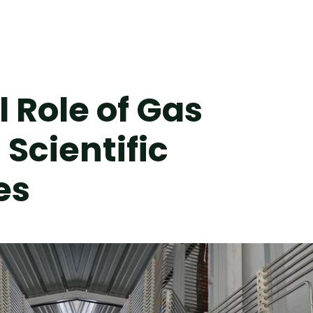
 Role of Gas
Scientific
es