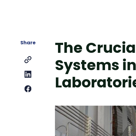
The Crucial
Share
Systems in 
Laboratori