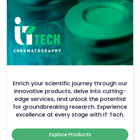
Enrich your scientific journey through our
innovative products, delve into cutting-
edge services, and unlock the potential
for groundbreaking research. Experience
excellence at every stage with IT Tech.
Explore Products