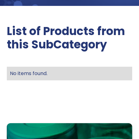
List of Products from
this SubCategory
No items found.