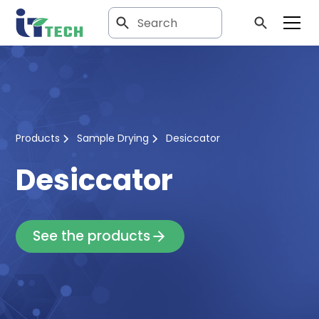
Products
Sample Drying
Desiccator
Desiccator
See the products