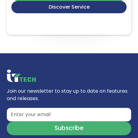
Discover Service
Join our newsletter to stay up to date on features
and releases.