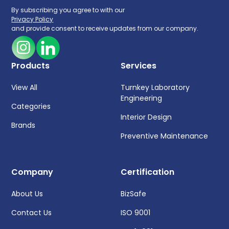
By subscribing you agree to with our
Privacy Policy
and provide consent to receive updates from our company.
Products
Services
View All
Turnkey Laboratory
Engineering
Categories
Interior Design
Brands
Preventive Maintenance
Company
Certification
About Us
BizSafe
Contact Us
ISO 9001