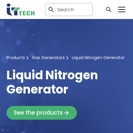
Products
Gas Generators
Liquid Nitrogen Generator
Liquid Nitrogen
Generator
See the products