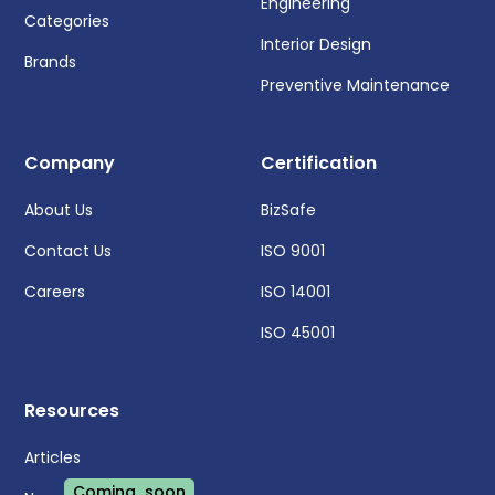
Engineering
Categories
Interior Design
Brands
Preventive Maintenance
Company
Certification
About Us
BizSafe
Contact Us
ISO 9001
Careers
ISO 14001
ISO 45001
Resources
Articles
Coming soon