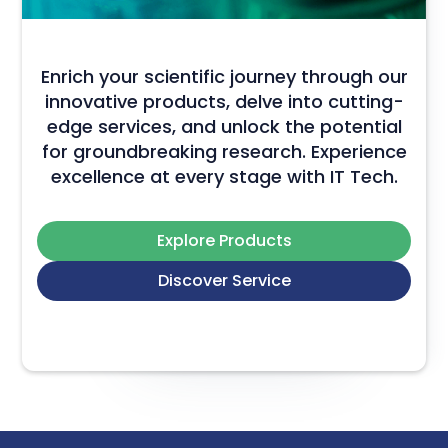
Enrich your scientific journey through our
innovative products, delve into cutting-
edge services, and unlock the potential
for groundbreaking research. Experience
excellence at every stage with IT Tech.
Explore Products
Discover Service