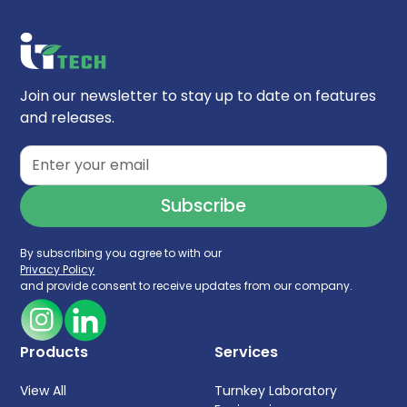
Join our newsletter to stay up to date on features
and releases.
By subscribing you agree to with our
Privacy Policy
and provide consent to receive updates from our company.
Products
Services
View All
Turnkey Laboratory