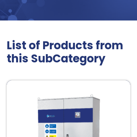
List of Products from
this SubCategory