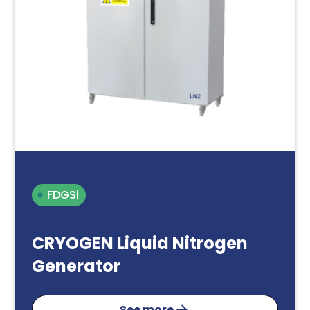
FDGSi
CRYOGEN Liquid Nitrogen
Generator
See more