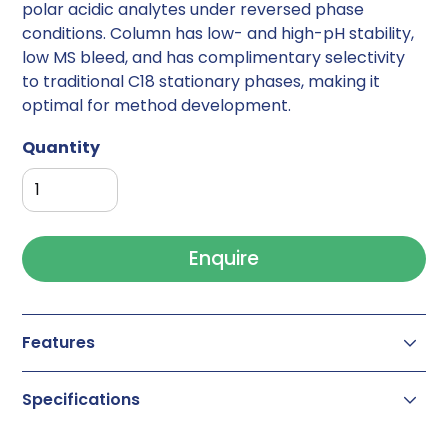
polar acidic analytes under reversed phase
conditions. Column has low- and high-pH stability,
low MS bleed, and has complimentary selectivity
to traditional C18 stationary phases, making it
optimal for method development.
Quantity
Enquire
Features
Column Chemistry:
RP/Anion-Exchange
Specifications
Separation Mode:
Mixed Mode
Particle Substrate:
Hybrid
Particle Size(s):
1.7µm
(UHPLC) ,
2.5µm
,
5µm