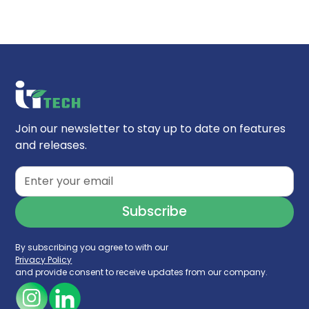
pH Range:
2 - 10
(HPLC)
Temperature Limits:
60°C
Column Length:
30mm
,
50mm, 75mm, 100mm
,
Endcapped:
Yes
150mm, 250mm
Silanol Activity:
Low
Inner Diameter:
2.1mm
,
4.6mm
Endfitting Type:
Parker-style
Pore Size:
95Å
Particle Technology:
Ethylene Bridge Hybrid
(BEH)
USP Classification:
L78
Join our newsletter to stay up to date on features
Carbon Load:
17%
and releases.
Surface Area:
270 m²/g
By subscribing you agree to with our
Privacy Policy
and provide consent to receive updates from our company.