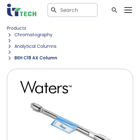
Products
Chromatography
Analytical Columns
BEH C18 AX Column