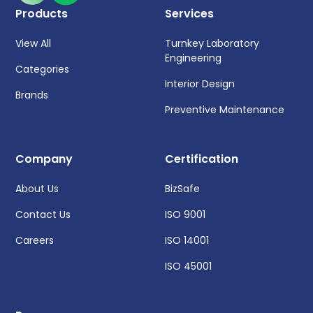
Products
Services
View All
Turnkey Laboratory
Engineering
Categories
Interior Design
Brands
Preventive Maintenance
Company
Certification
About Us
BizSafe
Contact Us
ISO 9001
Careers
ISO 14001
ISO 45001