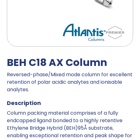
BEH C18 AX Column
Reversed-phase/Mixed mode column for excellent
retention of polar acidic analytes and ionisable
analytes.
Description
Column packing material comprises of a fully
endcapped ligand bonded to a highly retentive
Ethylene Bridge Hybrid (BEH)95Å substrate,
enabling exceptional retention and peak shape for