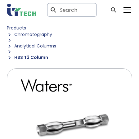
Products
Chromatography
Analytical Columns
HSS T3 Column