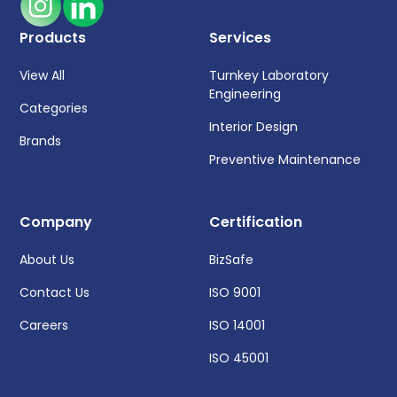
Products
Services
View All
Turnkey Laboratory
Engineering
Categories
Interior Design
Brands
Preventive Maintenance
Company
Certification
About Us
BizSafe
Contact Us
ISO 9001
Careers
ISO 14001
ISO 45001