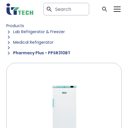
Products
Lab Refrigerator & Freezer
Medical Refrigerator
Pharmacy Plus - PPSR310BT