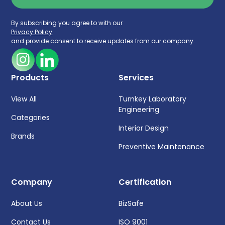
By subscribing you agree to with our
Privacy Policy
and provide consent to receive updates from our company.
Products
Services
View All
Turnkey Laboratory
Engineering
Categories
Interior Design
Brands
Preventive Maintenance
Company
Certification
About Us
BizSafe
Contact Us
ISO 9001