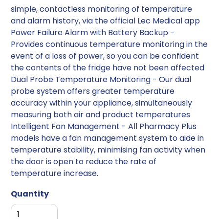
simple, contactless monitoring of temperature
and alarm history, via the official Lec Medical app
Power Failure Alarm with Battery Backup -
Provides continuous temperature monitoring in the
event of a loss of power, so you can be confident
the contents of the fridge have not been affected
Dual Probe Temperature Monitoring - Our dual
probe system offers greater temperature
accuracy within your appliance, simultaneously
measuring both air and product temperatures
Intelligent Fan Management - All Pharmacy Plus
models have a fan management system to aide in
temperature stability, minimising fan activity when
the door is open to reduce the rate of
temperature increase.
Quantity