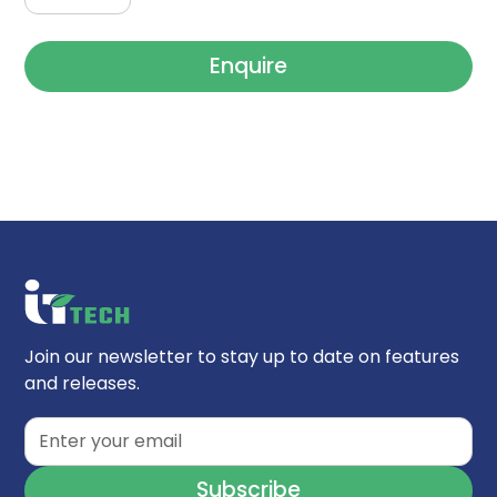
Enquire
Join our newsletter to stay up to date on features
and releases.