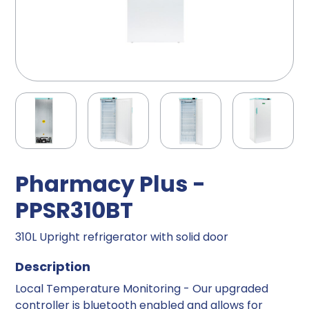
Pharmacy Plus -
PPSR310BT
310L Upright refrigerator with solid door
Description
Local Temperature Monitoring - Our upgraded
controller is bluetooth enabled and allows for