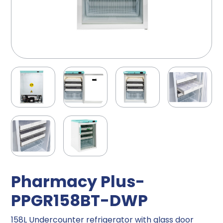
Pharmacy Plus-
PPGR158BT-DWP
158L Undercounter refrigerator with glass door