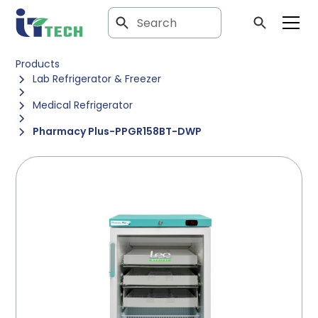
Products
Lab Refrigerator & Freezer
Medical Refrigerator
Pharmacy Plus-PPGR158BT-DWP