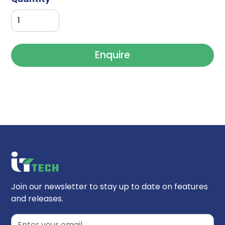
Enquire
Join our newsletter to stay up to date on features
and releases.