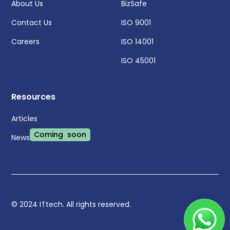
About Us
BizSafe
Contact Us
ISO 9001
Careers
ISO 14001
ISO 45001
Resources
Articles
Coming soon
News
© 2024 ITtech. All rights reserved.