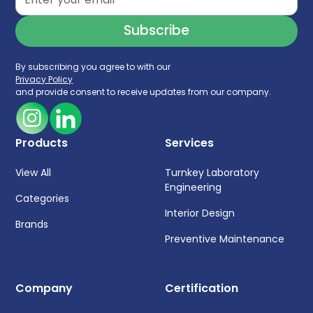
By subscribing you agree to with our
Privacy Policy
and provide consent to receive updates from our company.
Products
Services
View All
Turnkey Laboratory
Engineering
Categories
Interior Design
Brands
Preventive Maintenance
Company
Certification