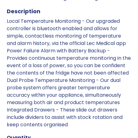
Description
Local Temperature Monitoring - Our upgraded
controller is bluetooth enabled and allows for
simple, contactless monitoring of temperature
and alarm history, via the official Lec Medical app
Power Failure Alarm with Battery Backup -
Provides continuous temperature monitoring in the
event of a loss of power, so you can be confident
the contents of the fridge have not been affected
Dual Probe Temperature Monitoring - Our dual
probe system offers greater temperature
accuracy within your appliance, simultaneously
measuring both air and product temperatures
Integrated Drawers - These slide out drawers
include dividers to assist with stock rotation and
keep contents organised
Quantity