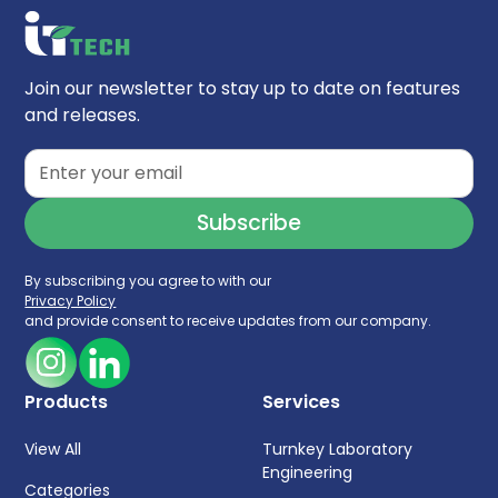
Silanol Activity:
Low
Endfitting Type:
Parker-style
Particle Technology:
Ethylene Bridge Hybrid
Join our newsletter to stay up to date on features
(BEH)
and releases.
USP Classification:
L33
Carbon Load:
12%
Surface Area:
220 m²/g
Max Molecular Weight Range:
10,000 - 450,000
By subscribing you agree to with our
Privacy Policy
and provide consent to receive updates from our company.
Products
Services
View All
Turnkey Laboratory
Engineering
Categories