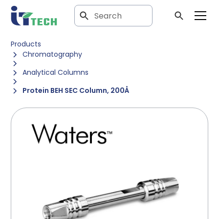
Products
Chromatography
Analytical Columns
Protein BEH SEC Column, 200Å