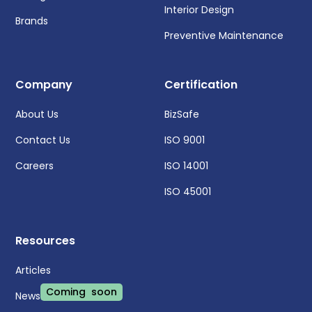
Interior Design
Brands
Preventive Maintenance
Company
Certification
About Us
BizSafe
Contact Us
ISO 9001
Careers
ISO 14001
ISO 45001
Resources
Articles
Coming soon
News