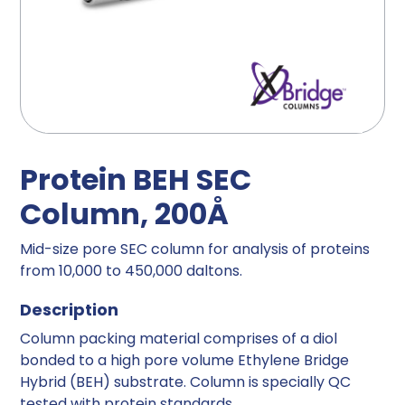
Protein BEH SEC
Column, 200Å
Mid-size pore SEC column for analysis of proteins
from 10,000 to 450,000 daltons.
Description
Column packing material comprises of a diol
bonded to a high pore volume Ethylene Bridge
Hybrid (BEH) substrate. Column is specially QC
tested with protein standards.