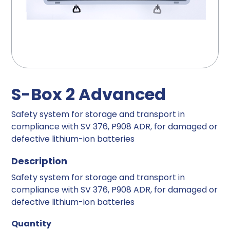
S-Box 2 Advanced
Safety system for storage and transport in
compliance with SV 376, P908 ADR, for damaged or
defective lithium-ion batteries
Description
Safety system for storage and transport in
compliance with SV 376, P908 ADR, for damaged or
defective lithium-ion batteries
Quantity