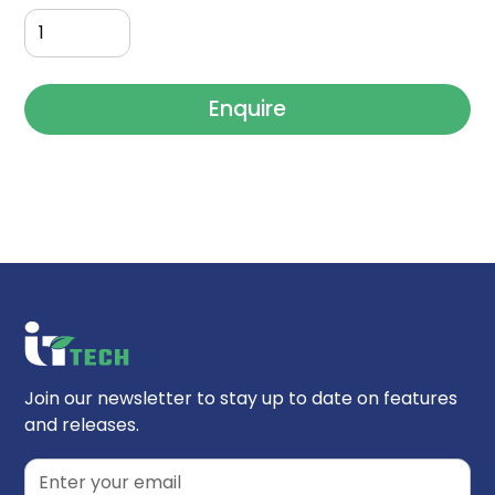
Enquire
Join our newsletter to stay up to date on features
and releases.