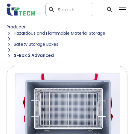
Products
Hazardous and Flammable Material Storage
Safety Storage Boxes
S-Box 2 Advanced