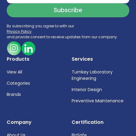
By subscribing you agree to with our
Privacy Policy
and provide consent to receive updates from our company.
Products
Services
View All
Turnkey Laboratory
Engineering
Categories
Interior Design
Brands
Preventive Maintenance
Company
Certification
About Us
BizSafe