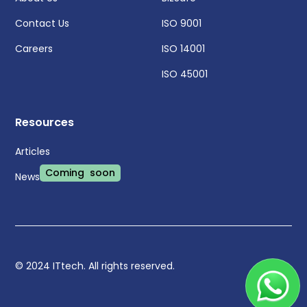
Contact Us
ISO 9001
Careers
ISO 14001
ISO 45001
Resources
Articles
Coming soon
News
© 2024 ITtech. All rights reserved.