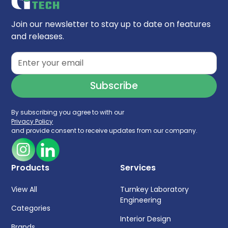
Join our newsletter to stay up to date on features
and releases.
By subscribing you agree to with our
Privacy Policy
and provide consent to receive updates from our company.
Products
Services
View All
Turnkey Laboratory
Engineering
Categories
Interior Design
Brands