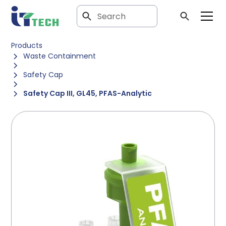
Products
Waste Containment
Safety Cap
Safety Cap III, GL45, PFAS-Analytic