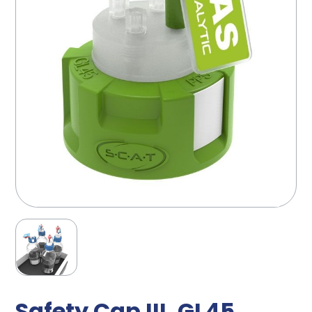
Safety Cap III, GL45,