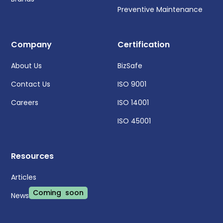
Preventive Maintenance
Company
Certification
About Us
BizSafe
Contact Us
ISO 9001
Careers
ISO 14001
ISO 45001
Resources
Articles
Coming soon
News