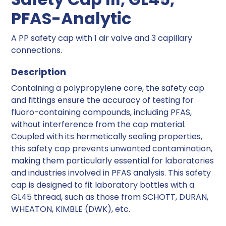
PFAS-Analytic
A PP safety cap with 1 air valve and 3 capillary
connections.
Description
Containing a polypropylene core, the safety cap
and fittings ensure the accuracy of testing for
fluoro-containing compounds, including PFAS,
without interference from the cap material.
Coupled with its hermetically sealing properties,
this safety cap prevents unwanted contamination,
making them particularly essential for laboratories
and industries involved in PFAS analysis. This safety
cap is designed to fit laboratory bottles with a
GL45 thread, such as those from SCHOTT, DURAN,
WHEATON, KIMBLE (DWK), etc.