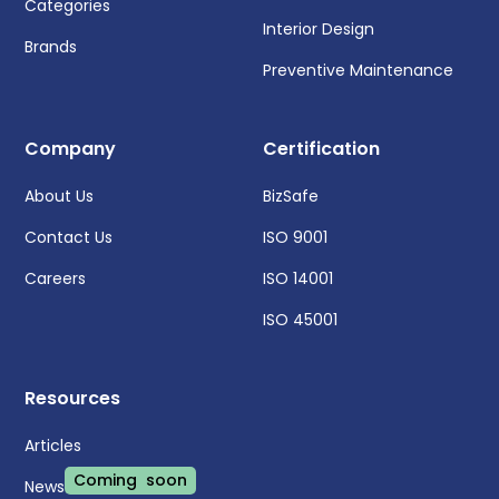
Categories
Interior Design
Brands
Preventive Maintenance
Company
Certification
About Us
BizSafe
Contact Us
ISO 9001
Careers
ISO 14001
ISO 45001
Resources
Articles
Coming soon
News