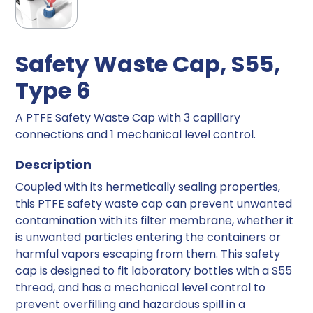
Safety Waste Cap, S55,
Type 6
A PTFE Safety Waste Cap with 3 capillary
connections and 1 mechanical level control.
Description
Coupled with its hermetically sealing properties,
this PTFE safety waste cap can prevent unwanted
contamination with its filter membrane, whether it
is unwanted particles entering the containers or
harmful vapors escaping from them. This safety
cap is designed to fit laboratory bottles with a S55
thread, and has a mechanical level control to
prevent overfilling and hazardous spill in a