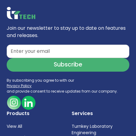
Join our newsletter to stay up to date on features
and releases.
By subscribing you agree to with our
Privacy Policy
and provide consent to receive updates from our company.
Products
Services
View All
Turnkey Laboratory
Engineering