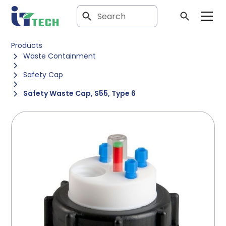
Products
Waste Containment
Safety Cap
Safety Waste Cap, S55, Type 6