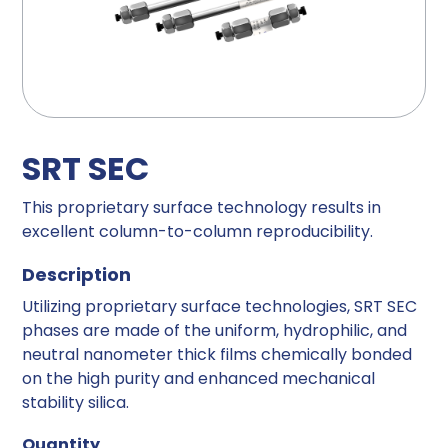
SRT SEC
This proprietary surface technology results in
excellent column-to-column reproducibility.
Description
Utilizing proprietary surface technologies, SRT SEC
phases are made of the uniform, hydrophilic, and
neutral nanometer thick films chemically bonded
on the high purity and enhanced mechanical
stability silica.
Quantity