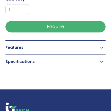
Enquire
Features
Specifications
High efficiency
Highest loading capacity and resolution
High lot to lot reproducibility
High phase stability
Widest selection of pore size from 100 Å to
2000 Å