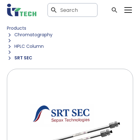
Products
Chromatography
HPLC Column
SRT SEC