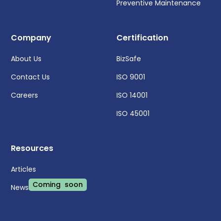
Preventive Maintenance
Company
Certification
About Us
BizSafe
Contact Us
ISO 9001
Careers
ISO 14001
ISO 45001
Resources
Articles
Coming soon
News