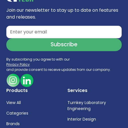
High protein recovery and maintaining
biological activity
Join our newsletter to stay up to date on features
and releases.
pH range 2 - 8.5
By subscribing you agree to with our
Privacy Policy
and provide consent to receive updates from our company.
Products
Services
View All
Turnkey Laboratory
Engineering
Categories
Interior Design
Brands