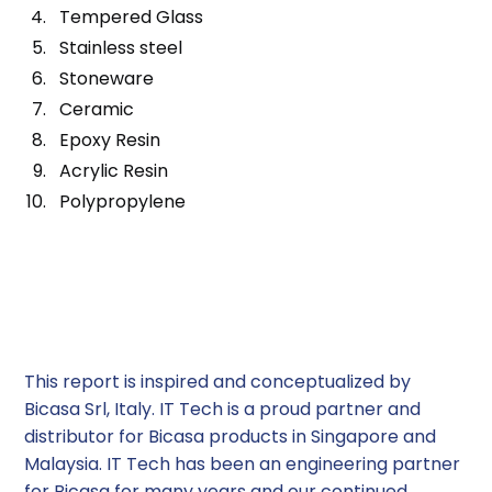
Tempered Glass
Stainless steel
Stoneware
Ceramic
Epoxy Resin
Acrylic Resin
Polypropylene
Choose IT TECH for your fume
hood/ fume cupboard
requirements
This report is inspired and conceptualized by
Bicasa Srl, Italy. IT Tech is a proud partner and
distributor for Bicasa products in Singapore and
Malaysia. IT Tech has been an engineering partner
for Bicasa for many years and our continued