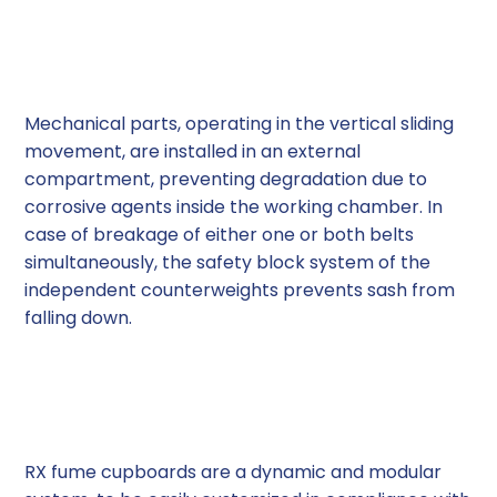
Operational Safety
Mechanical parts, operating in the vertical sliding
movement, are installed in an external
compartment, preventing degradation due to
corrosive agents inside the working chamber. In
case of breakage of either one or both belts
simultaneously, the safety block system of the
independent counterweights prevents sash from
falling down.
Modular System
RX fume cupboards are a dynamic and modular