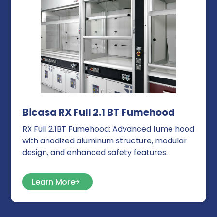
Bicasa RX Full 2.1 BT Fumehood
RX Full 2.1BT Fumehood: Advanced fume hood
with anodized aluminum structure, modular
design, and enhanced safety features.
Learn More