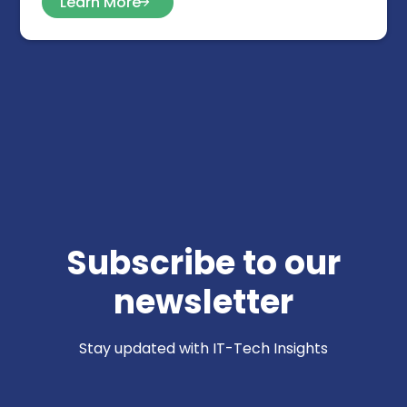
Learn More
Subscribe to our
newsletter
Stay updated with IT-Tech Insights