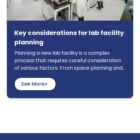
Key considerations for lab facility
planning
Planning a new lab facility is a complex
process that requires careful consideration
of various factors. From space planning and
safety regulations to equipment selection
and workflow optimization, every detail
See More
matters. This article provides a
comprehensive guide to key considerations
for lab facility planning, helping you create a
functional, safe, and efficient workspace.
We'll explore topics such as space allocation,
ventilation systems, electrical and plumbing
requirements, safety protocols, and the