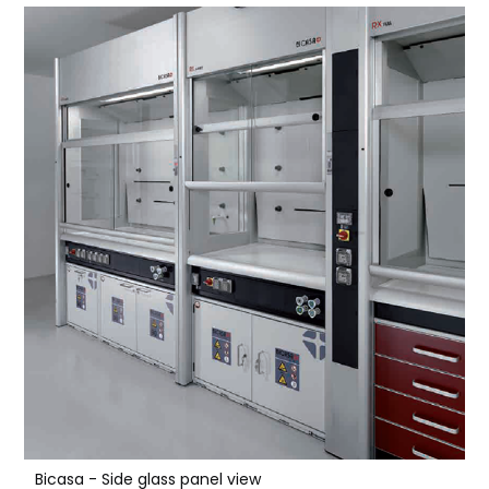
Bicasa - Side glass panel view