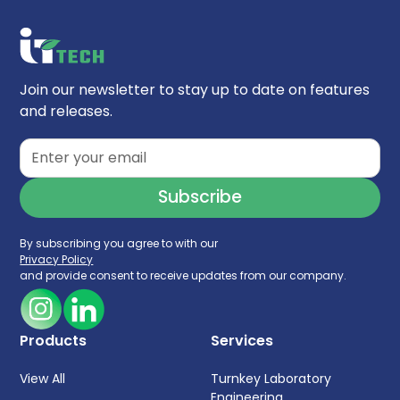
selection of appropriate equipment. By
understanding these critical aspects, you
can ensure your lab facility meets your
specific needs and supports your research
Join our newsletter to stay up to date on features
goals
and releases.
By subscribing you agree to with our
Privacy Policy
and provide consent to receive updates from our company.
Products
Services
View All
Turnkey Laboratory
Engineering