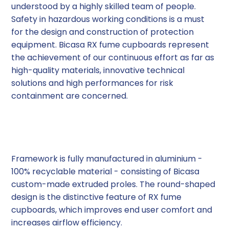
understood by a highly skilled team of people.
Safety in hazardous working conditions is a must
for the design and construction of protection
equipment. Bicasa RX fume cupboards represent
the achievement of our continuous effort as far as
high-quality materials, innovative technical
solutions and high performances for risk
containment are concerned.
High-Tech Materials
Framework is fully manufactured in aluminium -
100% recyclable material - consisting of Bicasa
custom-made extruded proles. The round-shaped
design is the distinctive feature of RX fume
cupboards, which improves end user comfort and
increases airflow efficiency.