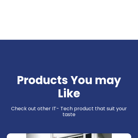
Products You may
Like
Check out other IT- Tech product that suit your
taste