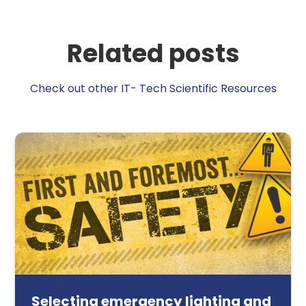
Related posts
Check out other IT- Tech Scientific Resources
Selecting emergency lighting and