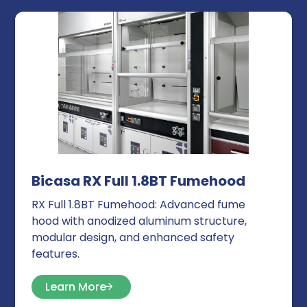
Bicasa RX Full 1.8BT Fumehood
RX Full 1.8BT Fumehood: Advanced fume
hood with anodized aluminum structure,
modular design, and enhanced safety
features.
Learn More