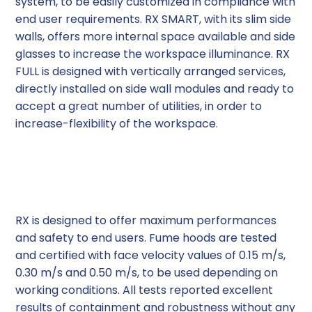
system, to be easily customized in compliance with
end user requirements. RX SMART, with its slim side
walls, offers more internal space available and side
glasses to increase the workspace illuminance. RX
FULL is designed with vertically arranged services,
directly installed on side wall modules and ready to
accept a great number of utilities, in order to
increase-flexibility of the workspace.
Airflows Performance
RX is designed to offer maximum performances
and safety to end users. Fume hoods are tested
and certified with face velocity values of 0.15 m/s,
0.30 m/s and 0.50 m/s, to be used depending on
working conditions. All tests reported excellent
results of containment and robustness without any