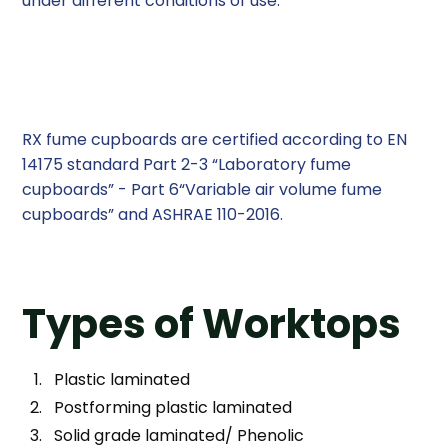
under different conditions of use.
Certification and Accreditation
RX fume cupboards are certi­fied according to EN
14175 standard Part 2-3 “Laboratory fume
cupboards” - Part 6“Variable air volume fume
cupboards” and ASHRAE 110-2016.
Types of Worktops
Plastic laminated
Postforming plastic laminated
Solid grade laminated/ Phenolic