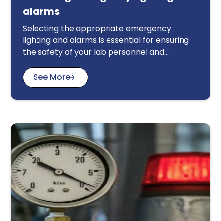
alarms
Selecting the appropriate emergency
lighting and alarms is essential for ensuring
the safety of your lab personnel and
equipment in the event of a power outage or
other emergency. This article provides a
See More
comprehensive guide to help you make
informed decisions. Key considerations
include compliance with relevant electrical
safety regulations, the specific requirements
of your lab environment, and the availability
of backup power sources. We discuss
factors such as the type and intensity of
lighting required, the placement and
activation of alarms, and the integration of
these systems with other safety protocols.
By carefully evaluating these factors, you
can select emergency lighting and alarms