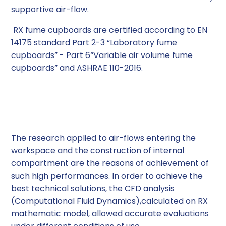
supportive air-flow.
RX fume cupboards are certified according to EN
14175 standard Part 2-3 “Laboratory fume
cupboards” - Part 6“Variable air volume fume
cupboards” and ASHRAE 110-2016.
Applied Technology
The research applied to air-flows entering the
workspace and the construction of internal
compartment are the reasons of achievement of
such high performances. In order to achieve the
best technical solutions, the CFD analysis
(Computational Fluid Dynamics),calculated on RX
mathematic model, allowed accurate evaluations