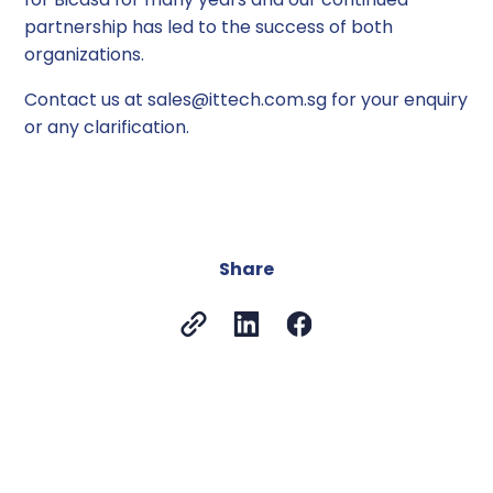
partnership has led to the success of both
organizations.
Contact us at sales@ittech.com.sg for your enquiry
or any clarification.
Share