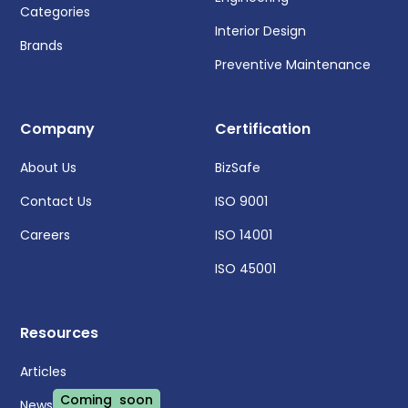
Categories
Interior Design
Brands
Preventive Maintenance
Company
Certification
About Us
BizSafe
Contact Us
ISO 9001
Careers
ISO 14001
ISO 45001
Resources
Articles
Coming soon
News