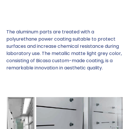
Polyurethane Powder Coating
The aluminum parts are treated with a
polyurethane power coating suitable to protect
surfaces and increase chemical resistance during
laboratory use. The metallic matte light grey color,
consisting of Bicasa custom-made coating, is a
remarkable innovation in aesthetic quality.