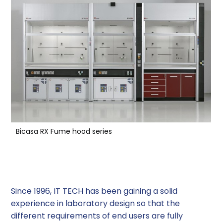
Bicasa RX Fume hood series
Look at the future
Since 1996, IT TECH has been gaining a solid
experience in laboratory design so that the
different requirements of end users are fully