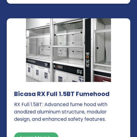
Bicasa RX Full 1.5BT Fumehood
RX Full 1.5BT: Advanced fume hood with
anodized aluminum structure, modular
design, and enhanced safety features.