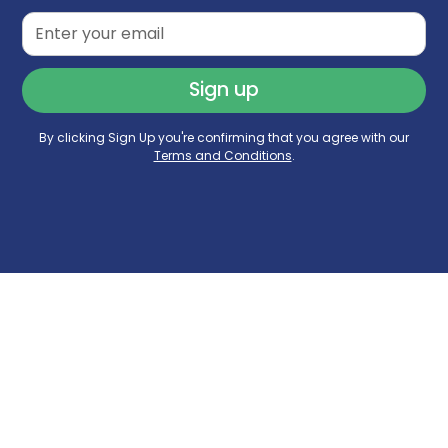
By clicking Sign Up you're confirming that you agree with our
Terms and Conditions
.