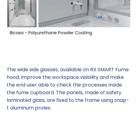
Bicasa - Polyurethane Powder Coating
Side Glasses
The wide side glasses, available on RX SMART Fume
hood, improve the workspace visibility and make
the end user able to check the processes inside
the fume cupboard. The panels, made of safety
laminated glass, are fixed to the frame using snap-
t aluminum proles.