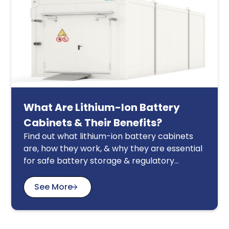
What Are Lithium-Ion Battery
Cabinets & Their Benefits?
Find out what lithium-ion battery cabinets
are, how they work, & why they are essential
for safe battery storage & regulatory
compliance in Singapore.
See More