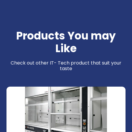
Products You may
Like
Check out other IT- Tech product that suit your
taste