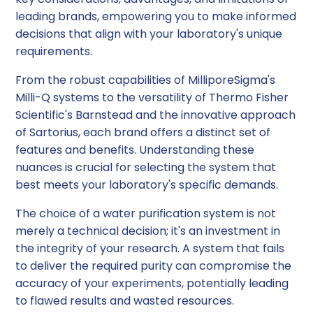
leading brands, empowering you to make informed
decisions that align with your laboratory's unique
requirements.
From the robust capabilities of MilliporeSigma's
Milli-Q systems to the versatility of Thermo Fisher
Scientific's Barnstead and the innovative approach
of Sartorius, each brand offers a distinct set of
features and benefits. Understanding these
nuances is crucial for selecting the system that
best meets your laboratory's specific demands.
The choice of a water purification system is not
merely a technical decision; it's an investment in
the integrity of your research. A system that fails
to deliver the required purity can compromise the
accuracy of your experiments, potentially leading
to flawed results and wasted resources.