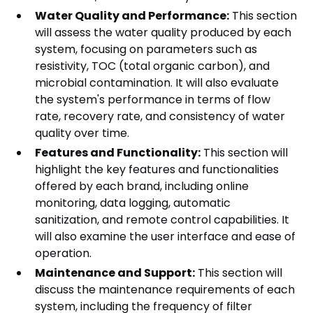
Water Quality and Performance:
This section
will assess the water quality produced by each
system, focusing on parameters such as
resistivity, TOC (total organic carbon), and
microbial contamination. It will also evaluate
the system's performance in terms of flow
rate, recovery rate, and consistency of water
quality over time.
Features and Functionality:
This section will
highlight the key features and functionalities
offered by each brand, including online
monitoring, data logging, automatic
sanitization, and remote control capabilities. It
will also examine the user interface and ease of
operation.
Maintenance and Support:
This section will
discuss the maintenance requirements of each
system, including the frequency of filter