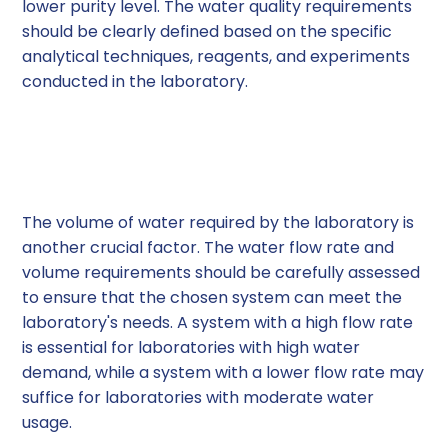
lower purity level. The water quality requirements
should be clearly defined based on the specific
analytical techniques, reagents, and experiments
conducted in the laboratory.
2. Water Flow Rate and
Volume
The volume of water required by the laboratory is
another crucial factor. The water flow rate and
volume requirements should be carefully assessed
to ensure that the chosen system can meet the
laboratory's needs. A system with a high flow rate
is essential for laboratories with high water
demand, while a system with a lower flow rate may
suffice for laboratories with moderate water
usage.