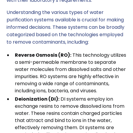
with their laboratory's requirements.
Understanding the various types of water
purification systems available is crucial for making
informed decisions. These systems can be broadly
categorized based on the technologies employed
to remove contaminants, including:
Reverse Osmosis (RO):
This technology utilizes
a semi-permeable membrane to separate
water molecules from dissolved salts and other
impurities. RO systems are highly effective in
removing a wide range of contaminants,
including ions, bacteria, and viruses.
Deionization (DI):
DI systems employ ion
exchange resins to remove dissolved ions from
water. These resins contain charged particles
that attract and bind to ions in the water,
effectively removing them. DI systems are