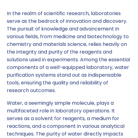
In the realm of scientific research, laboratories
serve as the bedrock of innovation and discovery.
The pursuit of knowledge and advancement in
various fields, from medicine and biotechnology to
chemistry and materials science, relies heavily on
the integrity and purity of the reagents and
solutions used in experiments. Among the essential
components of a well-equipped laboratory, water
purification systems stand out as indispensable
tools, ensuring the quality and reliability of
research outcomes.
Water, a seemingly simple molecule, plays a
multifaceted role in laboratory operations. It
serves as a solvent for reagents, a medium for
reactions, and a component in various analytical
techniques. The purity of water directly impacts