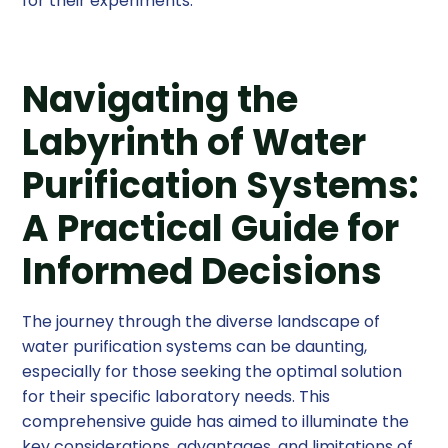
for their experiments.
Navigating the
Labyrinth of Water
Purification Systems:
A Practical Guide for
Informed Decisions
The journey through the diverse landscape of
water purification systems can be daunting,
especially for those seeking the optimal solution
for their specific laboratory needs. This
comprehensive guide has aimed to illuminate the
key considerations, advantages, and limitations of