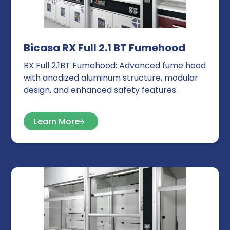
Bicasa RX Full 2.1 BT Fumehood
RX Full 2.1BT Fumehood: Advanced fume hood
with anodized aluminum structure, modular
design, and enhanced safety features.
Learn More