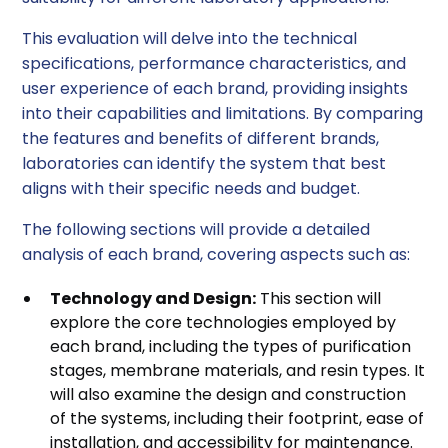
This evaluation will delve into the technical
specifications, performance characteristics, and
user experience of each brand, providing insights
into their capabilities and limitations. By comparing
the features and benefits of different brands,
laboratories can identify the system that best
aligns with their specific needs and budget.
The following sections will provide a detailed
analysis of each brand, covering aspects such as:
Technology and Design:
This section will
explore the core technologies employed by
each brand, including the types of purification
stages, membrane materials, and resin types. It
will also examine the design and construction
of the systems, including their footprint, ease of
installation, and accessibility for maintenance.