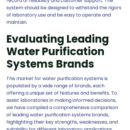
record of reliability and customer support. The
system should be designed to withstand the rigors
of laboratory use and be easy to operate and
maintain.
Evaluating Leading
Water Purification
Systems Brands
The market for water purification systems is
populated by a wide range of brands, each
offering a unique set of features and benefits. To
assist laboratories in making informed decisions,
we have compiled a comprehensive comparison
of leading water purification systems brands,
highlighting their key strengths, weaknesses, and
suitability for different laboratory applications.