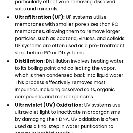
particularly effective in removing dissolved
salts and minerals.
Ultrafiltration (UF):
UF systems utilize
membranes with smaller pore sizes than RO
membranes, allowing them to remove larger
particles, such as bacteria, viruses, and colloids.
UF systems are often used as a pre-treatment
step before RO or DI systems.
Distillation:
Distillation involves heating water
to its boiling point and collecting the vapor,
which is then condensed back into liquid water.
This process effectively removes most
impurities, including dissolved salts, organic
compounds, and microorganisms.
Ultraviolet (UV) Oxidation:
UV systems use
ultraviolet light to inactivate microorganisms
by damaging their DNA. UV oxidation is often
used as a final step in water purification to