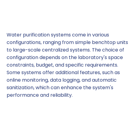
3. System Configuration
and Features
Water purification systems come in various
configurations, ranging from simple benchtop units
to large-scale centralized systems. The choice of
configuration depends on the laboratory's space
constraints, budget, and specific requirements.
Some systems offer additional features, such as
online monitoring, data logging, and automatic
sanitization, which can enhance the system's
performance and reliability.
4. Maintenance and
Operating Costs