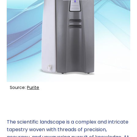
6. Mixed Bed Deionization (MBDI) Systems
Factors to Consider When Choosing a Water
Purification System
Benefits of Using Water Purification Systems
in Laboratories
Conclusion
Source:
Purite
The scientific landscape is a complex and intricate
tapestry woven with threads of precision,