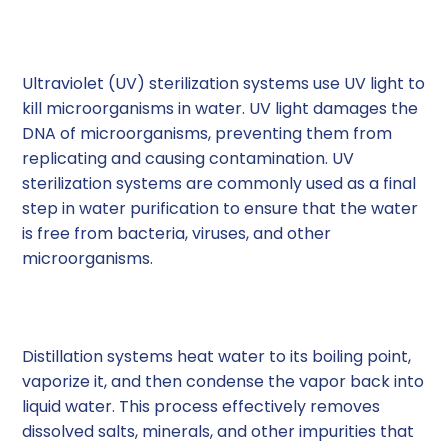
3. Ultraviolet (UV) Sterilization
Systems
Ultraviolet (UV) sterilization systems use UV light to
kill microorganisms in water. UV light damages the
DNA of microorganisms, preventing them from
replicating and causing contamination. UV
sterilization systems are commonly used as a final
step in water purification to ensure that the water
is free from bacteria, viruses, and other
microorganisms.
4. Distillation Systems
Distillation systems heat water to its boiling point,
vaporize it, and then condense the vapor back into
liquid water. This process effectively removes
dissolved salts, minerals, and other impurities that