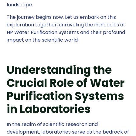
landscape.
The journey begins now. Let us embark on this
exploration together, unraveling the intricacies of
HP Water Purification Systems and their profound
impact on the scientific world.
Understanding the
Crucial Role of Water
Purification Systems
in Laboratories
In the realm of scientific research and
development, laboratories serve as the bedrock of