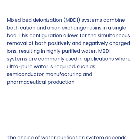
(MBDI) Systems
Mixed bed deionization (MBDI) systems combine
both cation and anion exchange resins in a single
bed. This configuration allows for the simultaneous
removal of both positively and negatively charged
ions, resulting in highly purified water. MBDI
systems are commonly used in applications where
ultra-pure water is required, such as
semiconductor manufacturing and
pharmaceutical production.
Factors to Consider
When Choosing a Water
Purification System
The choice of water purification system depends