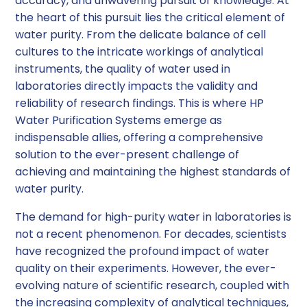
accuracy, and unwavering pursuit of knowledge. At
the heart of this pursuit lies the critical element of
water purity. From the delicate balance of cell
cultures to the intricate workings of analytical
instruments, the quality of water used in
laboratories directly impacts the validity and
reliability of research findings. This is where HP
Water Purification Systems emerge as
indispensable allies, offering a comprehensive
solution to the ever-present challenge of
achieving and maintaining the highest standards of
water purity.
The demand for high-purity water in laboratories is
not a recent phenomenon. For decades, scientists
have recognized the profound impact of water
quality on their experiments. However, the ever-
evolving nature of scientific research, coupled with
the increasing complexity of analytical techniques,