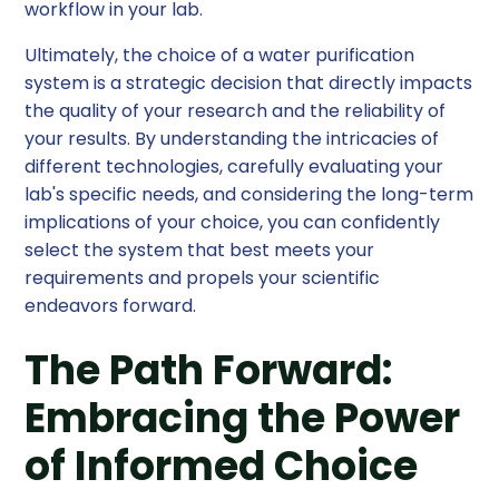
workflow in your lab.
Ultimately, the choice of a water purification
system is a strategic decision that directly impacts
the quality of your research and the reliability of
your results. By understanding the intricacies of
different technologies, carefully evaluating your
lab's specific needs, and considering the long-term
implications of your choice, you can confidently
select the system that best meets your
requirements and propels your scientific
endeavors forward.
The Path Forward:
Embracing the Power
of Informed Choice