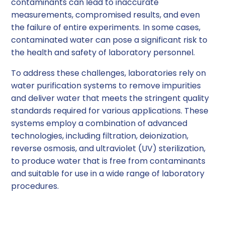
contaminants can lead to inaccurate
measurements, compromised results, and even
the failure of entire experiments. In some cases,
contaminated water can pose a significant risk to
the health and safety of laboratory personnel.
To address these challenges, laboratories rely on
water purification systems to remove impurities
and deliver water that meets the stringent quality
standards required for various applications. These
systems employ a combination of advanced
technologies, including filtration, deionization,
reverse osmosis, and ultraviolet (UV) sterilization,
to produce water that is free from contaminants
and suitable for use in a wide range of laboratory
procedures.
The Importance of