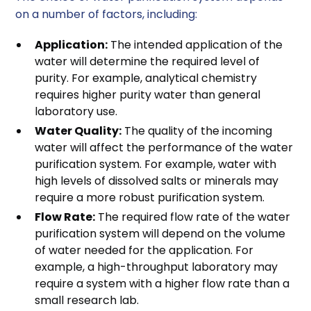
on a number of factors, including:
Application:
The intended application of the
water will determine the required level of
purity. For example, analytical chemistry
requires higher purity water than general
laboratory use.
Water Quality:
The quality of the incoming
water will affect the performance of the water
purification system. For example, water with
high levels of dissolved salts or minerals may
require a more robust purification system.
Flow Rate:
The required flow rate of the water
purification system will depend on the volume
of water needed for the application. For
example, a high-throughput laboratory may
require a system with a higher flow rate than a
small research lab.