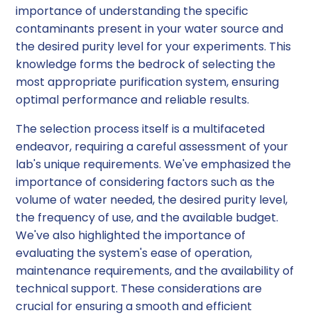
importance of understanding the specific
contaminants present in your water source and
the desired purity level for your experiments. This
knowledge forms the bedrock of selecting the
most appropriate purification system, ensuring
optimal performance and reliable results.
The selection process itself is a multifaceted
endeavor, requiring a careful assessment of your
lab's unique requirements. We've emphasized the
importance of considering factors such as the
volume of water needed, the desired purity level,
the frequency of use, and the available budget.
We've also highlighted the importance of
evaluating the system's ease of operation,
maintenance requirements, and the availability of
technical support. These considerations are
crucial for ensuring a smooth and efficient