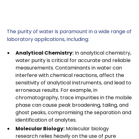
Water Purity in
Laboratory Applications
The purity of water is paramount in a wide range of
laboratory applications, including:
Analytical Chemistry:
In analytical chemistry,
water purity is critical for accurate and reliable
measurements. Contaminants in water can
interfere with chemical reactions, affect the
sensitivity of analytical instruments, and lead to
erroneous results. For example, in
chromatography, trace impurities in the mobile
phase can cause peak broadening, tailing, and
ghost peaks, compromising the separation and
identification of analytes.
Molecular Biology:
Molecular biology
research relies heavily on the use of pure