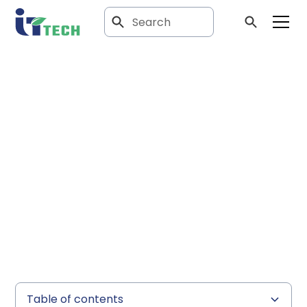
Article
SELECT HP:
Comprehensive
Guide to Its
Capabilities
Table of contents