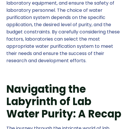
laboratory equipment, and ensure the safety of
laboratory personnel. The choice of water
purification system depends on the specific
application, the desired level of purity, and the
budget constraints. By carefully considering these
factors, laboratories can select the most
appropriate water purification system to meet
their needs and ensure the success of their
research and development efforts.
Navigating the
Labyrinth of Lab
Water Purity: A Recap
The journey through the intricate world of lab