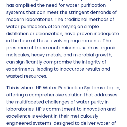
has amplified the need for water purification
systems that can meet the stringent demands of
modern laboratories. The traditional methods of
water purification, often relying on simple
distillation or deionization, have proven inadequate
in the face of these evolving requirements. The
presence of trace contaminants, such as organic
molecules, heavy metals, and microbial growth,
can significantly compromise the integrity of
experiments, leading to inaccurate results and
wasted resources.
This is where HP Water Purification Systems step in,
offering a comprehensive solution that addresses
the multifaceted challenges of water purity in
laboratories. HP's commitment to innovation and
excellence is evident in their meticulously
engineered systems, designed to deliver water of