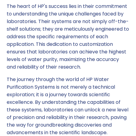
The heart of HP's success lies in their commitment
to understanding the unique challenges faced by
laboratories. Their systems are not simply off-the-
shelf solutions; they are meticulously engineered to
address the specific requirements of each
application. This dedication to customization
ensures that laboratories can achieve the highest
levels of water purity, maximizing the accuracy
and reliability of their research.
The journey through the world of HP Water
Purification Systems is not merely a technical
exploration; it is a journey towards scientific
excellence. By understanding the capabilities of
these systems, laboratories can unlock a new level
of precision and reliability in their research, paving
the way for groundbreaking discoveries and
advancements in the scientific landscape.