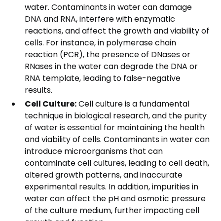
water. Contaminants in water can damage
DNA and RNA, interfere with enzymatic
reactions, and affect the growth and viability of
cells. For instance, in polymerase chain
reaction (PCR), the presence of DNases or
RNases in the water can degrade the DNA or
RNA template, leading to false-negative
results.
Cell Culture:
Cell culture is a fundamental
technique in biological research, and the purity
of water is essential for maintaining the health
and viability of cells. Contaminants in water can
introduce microorganisms that can
contaminate cell cultures, leading to cell death,
altered growth patterns, and inaccurate
experimental results. In addition, impurities in
water can affect the pH and osmotic pressure
of the culture medium, further impacting cell