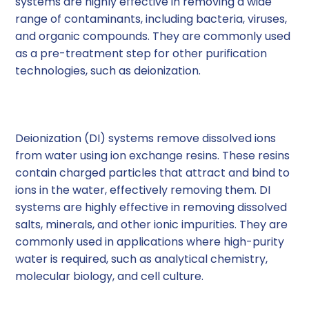
systems are highly effective in removing a wide
range of contaminants, including bacteria, viruses,
and organic compounds. They are commonly used
as a pre-treatment step for other purification
technologies, such as deionization.
2. Deionization (DI) Systems
Deionization (DI) systems remove dissolved ions
from water using ion exchange resins. These resins
contain charged particles that attract and bind to
ions in the water, effectively removing them. DI
systems are highly effective in removing dissolved
salts, minerals, and other ionic impurities. They are
commonly used in applications where high-purity
water is required, such as analytical chemistry,
molecular biology, and cell culture.