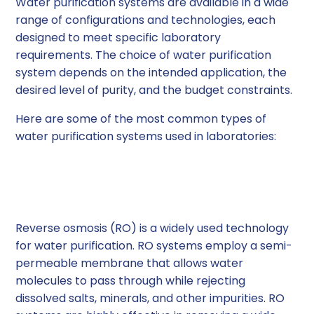
Water purification systems are available in a wide
range of configurations and technologies, each
designed to meet specific laboratory
requirements. The choice of water purification
system depends on the intended application, the
desired level of purity, and the budget constraints.
Here are some of the most common types of
water purification systems used in laboratories:
1. Reverse Osmosis (RO)
Systems
Reverse osmosis (RO) is a widely used technology
for water purification. RO systems employ a semi-
permeable membrane that allows water
molecules to pass through while rejecting
dissolved salts, minerals, and other impurities. RO