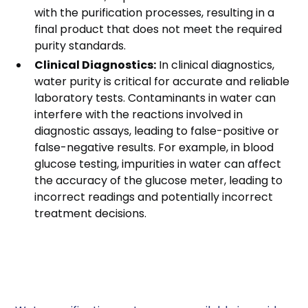
with the purification processes, resulting in a
final product that does not meet the required
purity standards.
Clinical Diagnostics:
In clinical diagnostics,
water purity is critical for accurate and reliable
laboratory tests. Contaminants in water can
interfere with the reactions involved in
diagnostic assays, leading to false-positive or
false-negative results. For example, in blood
glucose testing, impurities in water can affect
the accuracy of the glucose meter, leading to
incorrect readings and potentially incorrect
treatment decisions.
Types of Water
Purification Systems