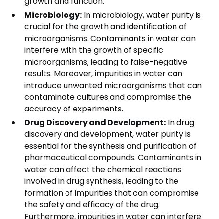
growth and function.
Microbiology:
In microbiology, water purity is
crucial for the growth and identification of
microorganisms. Contaminants in water can
interfere with the growth of specific
microorganisms, leading to false-negative
results. Moreover, impurities in water can
introduce unwanted microorganisms that can
contaminate cultures and compromise the
accuracy of experiments.
Drug Discovery and Development:
In drug
discovery and development, water purity is
essential for the synthesis and purification of
pharmaceutical compounds. Contaminants in
water can affect the chemical reactions
involved in drug synthesis, leading to the
formation of impurities that can compromise
the safety and efficacy of the drug.
Furthermore, impurities in water can interfere