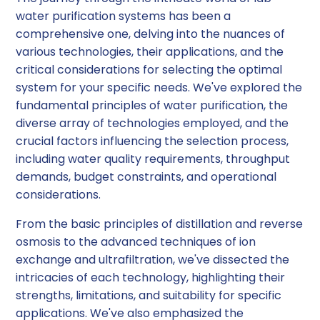
water purification systems has been a
comprehensive one, delving into the nuances of
various technologies, their applications, and the
critical considerations for selecting the optimal
system for your specific needs. We've explored the
fundamental principles of water purification, the
diverse array of technologies employed, and the
crucial factors influencing the selection process,
including water quality requirements, throughput
demands, budget constraints, and operational
considerations.
From the basic principles of distillation and reverse
osmosis to the advanced techniques of ion
exchange and ultrafiltration, we've dissected the
intricacies of each technology, highlighting their
strengths, limitations, and suitability for specific
applications. We've also emphasized the