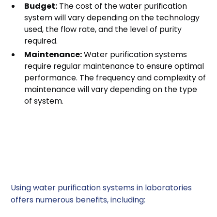
Budget:
The cost of the water purification
system will vary depending on the technology
used, the flow rate, and the level of purity
required.
Maintenance:
Water purification systems
require regular maintenance to ensure optimal
performance. The frequency and complexity of
maintenance will vary depending on the type
of system.
Benefits of Using Water
Purification Systems in
Laboratories
Using water purification systems in laboratories
offers numerous benefits, including: