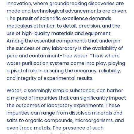
innovation, where groundbreaking discoveries are
made and technological advancements are driven.
The pursuit of scientific excellence demands
meticulous attention to detail, precision, and the
use of high-quality materials and equipment.
Among the essential components that underpin
the success of any laboratory is the availability of
pure and contaminant-free water. This is where
water purification systems come into play, playing
a pivotal role in ensuring the accuracy, reliability,
and integrity of experimental results.
Water, a seemingly simple substance, can harbor
a myriad of impurities that can significantly impact
the outcomes of laboratory experiments. These
impurities can range from dissolved minerals and
salts to organic compounds, microorganisms, and
even trace metals. The presence of such