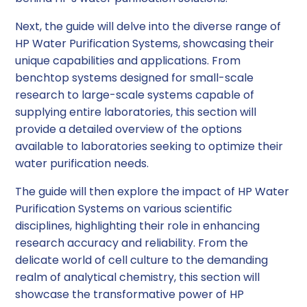
Next, the guide will delve into the diverse range of
HP Water Purification Systems, showcasing their
unique capabilities and applications. From
benchtop systems designed for small-scale
research to large-scale systems capable of
supplying entire laboratories, this section will
provide a detailed overview of the options
available to laboratories seeking to optimize their
water purification needs.
The guide will then explore the impact of HP Water
Purification Systems on various scientific
disciplines, highlighting their role in enhancing
research accuracy and reliability. From the
delicate world of cell culture to the demanding
realm of analytical chemistry, this section will
showcase the transformative power of HP