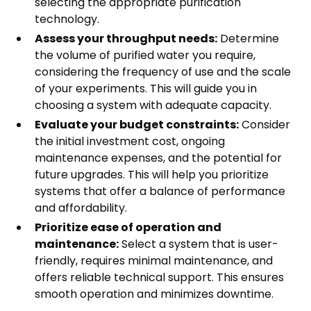
selecting the appropriate purification
technology.
Assess your throughput needs:
Determine
the volume of purified water you require,
considering the frequency of use and the scale
of your experiments. This will guide you in
choosing a system with adequate capacity.
Evaluate your budget constraints:
Consider
the initial investment cost, ongoing
maintenance expenses, and the potential for
future upgrades. This will help you prioritize
systems that offer a balance of performance
and affordability.
Prioritize ease of operation and
maintenance:
Select a system that is user-
friendly, requires minimal maintenance, and
offers reliable technical support. This ensures
smooth operation and minimizes downtime.