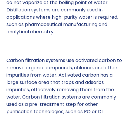
do not vaporize at the boiling point of water.
Distillation systems are commonly used in
applications where high-purity water is required,
such as pharmaceutical manufacturing and
analytical chemistry.
5. Carbon Filtration Systems
Carbon filtration systems use activated carbon to
remove organic compounds, chlorine, and other
impurities from water. Activated carbon has a
large surface area that traps and adsorbs
impurities, effectively removing them from the
water. Carbon filtration systems are commonly
used as a pre-treatment step for other
purification technologies, such as RO or DI.
6. Mixed Bed Deionization