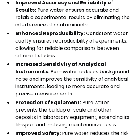
Improved Accuracy and Reliability of
Results:
Pure water ensures accurate and
reliable experimental results by eliminating the
interference of contaminants.
Enhanced Reproducibility:
Consistent water
quality ensures reproducibility of experiments,
allowing for reliable comparisons between
different studies.
Increased Sensitivity of Analytical
Instruments:
Pure water reduces background
noise and improves the sensitivity of analytical
instruments, leading to more accurate and
precise measurements.
Protection of Equipment:
Pure water
prevents the buildup of scale and other
deposits in laboratory equipment, extending its
lifespan and reducing maintenance costs.
Improved Safety:
Pure water reduces the risk