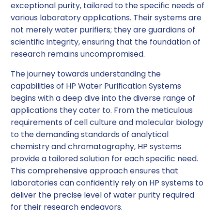
exceptional purity, tailored to the specific needs of
various laboratory applications. Their systems are
not merely water purifiers; they are guardians of
scientific integrity, ensuring that the foundation of
research remains uncompromised.
The journey towards understanding the
capabilities of HP Water Purification Systems
begins with a deep dive into the diverse range of
applications they cater to. From the meticulous
requirements of cell culture and molecular biology
to the demanding standards of analytical
chemistry and chromatography, HP systems
provide a tailored solution for each specific need.
This comprehensive approach ensures that
laboratories can confidently rely on HP systems to
deliver the precise level of water purity required
for their research endeavors.