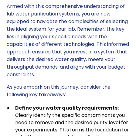
Armed with this comprehensive understanding of
lab water purification systems, you are now
equipped to navigate the complexities of selecting
the ideal system for your lab. Remember, the key
lies in aligning your specific needs with the
capabilities of different technologies. This informed
approach ensures that you invest in a system that
delivers the desired water quality, meets your
throughput demands, and aligns with your budget
constraints.
As you embark on this journey, consider the
following key takeaways:
Define your water quality requirements:
Clearly identify the specific contaminants you
need to remove and the desired purity level for
your experiments. This forms the foundation for