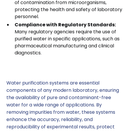
of contamination from microorganisms,
protecting the health and safety of laboratory
personnel.
Compliance with Regulatory Standards:
Many regulatory agencies require the use of
purified water in specific applications, such as
pharmaceutical manufacturing and clinical
diagnostics.
Conclusion
Water purification systems are essential
components of any modern laboratory, ensuring
the availability of pure and contaminant-free
water for a wide range of applications. By
removing impurities from water, these systems
enhance the accuracy, reliability, and
reproducibility of experimental results, protect