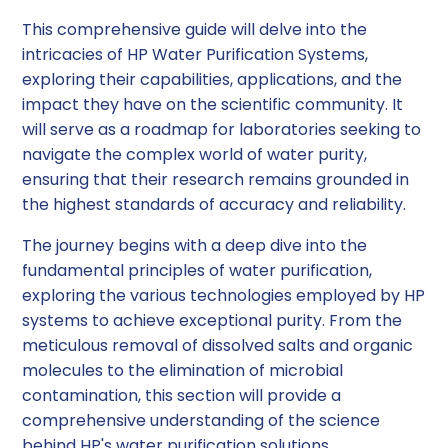
This comprehensive guide will delve into the
intricacies of HP Water Purification Systems,
exploring their capabilities, applications, and the
impact they have on the scientific community. It
will serve as a roadmap for laboratories seeking to
navigate the complex world of water purity,
ensuring that their research remains grounded in
the highest standards of accuracy and reliability.
The journey begins with a deep dive into the
fundamental principles of water purification,
exploring the various technologies employed by HP
systems to achieve exceptional purity. From the
meticulous removal of dissolved salts and organic
molecules to the elimination of microbial
contamination, this section will provide a
comprehensive understanding of the science
behind HP's water purification solutions.