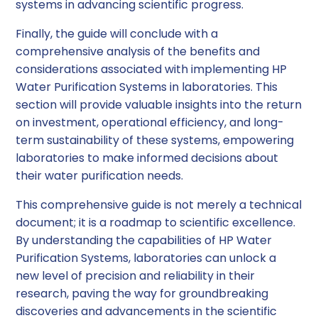
systems in advancing scientific progress.
Finally, the guide will conclude with a
comprehensive analysis of the benefits and
considerations associated with implementing HP
Water Purification Systems in laboratories. This
section will provide valuable insights into the return
on investment, operational efficiency, and long-
term sustainability of these systems, empowering
laboratories to make informed decisions about
their water purification needs.
This comprehensive guide is not merely a technical
document; it is a roadmap to scientific excellence.
By understanding the capabilities of HP Water
Purification Systems, laboratories can unlock a
new level of precision and reliability in their
research, paving the way for groundbreaking
discoveries and advancements in the scientific