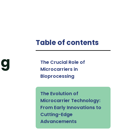
Table of contents
ng
The Crucial Role of
Microcarriers in
Bioprocessing
The Evolution of
Microcarrier Technology:
From Early Innovations to
Cutting-Edge
Advancements