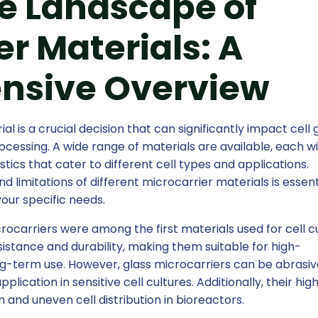
e Landscape of
er Materials: A
nsive Overview
l is a crucial decision that can significantly impact cell 
cessing. A wide range of materials are available, each w
tics that cater to different cell types and applications.
limitations of different microcarrier materials is essent
your specific needs.
rocarriers were among the first materials used for cell cu
istance and durability, making them suitable for high-
ng-term use. However, glass microcarriers can be abrasi
plication in sensitive cell cultures. Additionally, their hig
 and uneven cell distribution in bioreactors.