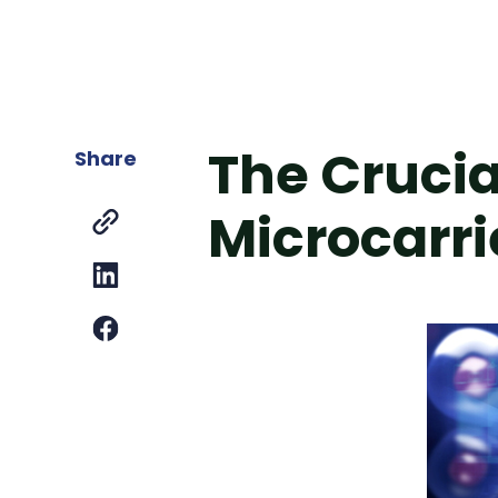
The Crucia
Share
Microcarri