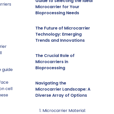
Guide to Selecting the Ideal
rriers
Microcarrier for Your
Bioprocessing Needs
The Future of Microcarrier
Technology: Emerging
Trends and Innovations
rier
l
The Crucial Role of
Microcarriers in
Bioprocessing
e guide
rface
Navigating the
on cell
Microcarrier Landscape: A
hese
Diverse Array of Options
1. Microcarrier Material: