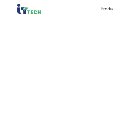
Produ
S
Mi
Bi