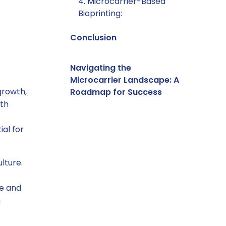
4. Microcarrier-Based
Bioprinting:
Conclusion
Navigating the
Microcarrier Landscape: A
growth,
Roadmap for Success
ith
ial for
lture.
ve and
h