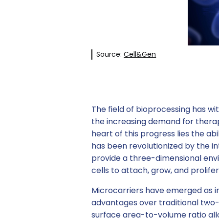
Source:
Cell&Gen
The field of bioprocessing has 
the increasing demand for therap
heart of this progress lies the abi
has been revolutionized by the in
provide a three-dimensional envi
cells to attach, grow, and prolif
Microcarriers have emerged as in
advantages over traditional two-d
surface area-to-volume ratio all