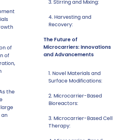
3. Stirring and Mixing:
lopment
4. Harvesting and
ials
Recovery:
growth
The Future of
Microcarriers: Innovations
on of
and Advancements
n of
ration,
n
1. Novel Materials and
Surface Modifications:
 As the
2. Microcarrier-Based
re
Bioreactors:
 large
s an
3. Microcarrier-Based Cell
Therapy: