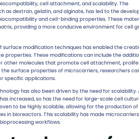
iocompatibility, cell attachment, and scalability. The
ch as dextran, gelatin, and alginate, has led to the deve
iocompatibility and cell-binding properties. These mater
matrix, providing a more conducive environment for cell 
 surface modification techniques has enabled the creati
ce properties. These modifications can include the additio
 or other molecules that promote cell attachment, prolife
ng the surface properties of microcarriers, researchers ca
or specific applications.
hnology has also been driven by the need for scalability.
s increased, so has the need for large-scale cell cultu
ven to be highly scalable, allowing for the production of
les in bioreactors. This scalability has made microcarrier
bioprocessing workflows.