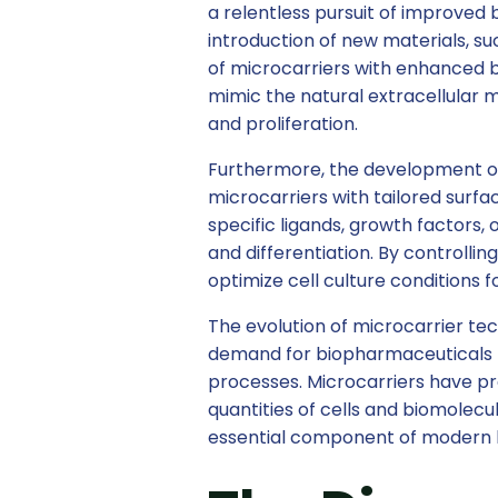
a relentless pursuit of improved b
introduction of new materials, su
of microcarriers with enhanced b
mimic the natural extracellular 
and proliferation.
Furthermore, the development of
microcarriers with tailored surfa
specific ligands, growth factors,
and differentiation. By controlli
optimize cell culture conditions f
The evolution of microcarrier tec
demand for biopharmaceuticals ha
processes. Microcarriers have pro
quantities of cells and biomolecu
essential component of modern 