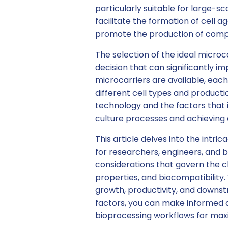
particularly suitable for large-
facilitate the formation of cell 
promote the production of comp
The selection of the ideal microca
decision that can significantly i
microcarriers are available, each
different cell types and product
technology and the factors that i
culture processes and achieving
This article delves into the intri
for researchers, engineers, and b
considerations that govern the ch
properties, and biocompatibility. 
growth, productivity, and downst
factors, you can make informed d
bioprocessing workflows for max