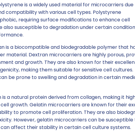
lystyrene is a widely used material for microcarriers due t
d compatibility with various cell types. Polystyrene
phobic, requiring surface modifications to enhance cell
also susceptible to degradation under certain condition
rformance.
n is a biocompatible and biodegradable polymer that h
er material. Dextran microcarriers are highly porous, pro
chment and growth. They are also known for their excellen
nicity, making them suitable for sensitive cell cultures.
an be prone to swelling and degradation in certain medi
 is a natural protein derived from collagen, making it high
cell growth. Gelatin microcarriers are known for their ex
ility to promote cell proliferation. They are also biodeg
xicity. However, gelatin microcarriers can be susceptible 
n affect their stability in certain cell culture systems.