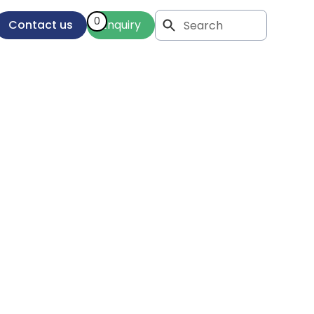
0
Contact us
Enquiry
al
our
eds