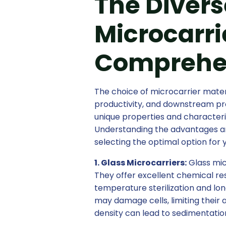
The Divers
Microcarri
Comprehe
The choice of microcarrier materia
productivity, and downstream pro
unique properties and characteris
Understanding the advantages and 
selecting the optimal option for 
1. Glass Microcarriers:
Glass mic
They offer excellent chemical res
temperature sterilization and lo
may damage cells, limiting their ap
density can lead to sedimentation