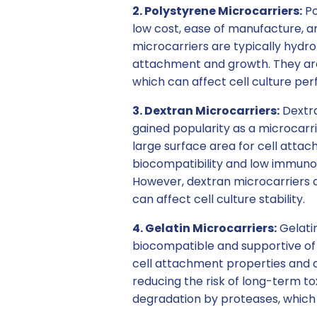
2. Polystyrene Microcarriers:
Po
low cost, ease of manufacture, an
microcarriers are typically hydro
attachment and growth. They are 
which can affect cell culture pe
3. Dextran Microcarriers:
Dextra
gained popularity as a microcarri
large surface area for cell atta
biocompatibility and low immunoge
However, dextran microcarriers c
can affect cell culture stability.
4. Gelatin Microcarriers:
Gelatin
biocompatible and supportive of 
cell attachment properties and ab
reducing the risk of long-term to
degradation by proteases, which ca