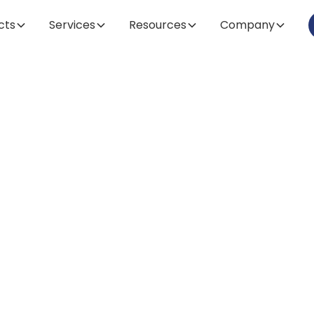
cts
Services
Resources
Company
Article
electing the Ide
crocarrier for Y
oprocessing Ne