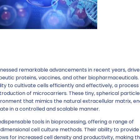
witnessed remarkable advancements in recent years, driv
eutic proteins, vaccines, and other biopharmaceuticals.
lity to cultivate cells efficiently and effectively, a process
troduction of microcarriers. These tiny, spherical particle
ronment that mimics the natural extracellular matrix, en
erate in a controlled and scalable manner.
dispensable tools in bioprocessing, offering a range of
imensional cell culture methods. Their ability to provide
ows for increased cell density and productivity, making 