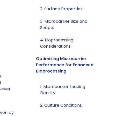
2. Surface Properties:
3. Microcarrier Size and
Shape:
4. Bioprocessing
Considerations:
Optimizing Microcarrier
Performance for Enhanced
Bioprocessing
s.
t
1. Microcarrier Loading
wever,
Density:
2. Culture Conditions:
iven by