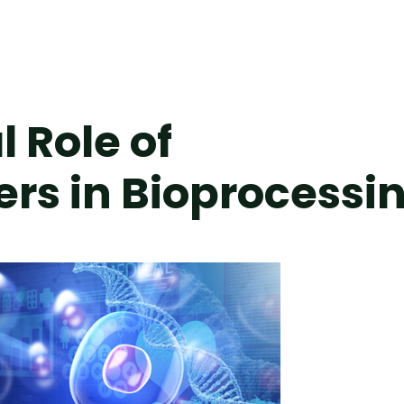
l Role of
ers in Bioprocessi