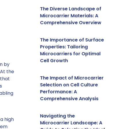
The Diverse Landscape of
Microcarrier Materials: A
Comprehensive Overview
The Importance of Surface
Properties: Tailoring
Microcarriers for Optimal
Cell Growth
en by
 At the
The Impact of Microcarrier
 that
Selection on Cell Culture
s
Performance: A
abling
Comprehensive Analysis
Navigating the
 a high
Microcarrier Landscape: A
them