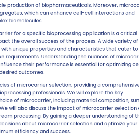
scale production of biopharmaceuticals. Moreover, microca
aggregates, which can enhance cell-cell interactions and
lex biomolecules.
rrier for a specific bioprocessing application is a critical
mpact the overall success of the process. A wide variety of
 with unique properties and characteristics that cater to
ion requirements. Understanding the nuances of microcar
nfluence their performance is essential for optimizing cel
 desired outcomes.
cacies of microcarrier selection, providing a comprehensiv
ioprocessing professionals. We will explore the key
oice of microcarrier, including material composition, su
We will also discuss the impact of microcarrier selection 
ream processing. By gaining a deeper understanding of t
ecisions about microcarrier selection and optimize your
imum efficiency and success.