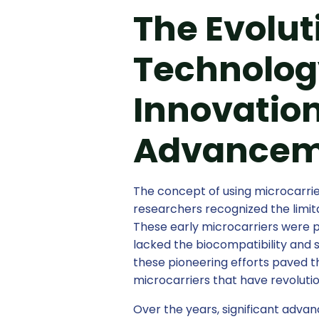
The Evolut
Technology
Innovation
Advancem
The concept of using microcarrier
researchers recognized the limita
These early microcarriers were p
lacked the biocompatibility and 
these pioneering efforts paved 
microcarriers that have revoluti
Over the years, significant adv