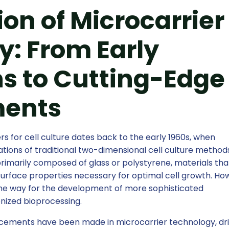
ion of Microcarrier
: From Early
s to Cutting-Edge
ents
s for cell culture dates back to the early 1960s, when
tions of traditional two-dimensional cell culture method
rimarily composed of glass or polystyrene, materials tha
surface properties necessary for optimal cell growth. Ho
the way for the development of more sophisticated
onized bioprocessing.
ancements have been made in microcarrier technology, dr