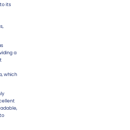
o its
s,
as
viding a
t
a, which
ly
cellent
radable,
to