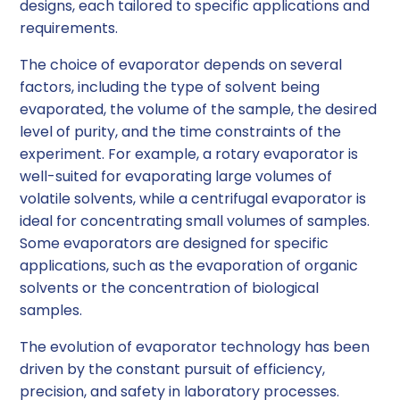
designs, each tailored to specific applications and
requirements.
The choice of evaporator depends on several
factors, including the type of solvent being
evaporated, the volume of the sample, the desired
level of purity, and the time constraints of the
experiment. For example, a rotary evaporator is
well-suited for evaporating large volumes of
volatile solvents, while a centrifugal evaporator is
ideal for concentrating small volumes of samples.
Some evaporators are designed for specific
applications, such as the evaporation of organic
solvents or the concentration of biological
samples.
The evolution of evaporator technology has been
driven by the constant pursuit of efficiency,
precision, and safety in laboratory processes.