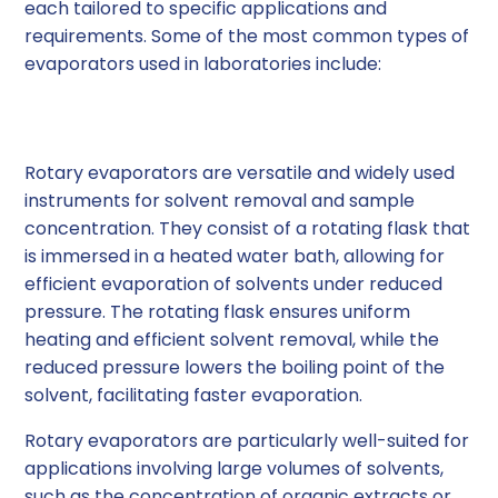
each tailored to specific applications and
requirements. Some of the most common types of
evaporators used in laboratories include:
Rotary Evaporators
Rotary evaporators are versatile and widely used
instruments for solvent removal and sample
concentration. They consist of a rotating flask that
is immersed in a heated water bath, allowing for
efficient evaporation of solvents under reduced
pressure. The rotating flask ensures uniform
heating and efficient solvent removal, while the
reduced pressure lowers the boiling point of the
solvent, facilitating faster evaporation.
Rotary evaporators are particularly well-suited for
applications involving large volumes of solvents,
such as the concentration of organic extracts or