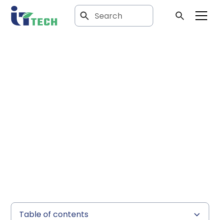
Article
The Revolutionary
Role of Evaporators
in Laboratory
Processes
Table of contents