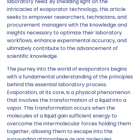
laboratory need. By shedding light on the
intricacies of evaporator technology, this article
seeks to empower researchers, technicians, and
procurement managers with the knowledge and
insights necessary to optimize their laboratory
workflows, enhance experimental accuracy, and
ultimately contribute to the advancement of
scientific knowledge.
The journey into the world of evaporators begins
with a fundamental understanding of the principles
behind this essential laboratory process.
Evaporation, at its core, is a physical phenomenon
that involves the transformation of a liquid into a
vapor. This transformation occurs when the
molecules of a liquid gain sufficient energy to
overcome the intermolecular forces holding them
together, allowing them to escape into the
surrounding atmosphere as gas molecules.