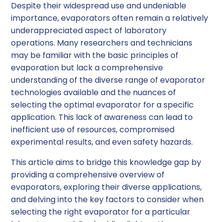
Despite their widespread use and undeniable
importance, evaporators often remain a relatively
underappreciated aspect of laboratory
operations. Many researchers and technicians
may be familiar with the basic principles of
evaporation but lack a comprehensive
understanding of the diverse range of evaporator
technologies available and the nuances of
selecting the optimal evaporator for a specific
application. This lack of awareness can lead to
inefficient use of resources, compromised
experimental results, and even safety hazards.
This article aims to bridge this knowledge gap by
providing a comprehensive overview of
evaporators, exploring their diverse applications,
and delving into the key factors to consider when
selecting the right evaporator for a particular