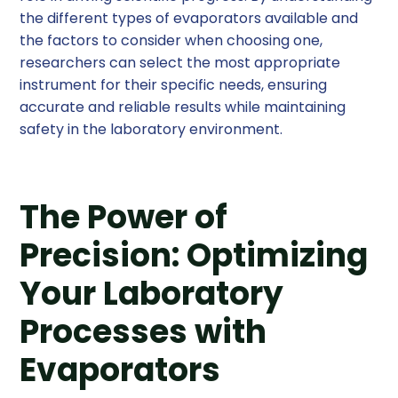
the different types of evaporators available and
the factors to consider when choosing one,
researchers can select the most appropriate
instrument for their specific needs, ensuring
accurate and reliable results while maintaining
safety in the laboratory environment.
The Power of
Precision: Optimizing
Your Laboratory
Processes with
Evaporators