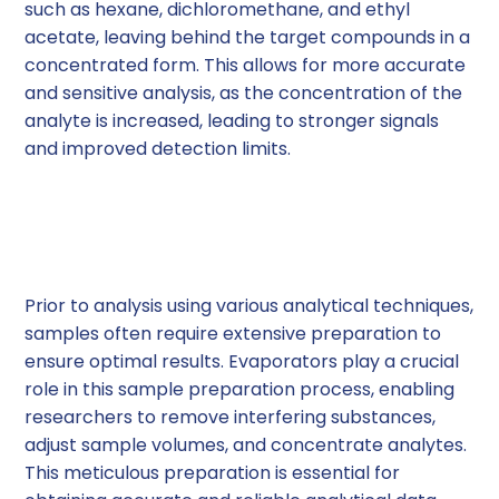
such as hexane, dichloromethane, and ethyl
acetate, leaving behind the target compounds in a
concentrated form. This allows for more accurate
and sensitive analysis, as the concentration of the
analyte is increased, leading to stronger signals
and improved detection limits.
Sample Preparation for
Analysis
Prior to analysis using various analytical techniques,
samples often require extensive preparation to
ensure optimal results. Evaporators play a crucial
role in this sample preparation process, enabling
researchers to remove interfering substances,
adjust sample volumes, and concentrate analytes.
This meticulous preparation is essential for