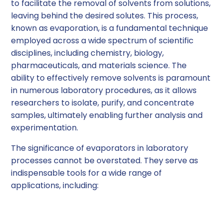
to facilitate the removal of solvents from solutions,
leaving behind the desired solutes. This process,
known as evaporation, is a fundamental technique
employed across a wide spectrum of scientific
disciplines, including chemistry, biology,
pharmaceuticals, and materials science. The
ability to effectively remove solvents is paramount
in numerous laboratory procedures, as it allows
researchers to isolate, purify, and concentrate
samples, ultimately enabling further analysis and
experimentation.
The significance of evaporators in laboratory
processes cannot be overstated. They serve as
indispensable tools for a wide range of
applications, including:
Solvent Removal and