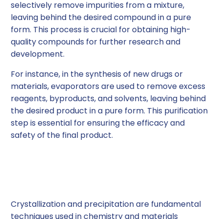
selectively remove impurities from a mixture,
leaving behind the desired compound in a pure
form. This process is crucial for obtaining high-
quality compounds for further research and
development.
For instance, in the synthesis of new drugs or
materials, evaporators are used to remove excess
reagents, byproducts, and solvents, leaving behind
the desired product in a pure form. This purification
step is essential for ensuring the efficacy and
safety of the final product.
Crystallization and
Precipitation
Crystallization and precipitation are fundamental
techniques used in chemistry and materials