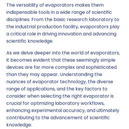
The versatility of evaporators makes them
indispensable tools in a wide range of scientific
disciplines. From the basic research laboratory to
the industrial production facility, evaporators play
a critical role in driving innovation and advancing
scientific knowledge.
As we delve deeper into the world of evaporators,
it becomes evident that these seemingly simple
devices are far more complex and sophisticated
than they may appear. Understanding the
nuances of evaporator technology, the diverse
range of applications, and the key factors to
consider when selecting the right evaporator is
crucial for optimizing laboratory workflows,
enhancing experimental accuracy, and ultimately
contributing to the advancement of scientific
knowledge.