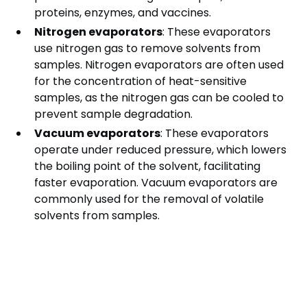
proteins, enzymes, and vaccines.
Nitrogen evaporators
: These evaporators
use nitrogen gas to remove solvents from
samples. Nitrogen evaporators are often used
for the concentration of heat-sensitive
samples, as the nitrogen gas can be cooled to
prevent sample degradation.
Vacuum evaporators
: These evaporators
operate under reduced pressure, which lowers
the boiling point of the solvent, facilitating
faster evaporation. Vacuum evaporators are
commonly used for the removal of volatile
solvents from samples.
Factors to Consider
When Choosing an
Evaporator