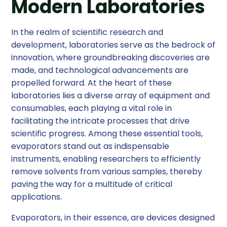
Modern Laboratories
In the realm of scientific research and
development, laboratories serve as the bedrock of
innovation, where groundbreaking discoveries are
made, and technological advancements are
propelled forward. At the heart of these
laboratories lies a diverse array of equipment and
consumables, each playing a vital role in
facilitating the intricate processes that drive
scientific progress. Among these essential tools,
evaporators stand out as indispensable
instruments, enabling researchers to efficiently
remove solvents from various samples, thereby
paving the way for a multitude of critical
applications.
Evaporators, in their essence, are devices designed