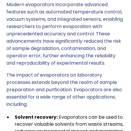
Modern evaporators incorporate advanced
features such as automated temperature control,
vacuum systems, and integrated sensors, enabling
researchers to perform evaporation with
unprecedented accuracy and control. These
advancements have significantly reduced the risk
of sample degradation, contamination, and
operator error, further enhancing the reliability
and reproducibility of experimental results.
The impact of evaporators on laboratory
processes extends beyond the realm of sample
preparation and purification. Evaporators are also
essential for a wide range of other applications,
including:
Solvent recovery:
Evaporators can be used to
recover valuable solvents from waste streams,