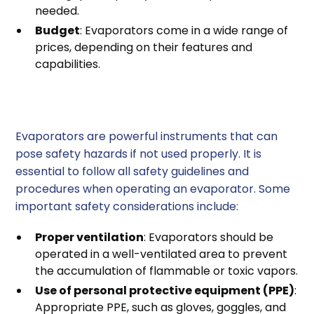
needed.
Budget
: Evaporators come in a wide range of
prices, depending on their features and
capabilities.
Safety Considerations
Evaporators are powerful instruments that can
pose safety hazards if not used properly. It is
essential to follow all safety guidelines and
procedures when operating an evaporator. Some
important safety considerations include:
Proper ventilation
: Evaporators should be
operated in a well-ventilated area to prevent
the accumulation of flammable or toxic vapors.
Use of personal protective equipment (PPE)
:
Appropriate PPE, such as gloves, goggles, and