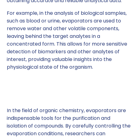
obtaining accurate and reliable analytical data.
For example, in the analysis of biological samples,
such as blood or urine, evaporators are used to
remove water and other volatile components,
leaving behind the target analytes in a
concentrated form. This allows for more sensitive
detection of biomarkers and other analytes of
interest, providing valuable insights into the
physiological state of the organism.
Purification and
Isolation of Compounds
In the field of organic chemistry, evaporators are
indispensable tools for the purification and
isolation of compounds. By carefully controlling the
evaporation conditions, researchers can