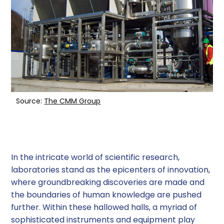
Rotary Evaporators
Centrifugal Evaporators
Parallel Evaporators
Other Types of Evaporators
Source:
The CMM Group
Factors to Consider When Choosing an
Evaporator
Safety Considerations
In the intricate world of scientific research,
laboratories stand as the epicenters of innovation,
Conclusion
where groundbreaking discoveries are made and
the boundaries of human knowledge are pushed
further. Within these hallowed halls, a myriad of
sophisticated instruments and equipment play