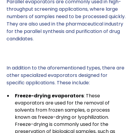
Parallel evaporators are commonly used in high-
throughput screening applications, where large
numbers of samples need to be processed quickly.
They are also used in the pharmaceutical industry
for the parallel synthesis and purification of drug
candidates.
Other Types of Evaporators
In addition to the aforementioned types, there are
other specialized evaporators designed for
specific applications. These include:
Freeze-drying evaporators
: These
evaporators are used for the removal of
solvents from frozen samples, a process
known as freeze-drying or lyophilization.
Freeze-drying is commonly used for the
preservation of biological samples, such as