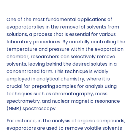
Sample Concentration
One of the most fundamental applications of
evaporators lies in the removal of solvents from
solutions, a process that is essential for various
laboratory procedures. By carefully controlling the
temperature and pressure within the evaporation
chamber, researchers can selectively remove
solvents, leaving behind the desired solutes in a
concentrated form. This technique is widely
employed in analytical chemistry, where it is
crucial for preparing samples for analysis using
techniques such as chromatography, mass
spectrometry, and nuclear magnetic resonance
(NMR) spectroscopy.
For instance, in the analysis of organic compounds,
evaporators are used to remove volatile solvents