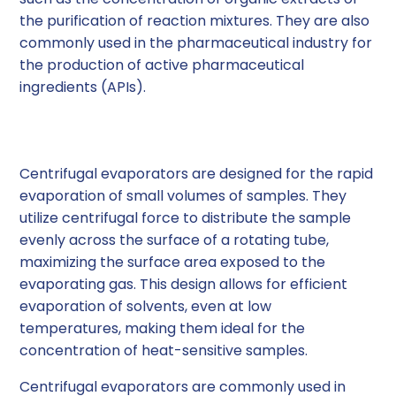
the purification of reaction mixtures. They are also
commonly used in the pharmaceutical industry for
the production of active pharmaceutical
ingredients (APIs).
Centrifugal Evaporators
Centrifugal evaporators are designed for the rapid
evaporation of small volumes of samples. They
utilize centrifugal force to distribute the sample
evenly across the surface of a rotating tube,
maximizing the surface area exposed to the
evaporating gas. This design allows for efficient
evaporation of solvents, even at low
temperatures, making them ideal for the
concentration of heat-sensitive samples.
Centrifugal evaporators are commonly used in