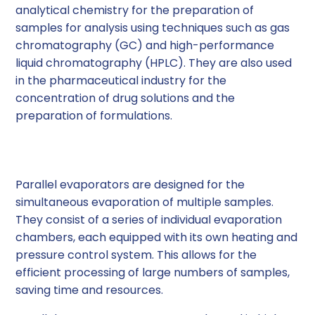
analytical chemistry for the preparation of
samples for analysis using techniques such as gas
chromatography (GC) and high-performance
liquid chromatography (HPLC). They are also used
in the pharmaceutical industry for the
concentration of drug solutions and the
preparation of formulations.
Parallel Evaporators
Parallel evaporators are designed for the
simultaneous evaporation of multiple samples.
They consist of a series of individual evaporation
chambers, each equipped with its own heating and
pressure control system. This allows for the
efficient processing of large numbers of samples,
saving time and resources.