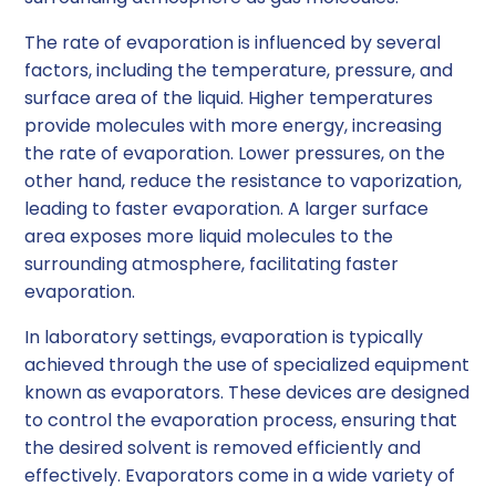
The rate of evaporation is influenced by several
factors, including the temperature, pressure, and
surface area of the liquid. Higher temperatures
provide molecules with more energy, increasing
the rate of evaporation. Lower pressures, on the
other hand, reduce the resistance to vaporization,
leading to faster evaporation. A larger surface
area exposes more liquid molecules to the
surrounding atmosphere, facilitating faster
evaporation.
In laboratory settings, evaporation is typically
achieved through the use of specialized equipment
known as evaporators. These devices are designed
to control the evaporation process, ensuring that
the desired solvent is removed efficiently and
effectively. Evaporators come in a wide variety of