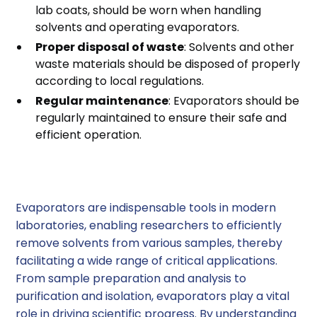
lab coats, should be worn when handling
solvents and operating evaporators.
Proper disposal of waste
: Solvents and other
waste materials should be disposed of properly
according to local regulations.
Regular maintenance
: Evaporators should be
regularly maintained to ensure their safe and
efficient operation.
Conclusion
Evaporators are indispensable tools in modern
laboratories, enabling researchers to efficiently
remove solvents from various samples, thereby
facilitating a wide range of critical applications.
From sample preparation and analysis to
purification and isolation, evaporators play a vital
role in driving scientific progress. By understanding