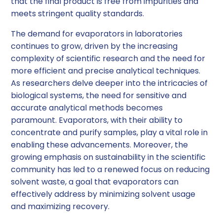
that the final product is free from impurities and
meets stringent quality standards.
The demand for evaporators in laboratories
continues to grow, driven by the increasing
complexity of scientific research and the need for
more efficient and precise analytical techniques.
As researchers delve deeper into the intricacies of
biological systems, the need for sensitive and
accurate analytical methods becomes
paramount. Evaporators, with their ability to
concentrate and purify samples, play a vital role in
enabling these advancements. Moreover, the
growing emphasis on sustainability in the scientific
community has led to a renewed focus on reducing
solvent waste, a goal that evaporators can
effectively address by minimizing solvent usage
and maximizing recovery.