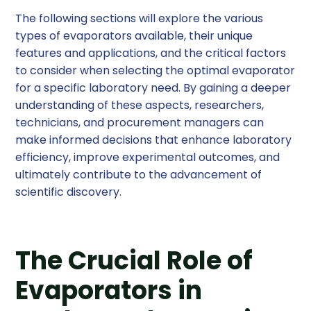
The following sections will explore the various
types of evaporators available, their unique
features and applications, and the critical factors
to consider when selecting the optimal evaporator
for a specific laboratory need. By gaining a deeper
understanding of these aspects, researchers,
technicians, and procurement managers can
make informed decisions that enhance laboratory
efficiency, improve experimental outcomes, and
ultimately contribute to the advancement of
scientific discovery.
The Crucial Role of
Evaporators in