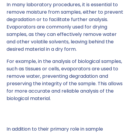
In many laboratory procedures, it is essential to
remove moisture from samples, either to prevent
degradation or to facilitate further analysis.
Evaporators are commonly used for drying
samples, as they can effectively remove water
and other volatile solvents, leaving behind the
desired material in a dry form.
For example, in the analysis of biological samples,
such as tissues or cells, evaporators are used to
remove water, preventing degradation and
preserving the integrity of the sample. This allows
for more accurate and reliable analysis of the
biological material.
Solvent Recovery
In addition to their primary role in sample