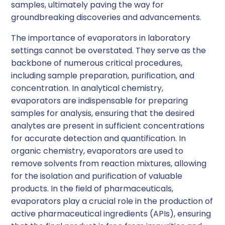
samples, ultimately paving the way for
groundbreaking discoveries and advancements.
The importance of evaporators in laboratory
settings cannot be overstated. They serve as the
backbone of numerous critical procedures,
including sample preparation, purification, and
concentration. In analytical chemistry,
evaporators are indispensable for preparing
samples for analysis, ensuring that the desired
analytes are present in sufficient concentrations
for accurate detection and quantification. In
organic chemistry, evaporators are used to
remove solvents from reaction mixtures, allowing
for the isolation and purification of valuable
products. In the field of pharmaceuticals,
evaporators play a crucial role in the production of
active pharmaceutical ingredients (APIs), ensuring