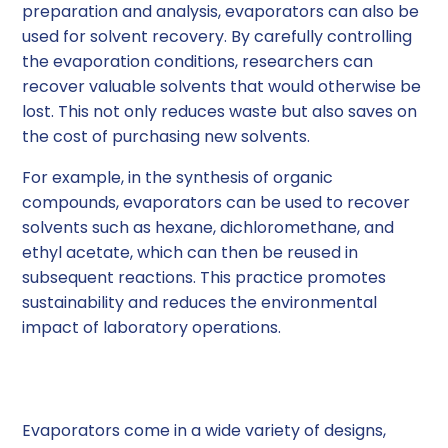
preparation and analysis, evaporators can also be
used for solvent recovery. By carefully controlling
the evaporation conditions, researchers can
recover valuable solvents that would otherwise be
lost. This not only reduces waste but also saves on
the cost of purchasing new solvents.
For example, in the synthesis of organic
compounds, evaporators can be used to recover
solvents such as hexane, dichloromethane, and
ethyl acetate, which can then be reused in
subsequent reactions. This practice promotes
sustainability and reduces the environmental
impact of laboratory operations.
Types of Evaporators
Evaporators come in a wide variety of designs,