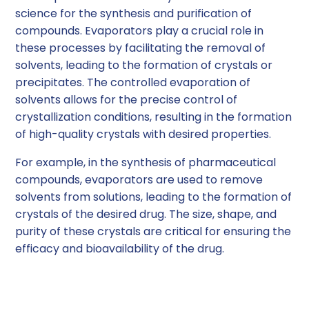
science for the synthesis and purification of
compounds. Evaporators play a crucial role in
these processes by facilitating the removal of
solvents, leading to the formation of crystals or
precipitates. The controlled evaporation of
solvents allows for the precise control of
crystallization conditions, resulting in the formation
of high-quality crystals with desired properties.
For example, in the synthesis of pharmaceutical
compounds, evaporators are used to remove
solvents from solutions, leading to the formation of
crystals of the desired drug. The size, shape, and
purity of these crystals are critical for ensuring the
efficacy and bioavailability of the drug.
Drying of Samples