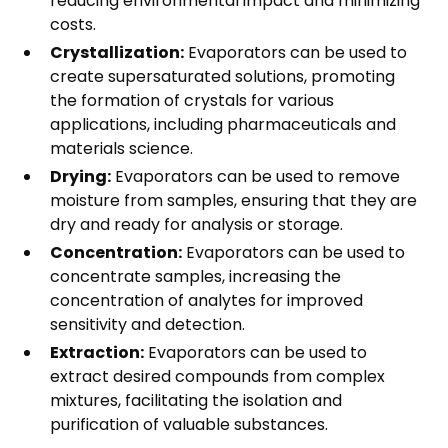
reducing environmental impact and minimizing
costs.
Crystallization:
Evaporators can be used to
create supersaturated solutions, promoting
the formation of crystals for various
applications, including pharmaceuticals and
materials science.
Drying:
Evaporators can be used to remove
moisture from samples, ensuring that they are
dry and ready for analysis or storage.
Concentration:
Evaporators can be used to
concentrate samples, increasing the
concentration of analytes for improved
sensitivity and detection.
Extraction:
Evaporators can be used to
extract desired compounds from complex
mixtures, facilitating the isolation and
purification of valuable substances.