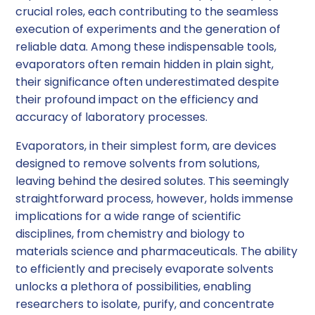
crucial roles, each contributing to the seamless
execution of experiments and the generation of
reliable data. Among these indispensable tools,
evaporators often remain hidden in plain sight,
their significance often underestimated despite
their profound impact on the efficiency and
accuracy of laboratory processes.
Evaporators, in their simplest form, are devices
designed to remove solvents from solutions,
leaving behind the desired solutes. This seemingly
straightforward process, however, holds immense
implications for a wide range of scientific
disciplines, from chemistry and biology to
materials science and pharmaceuticals. The ability
to efficiently and precisely evaporate solvents
unlocks a plethora of possibilities, enabling
researchers to isolate, purify, and concentrate