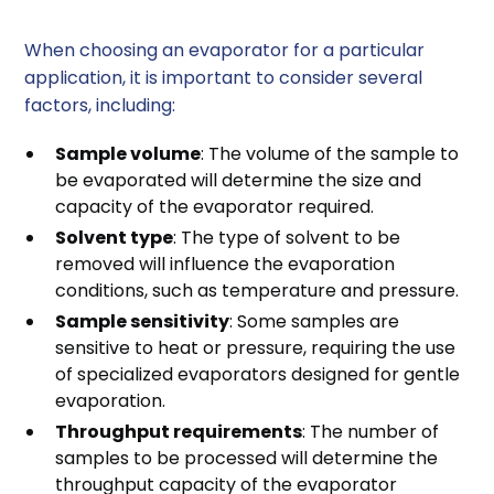
When choosing an evaporator for a particular
application, it is important to consider several
factors, including:
Sample volume
: The volume of the sample to
be evaporated will determine the size and
capacity of the evaporator required.
Solvent type
: The type of solvent to be
removed will influence the evaporation
conditions, such as temperature and pressure.
Sample sensitivity
: Some samples are
sensitive to heat or pressure, requiring the use
of specialized evaporators designed for gentle
evaporation.
Throughput requirements
: The number of
samples to be processed will determine the
throughput capacity of the evaporator