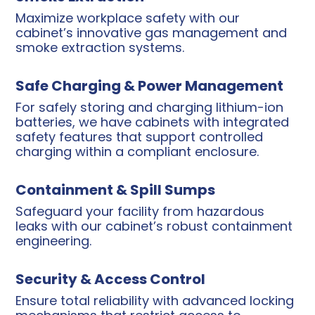
Maximize workplace safety with our
cabinet’s innovative gas management and
smoke extraction systems.
Safe Charging & Power Management
For safely storing and charging lithium-ion
batteries, we have cabinets with integrated
safety features that support controlled
charging within a compliant enclosure.
Containment & Spill Sumps
Safeguard your facility from hazardous
leaks with our cabinet’s robust containment
engineering.
Security & Access Control
Ensure total reliability with advanced locking