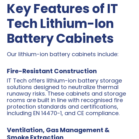
Key Features of IT
Tech Lithium-Ion
Battery Cabinets
Our lithium-ion battery cabinets include:
Fire-Resistant Construction
IT Tech offers lithium-ion battery storage
solutions designed to neutralize thermal
runaway risks. These cabinets and storage
rooms are built in line with recognised fire
protection standards and certifications,
including EN 14470-1, and CE compliance.
Ventilation, Gas Management &
Smoke Extraction