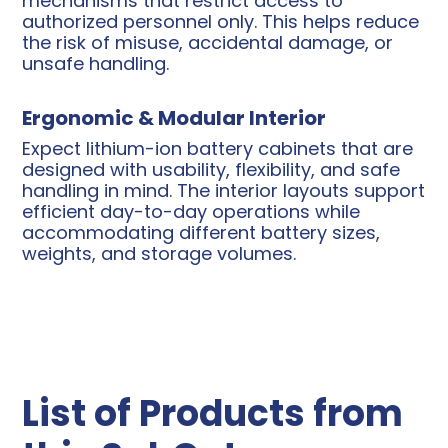
mechanisms that restrict access to
authorized personnel only. This helps reduce
the risk of misuse, accidental damage, or
unsafe handling.
Ergonomic & Modular Interior
Expect lithium-ion battery cabinets that are
designed with usability, flexibility, and safe
handling in mind. The interior layouts support
efficient day-to-day operations while
accommodating different battery sizes,
weights, and storage volumes.
List of Products from