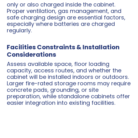
only or also charged inside the cabinet.
Proper ventilation, gas management, and
safe charging design are essential factors,
especially where batteries are charged
regularly.
Facilities Constraints & Installation
Considerations
Assess available space, floor loading
capacity, access routes, and whether the
cabinet will be installed indoors or outdoors.
Larger fire-rated storage rooms may require
concrete pads, grounding, or site
preparation, while standalone cabinets offer
easier integration into existing facilities.