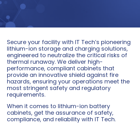
Secure your facility with IT Tech’s pioneering
lithium-ion storage and charging solutions,
engineered to neutralize the critical risks of
thermal runaway. We deliver high-
performance, compliant cabinets that
provide an innovative shield against fire
hazards, ensuring your operations meet the
most stringent safety and regulatory
requirements.
When it comes to lithium-ion battery
cabinets, get the assurance of safety,
compliance, and reliability with IT Tech.