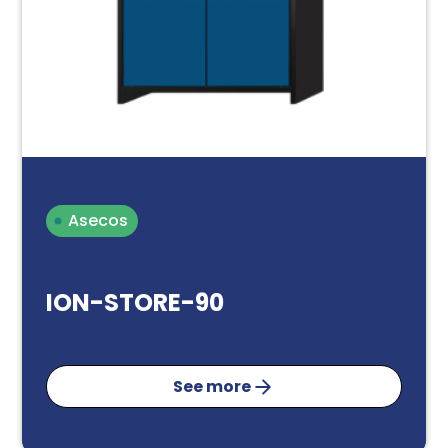
Asecos
ION-STORE-90
See more