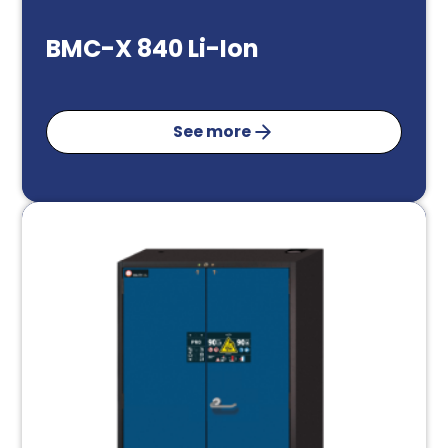
BMC-X 840 Li-Ion
See more