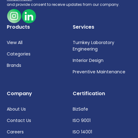
and provide consent to receive updates from our company.
Products
Services
View All
Turnkey Laboratory
Engineering
Categories
Interior Design
Brands
Preventive Maintenance
Company
Certification
About Us
BizSafe
Contact Us
ISO 9001
Careers
ISO 14001