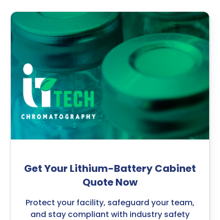
Get Your Lithium-Battery Cabinet
Quote Now
Protect your facility, safeguard your team,
and stay compliant with industry safety