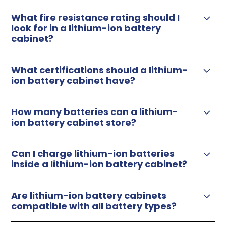
What fire resistance rating should I
look for in a lithium-ion battery
cabinet?
flammable safety cabinets
What certifications should a lithium-
ion battery cabinet have?
How many batteries can a lithium-
ion battery cabinet store?
Can I charge lithium-ion batteries
inside a lithium-ion battery cabinet?
Are lithium-ion battery cabinets
compatible with all battery types?