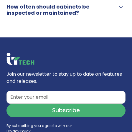
How often should cabinets be
inspected or maintained?
Join our newsletter to stay up to date on features
and releases.
By subscribing you agree to with our
Privacy Policy