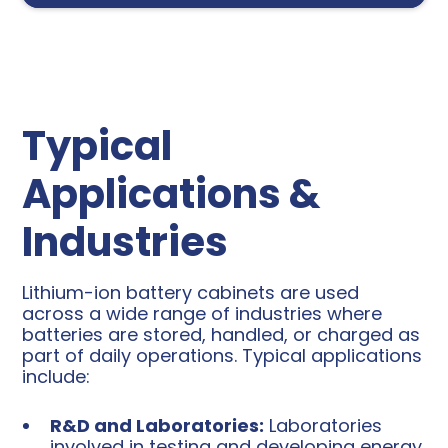
Typical
Applications &
Industries
Lithium-ion battery cabinets are used
across a wide range of industries where
batteries are stored, handled, or charged as
part of daily operations. Typical applications
include:
R&D and Laboratories:
Laboratories
involved in testing and developing energy