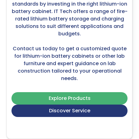
standards by investing in the right lithium-ion
battery cabinet. IT Tech offers a range of fire-
rated lithium battery storage and charging
solutions to suit different applications and
budgets.
Contact us today to get a customized quote
for lithium-ion battery cabinets or other
lab
furniture
and expert guidance on
lab
construction
tailored to your operational
needs.
Explore Products
Discover Service