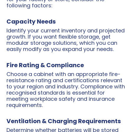
following factors:
Capacity Needs
Identify your current inventory and projected
growth. If you want flexible storage, get
modular storage solutions, which you can
easily modify as you expand your needs.
Fire Rating & Compliance
Choose a cabinet with an appropriate fire-
resistance rating and certifications relevant
to your region and industry. Compliance with
recognised standards is essential for
meeting workplace safety and insurance
requirements.
Ventilation & Charging Requirements
Determine whether batteries will be stored