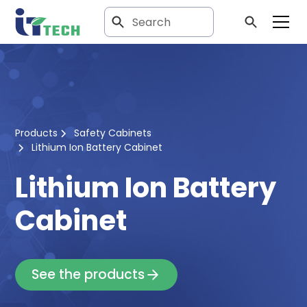
Products
Safety Cabinets
Lithium Ion Battery Cabinet
Lithium Ion Battery
Cabinet
See the products