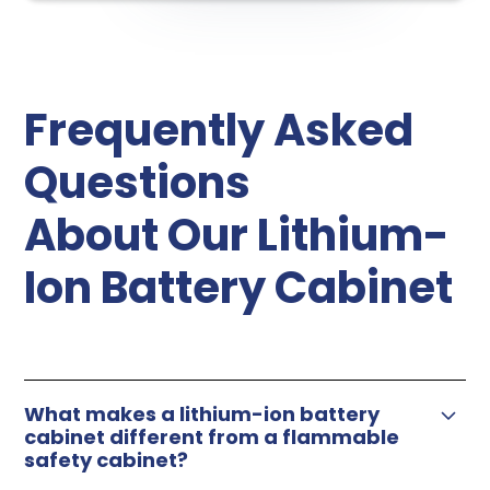
Frequently Asked
Questions
About Our Lithium-
Ion Battery Cabinet
What makes a lithium-ion battery
cabinet different from a flammable
safety cabinet?