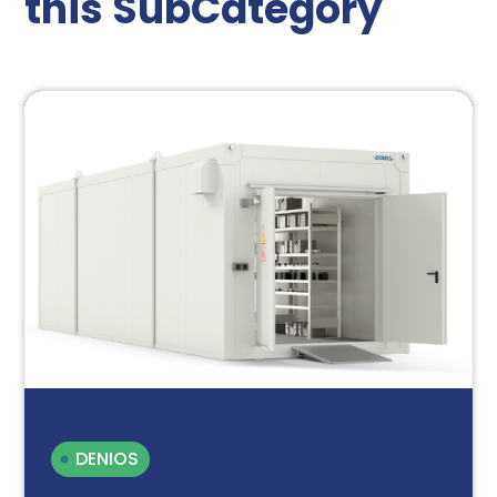
this SubCategory
DENIOS