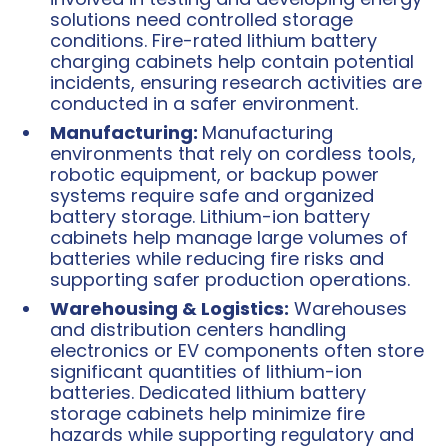
solutions need controlled storage
conditions. Fire-rated lithium battery
charging cabinets help contain potential
incidents, ensuring research activities are
conducted in a safer environment.
Manufacturing:
Manufacturing
environments that rely on cordless tools,
robotic equipment, or backup power
systems require safe and organized
battery storage. Lithium-ion battery
cabinets help manage large volumes of
batteries while reducing fire risks and
supporting safer production operations.
Warehousing & Logistics:
Warehouses
and distribution centers handling
electronics or EV components often store
significant quantities of lithium-ion
batteries. Dedicated lithium battery
storage cabinets help minimize fire
hazards while supporting regulatory and