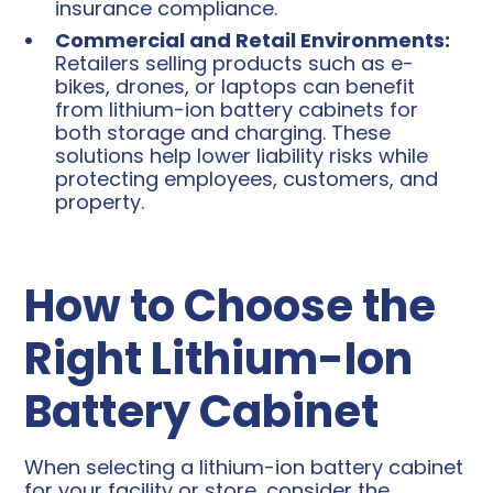
insurance compliance.
Commercial and Retail Environments:
Retailers selling products such as e-
bikes, drones, or laptops can benefit
from lithium-ion battery cabinets for
both storage and charging. These
solutions help lower liability risks while
protecting employees, customers, and
property.
How to Choose the
Right Lithium-Ion
Battery Cabinet
When selecting a lithium-ion battery cabinet
for your facility or store, consider the