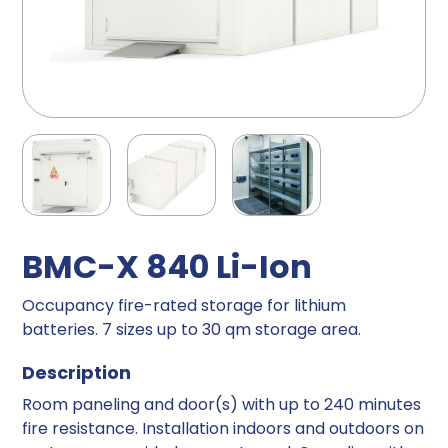
BMC-X 840 Li-Ion
Occupancy fire-rated storage for lithium
batteries. 7 sizes up to 30 qm storage area.
Description
Room paneling and door(s) with up to 240 minutes
fire resistance. Installation indoors and outdoors on