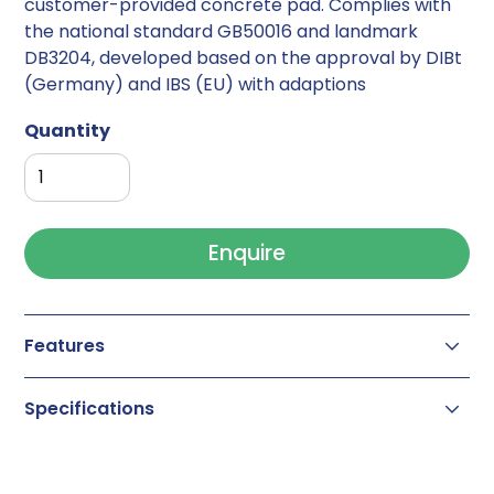
customer-provided concrete pad. Complies with
the national standard GB50016 and landmark
DB3204, developed based on the approval by DIBt
(Germany) and IBS (EU) with adaptions
Quantity
Enquire
Features
Occupancy fire-rated storage for lithium
Specifications
batteries
Room paneling and door(s) with up to 240
BMC-M 240 Li-Ion
minutes fire resistance
Outer dimension: 2405 x 2460 x 2400