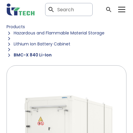
Products
Hazardous and Flammable Material Storage
Lithium Ion Battery Cabinet
BMC-X 840 Li-Ion