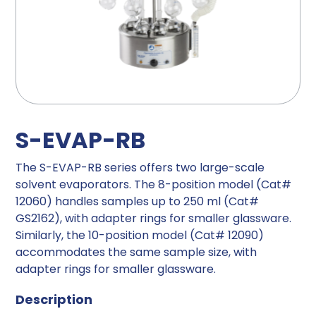
S-EVAP-RB
The S-EVAP-RB series offers two large-scale
solvent evaporators. The 8-position model (Cat#
12060) handles samples up to 250 ml (Cat#
GS2162), with adapter rings for smaller glassware.
Similarly, the 10-position model (Cat# 12090)
accommodates the same sample size, with
adapter rings for smaller glassware.
Description