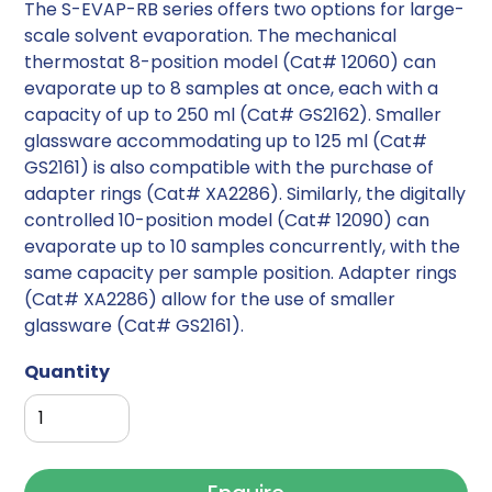
The S-EVAP-RB series offers two options for large-
scale solvent evaporation. The mechanical
thermostat 8-position model (Cat# 12060) can
evaporate up to 8 samples at once, each with a
capacity of up to 250 ml (Cat# GS2162). Smaller
glassware accommodating up to 125 ml (Cat#
GS2161) is also compatible with the purchase of
adapter rings (Cat# XA2286). Similarly, the digitally
controlled 10-position model (Cat# 12090) can
evaporate up to 10 samples concurrently, with the
same capacity per sample position. Adapter rings
(Cat# XA2286) allow for the use of smaller
glassware (Cat# GS2161).
Quantity