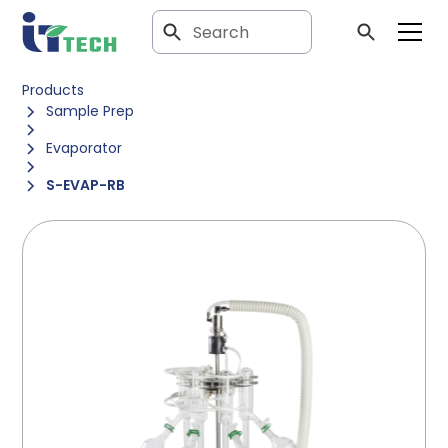
Products
Sample Prep
Evaporator
S-EVAP-RB