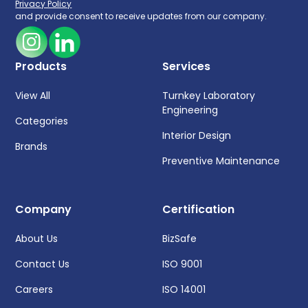
Privacy Policy
and provide consent to receive updates from our company.
Products
Services
View All
Turnkey Laboratory
Engineering
Categories
Interior Design
Brands
Preventive Maintenance
Company
Certification
About Us
BizSafe
Contact Us
ISO 9001
Careers
ISO 14001