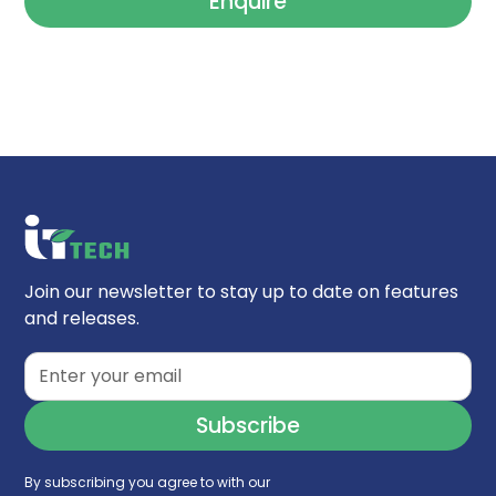
Enquire
Join our newsletter to stay up to date on features
and releases.
By subscribing you agree to with our