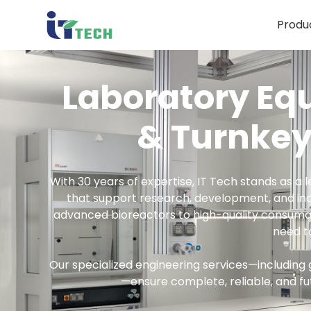
Produ
Produ
Laboratory Eq
& Turnkey
With 30 years of expertise, IT Tech stands as a l
that support research, development, and in
advanced bioreactors to high-quality consumab
need t
Our specialized engineering services—including 
—ensure complete, reliable, and fu