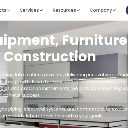
cts
cts
Services
Services
Resources
Resources
Company
Company
uipment, Furniture
 Construction
eading lab solutions provider, delivering innovative solutio
dustry growth. From turnkey laboratory engineering and
les and precision instruments, we provide everything y
o achieve success.
gas piping, electrical systems, and commercial renovatio
ture-ready laboratories tailored to your goals.