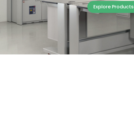
Explore Products
Explore Products