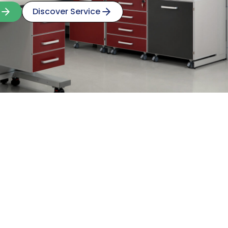
Discover Service
Discover Service