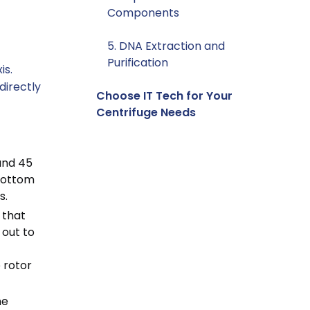
Components
5. DNA Extraction and
Purification
is.
 directly
Choose IT Tech for Your
Centrifuge Needs
and 45
 bottom
s.
 that
 out to
 rotor
he