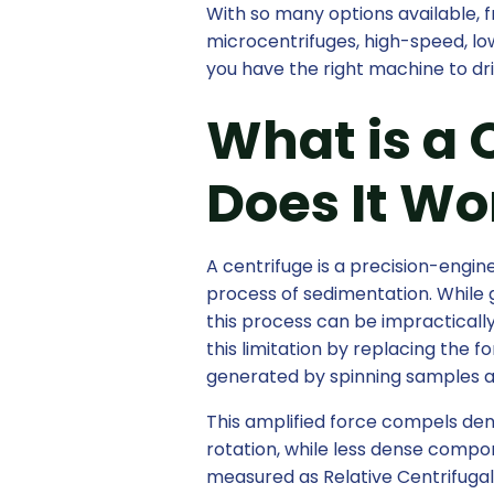
With so many options available,
microcentrifuges, high-speed, lo
you have the right machine to d
What is a 
Does It Wo
A centrifuge is a precision-engi
process of sedimentation. While gr
this process can be impracticall
this limitation by replacing the 
generated by spinning samples a
This amplified force compels dens
rotation, while less dense compo
measured as Relative Centrifugal 