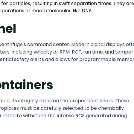
for particles, resulting in swift separation times. They ar
separations of macromolecules like DNA.
nel
centrifuge's command center. Modern digital displays off
ers, including velocity or RPM, RCF, run time, and temper
ssential safety alerts and allows for programmable memor
ontainers
d, its integrity relies on the proper containers. These
croplates must be carefully selected to be chemically
 rated to withstand the intense RCF generated during