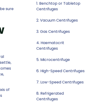
1. Benchtop or Tabletop
 be sure
Centrifuges
2. Vacuum Centrifuges
w
3. Gas Centrifuges
4. Haematocrit
Centrifuges
ral
5. Microcentrifuge
settle,
rcomes
6. High-Speed Centrifuges
ce,
7. Low-Speed Centrifuges
xis of
8. Refrigerated
is
Centrifuges