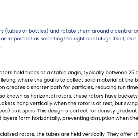
s (tubes or bottles) and rotate them around a central ax
as important as selecting the right centrifuge itself, as it
.
tors hold tubes at a stable angle, typically between 25 
lleting, where the goal is to collect solid material at the
on creates a shorter path for particles, reducing run time
so known as horizontal rotors, these rotors have buckets
ckets hang vertically when the rotor is at rest, but swing
es) as it spins. This design is perfect for density gradient
 layers form horizontally, preventing disruption when the
ialized rotors, the tubes are held vertically. They offer t