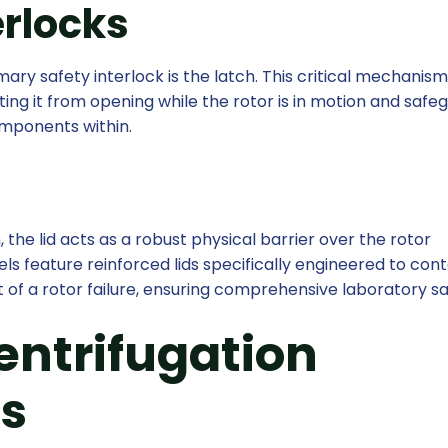
erlocks
ary safety interlock is the latch. This critical mechanis
nting it from opening while the rotor is in motion and safe
mponents within.
 the lid acts as a robust physical barrier over the rotor
feature reinforced lids specifically engineered to conta
t of a rotor failure, ensuring comprehensive laboratory sa
entrifugation
s