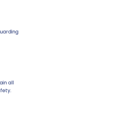
m
guarding
in all
fety.