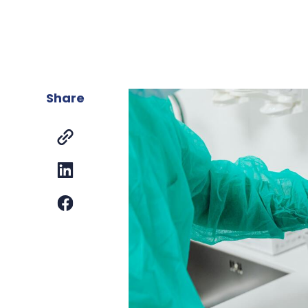
Share