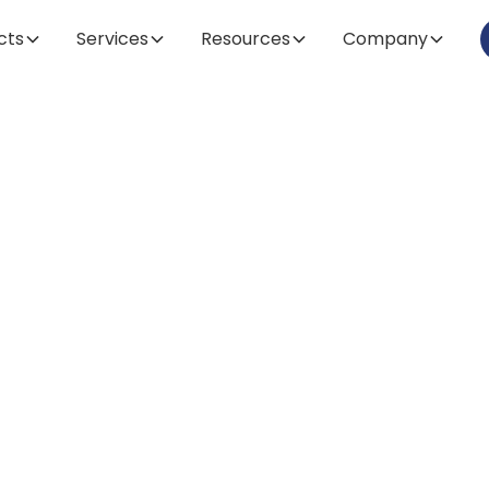
cts
Services
Resources
Company
Article
pes of Centrifug
ntial Guide for
Laboratory