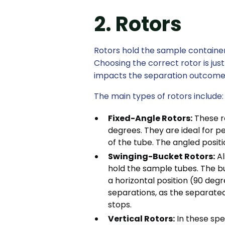
2. Rotors
Rotors hold the sample container
Choosing the correct rotor is just 
impacts the separation outcome
The main types of rotors include:
Fixed-Angle Rotors:
These ro
degrees. They are ideal for pe
of the tube. The angled positi
Swinging-Bucket Rotors:
Al
hold the sample tubes. The bu
a horizontal position (90 degre
separations, as the separated
stops.
Vertical Rotors:
In these spec