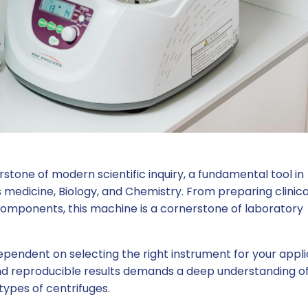
stone of modern scientific inquiry, a fundamental tool in
medicine, Biology, and Chemistry. From preparing clinica
 components, this machine is a cornerstone of laboratory
dependent on selecting the right instrument for your appli
 and reproducible results demands a deep understanding o
types of centrifuges.