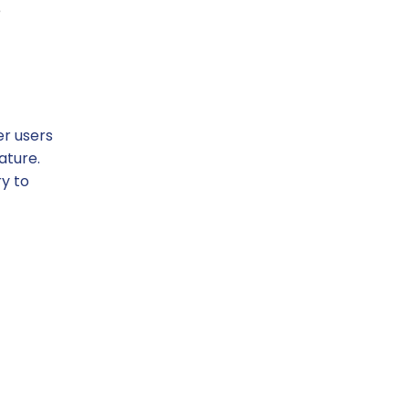
e
er users
ature.
y to