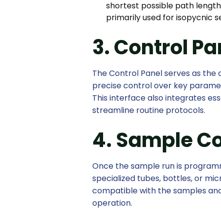
shortest possible path length 
primarily used for isopycnic 
3. Control Pa
The Control Panel serves as the 
precise control over key paramet
This interface also integrates e
streamline routine protocols.
4. Sample C
Once the sample run is programme
specialized tubes, bottles, or mi
compatible with the samples and
operation.