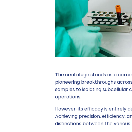
The centrifuge stands as a corner
pioneering breakthroughs across 
samples to isolating subcellular
operations.
However, its efficacy is entirely 
Achieving precision, efficiency,
distinctions between the various 