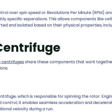
ntrol over spin speed or Revolutions Per Minute (RPM) an
hly specific separations. This allows components like cell
rted and isolated based on their physical properties, incl
 Centrifuge
b centrifuges
share these components that work togethe
ions.
ntrifuge, which is responsible for spinning the rotor. Eng
d control, it enables seamless acceleration and decelerat
ional velocity during a run.