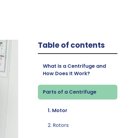
Table of contents
What is a Centrifuge and
How Does It Work?
Parts of a Centrifuge
1. Motor
2. Rotors