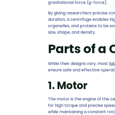
gravitational force (g-force).
By giving researchers precise co
duration, a centrifuge enables hig
organelles, and proteins to be so
size, shape, and density.
Parts of a
While their designs vary, most
la
ensure safe and effective operat
1. Motor
The motor is the engine of the ce
for high torque and precise spee
while maintaining a constant rotat