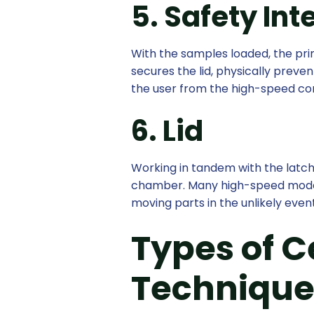
5. Safety Int
With the samples loaded, the prim
secures the lid, physically preve
the user from the high-speed co
6. Lid
Working in tandem with the latch,
chamber. Many high-speed models 
moving parts in the unlikely even
Types of C
Technique