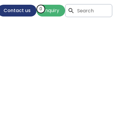
0
Contact us
Enquiry
es: An
 Your