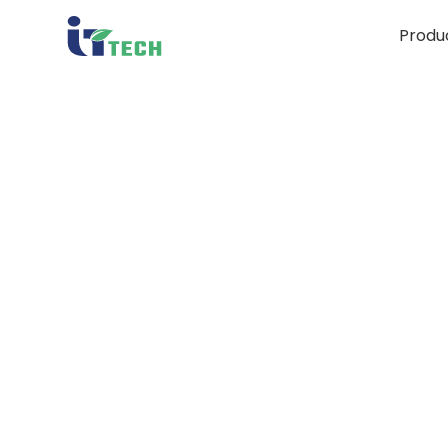
Produ
10 Ty
Esse