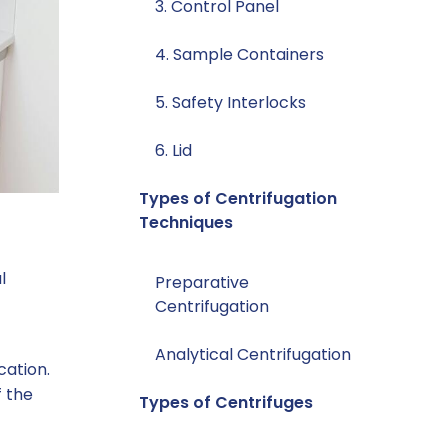
3. Control Panel
4. Sample Containers
5. Safety Interlocks
6. Lid
Types of Centrifugation
Techniques
l
Preparative
Centrifugation
Analytical Centrifugation
cation.
f the
Types of Centrifuges