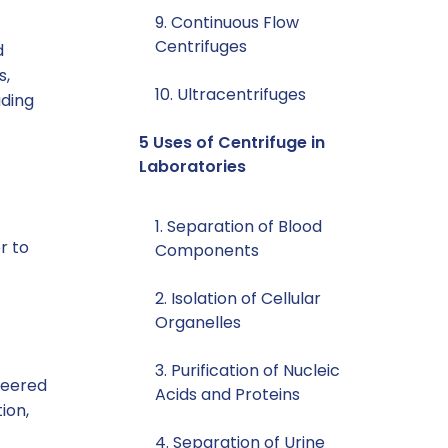
9. Continuous Flow
Centrifuges
d
s,
10. Ultracentrifuges
uding
5 Uses of Centrifuge in
Laboratories
1. Separation of Blood
r to
Components
2. Isolation of Cellular
Organelles
3. Purification of Nucleic
ineered
Acids and Proteins
ion,
4. Separation of Urine