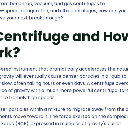
 from benchtop, vacuum, and gas centrifuges to
w-speed, refrigerated, and ultracentrifuges, how can you
rive your next breakthrough?
Centrifuge and Ho
rk?
neered instrument that dramatically accelerates the natu
avity will eventually cause denser particles in a liquid to 
y slow, often taking hours or even days. A centrifuge ove
force of gravity with a much more powerful centrifugal for
t extremely high speeds.
er particles within a mixture to migrate away from the a
nents move toward it. The force exerted on the samples 
Force (RCF), expressed in multiples of gravity's pull or